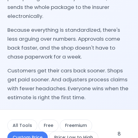
sends the whole package to the insurer
electronically.
Because everything is standardized, there's
less arguing over numbers. Approvals come
back faster, and the shop doesn't have to
chase paperwork for a week.
Customers get their cars back sooner. Shops
get paid sooner. And adjusters process claims
with fewer headaches. Everyone wins when the
estimate is right the first time.
All Tools
Free
Freemium
8
Custom Price
Price: Low to High