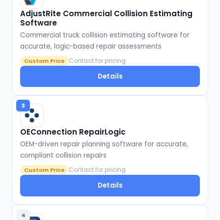
AdjustRite Commercial Collision Estimating
Software
Commercial truck collision estimating software for
accurate, logic-based repair assessments
Contact for pricing
Custom Price
Details
3
OEConnection RepairLogic
OEM-driven repair planning software for accurate,
compliant collision repairs
Contact for pricing
Custom Price
Details
4