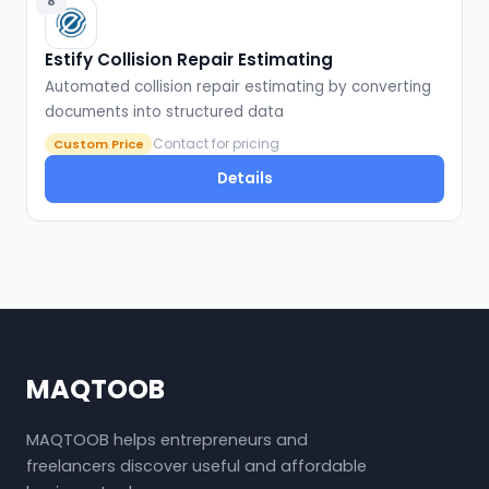
8
Estify Collision Repair Estimating
Automated collision repair estimating by converting
documents into structured data
Contact for pricing
Custom Price
Details
MAQTOOB
MAQTOOB helps entrepreneurs and
freelancers discover useful and affordable