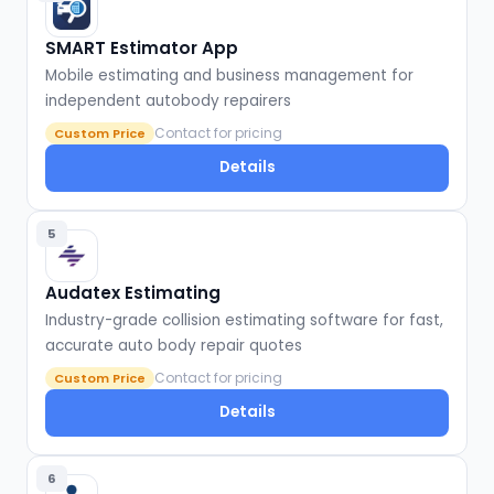
SMART Estimator App
Mobile estimating and business management for
independent autobody repairers
Contact for pricing
Custom Price
Details
5
Audatex Estimating
Industry-grade collision estimating software for fast,
accurate auto body repair quotes
Contact for pricing
Custom Price
Details
6