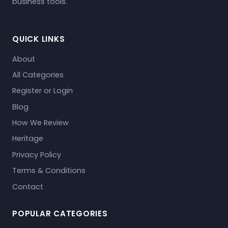
business tools.
QUICK LINKS
About
All Categories
Register or Login
Blog
How We Review
Heritage
Privacy Policy
Terms & Conditions
Contact
POPULAR CATEGORIES