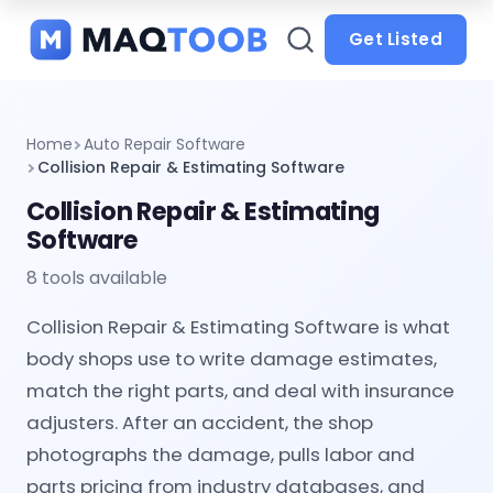
and
categories
Get Listed
Home
Auto Repair Software
Collision Repair & Estimating Software
Collision Repair & Estimating
Software
8 tools available
Collision Repair & Estimating Software is what
body shops use to write damage estimates,
match the right parts, and deal with insurance
adjusters. After an accident, the shop
photographs the damage, pulls labor and
parts pricing from industry databases, and