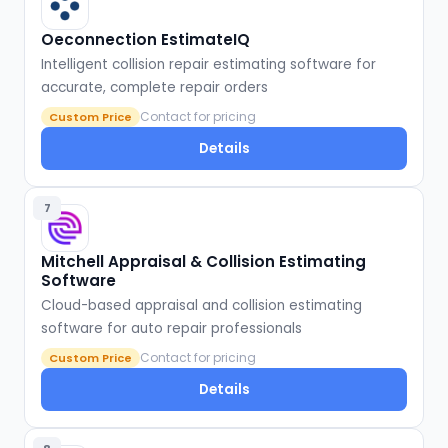
Oeconnection EstimateIQ
Intelligent collision repair estimating software for
accurate, complete repair orders
Contact for pricing
Custom Price
Details
7
Mitchell Appraisal & Collision Estimating
Software
Cloud-based appraisal and collision estimating
software for auto repair professionals
Contact for pricing
Custom Price
Details