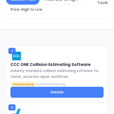
Tools
Price: High to Low
1
CCC ONE Collision Estimating Software
Industry-standard collision estimating software for
faster, accurate repair workflows
Contact for pricing
Custom Price
Details
2