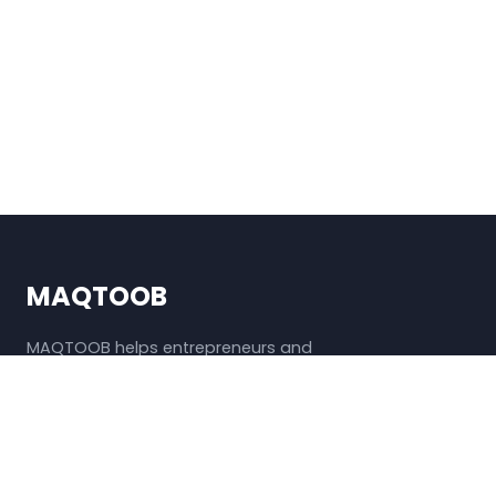
MAQTOOB
MAQTOOB helps entrepreneurs and
freelancers discover useful and affordable
business tools.
QUICK LINKS