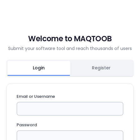
Welcome to MAQTOOB
Submit your software tool and reach thousands of users
Login
Register
Email or Username
Password