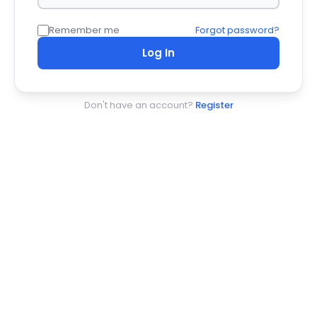
Remember me
Forgot password?
Log In
Don't have an account?
Register