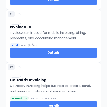
21
InvoiceASAP
InvoiceASAP is used for mobile invoicing, billing,
payments, and accounting management.
From $4/mo
Paid
Details
22
GoDaddy Invoicing
GoDaddy Invoicing helps businesses create, send,
and manage professional invoices online.
Free plan available
Freemium
Details