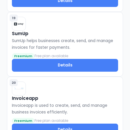
Details
19
SumUp
SumUp helps businesses create, send, and manage
invoices for faster payments.
Free plan available
Freemium
Details
20
Invoiceapp
Invoiceapp is used to create, send, and manage
business invoices efficiently.
Free plan available
Freemium
Details