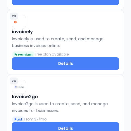
23
invoicely
Invoicely is used to create, send, and manage
business invoices online.
Free plan available
Freemium
Details
24
Invoice2go
Invoice2go is used to create, send, and manage
invoices for businesses.
From $7/mo
Paid
Details