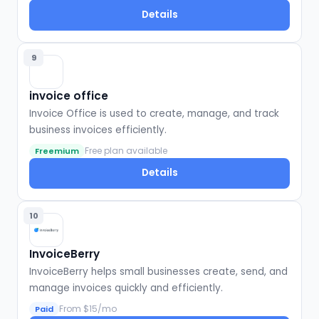
Details
9
invoice office
Invoice Office is used to create, manage, and track
business invoices efficiently.
Free plan available
Freemium
Details
10
InvoiceBerry
InvoiceBerry helps small businesses create, send, and
manage invoices quickly and efficiently.
From $15/mo
Paid