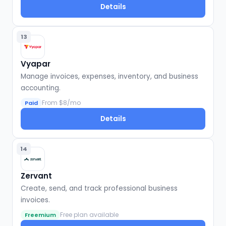
Details
13
Vyapar
Manage invoices, expenses, inventory, and business
accounting.
From $8/mo
Paid
Details
14
Zervant
Create, send, and track professional business
invoices.
Free plan available
Freemium