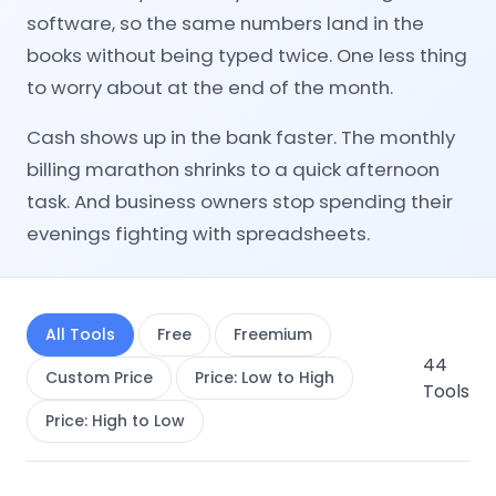
software, so the same numbers land in the
books without being typed twice. One less thing
to worry about at the end of the month.
Cash shows up in the bank faster. The monthly
billing marathon shrinks to a quick afternoon
task. And business owners stop spending their
evenings fighting with spreadsheets.
All Tools
Free
Freemium
44
Custom Price
Price: Low to High
Tools
Price: High to Low