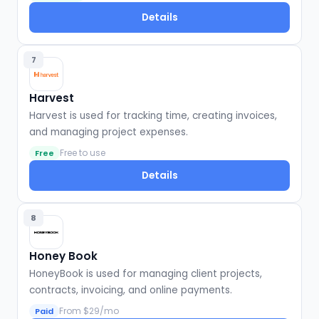
Details
7
Harvest
Harvest is used for tracking time, creating invoices,
and managing project expenses.
Free to use
Free
Details
8
Honey Book
HoneyBook is used for managing client projects,
contracts, invoicing, and online payments.
From $29/mo
Paid