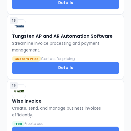
Details
15
Tungsten AP and AR Automation Software
Streamline invoice processing and payment
management.
Contact for pricing
Custom Price
Details
16
Wise invoice
Create, send, and manage business invoices
efficiently.
Free to use
Free