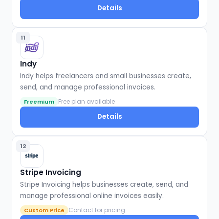
Details
11
Indy
Indy helps freelancers and small businesses create,
send, and manage professional invoices.
Free plan available
Freemium
Details
12
Stripe Invoicing
Stripe Invoicing helps businesses create, send, and
manage professional online invoices easily.
Contact for pricing
Custom Price