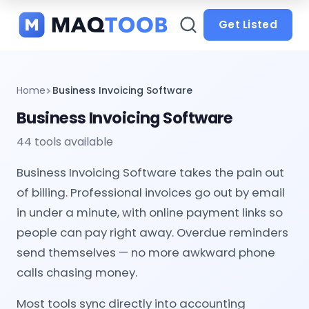
and
categories
Get Listed
Home
Business Invoicing Software
Business Invoicing Software
44 tools available
Business Invoicing Software takes the pain out
of billing. Professional invoices go out by email
in under a minute, with online payment links so
people can pay right away. Overdue reminders
send themselves — no more awkward phone
calls chasing money.
Most tools sync directly into accounting