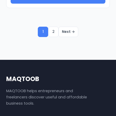
1
2
Next →
MAQTOOB
MAQTOOB helps entrepreneurs and
freelancers discover useful and affordable
business tools.