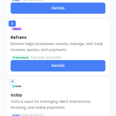
Paid
Details
3
Refrens
Refrens helps businesses create, manage, and track
invoices, quotes, and payments.
Free plan available
Freemium
Details
4
Vcita
Vcita is used for managing client interactions,
invoicing, and online payments.
From $29/mo
Paid