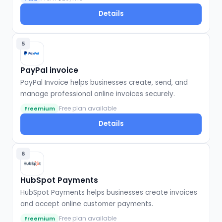
Details
5
PayPal invoice
PayPal Invoice helps businesses create, send, and
manage professional online invoices securely.
Free plan available
Freemium
Details
6
HubSpot Payments
HubSpot Payments helps businesses create invoices
and accept online customer payments.
Free plan available
Freemium