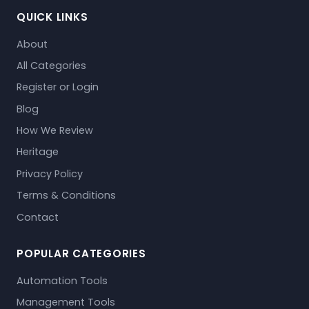
QUICK LINKS
About
All Categories
Register or Login
Blog
How We Review
Heritage
Privacy Policy
Terms & Conditions
Contact
POPULAR CATEGORIES
Automation Tools
Management Tools