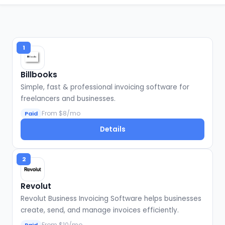
1
Billbooks
Simple, fast & professional invoicing software for
freelancers and businesses.
From $8/mo
Paid
Details
2
Revolut
Revolut Business Invoicing Software helps businesses
create, send, and manage invoices efficiently.
From $10/mo