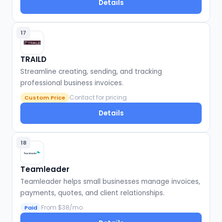
Details
17
TRAILD
Streamline creating, sending, and tracking
professional business invoices.
Contact for pricing
Custom Price
Details
18
Teamleader
Teamleader helps small businesses manage invoices,
payments, quotes, and client relationships.
From $38/mo
Paid