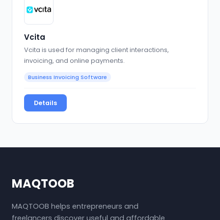
Vcita
Vcita is used for managing client interactions,
invoicing, and online payments.
Business Invoicing Software
Details
MAQTOOB
MAQTOOB helps entrepreneurs and
freelancers discover useful and affordable