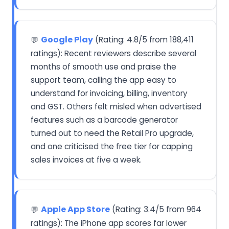
Google Play
(Rating: 4.8/5 from 188,411
💬
ratings): Recent reviewers describe several
months of smooth use and praise the
support team, calling the app easy to
understand for invoicing, billing, inventory
and GST. Others felt misled when advertised
features such as a barcode generator
turned out to need the Retail Pro upgrade,
and one criticised the free tier for capping
sales invoices at five a week.
Apple App Store
(Rating: 3.4/5 from 964
💬
ratings): The iPhone app scores far lower