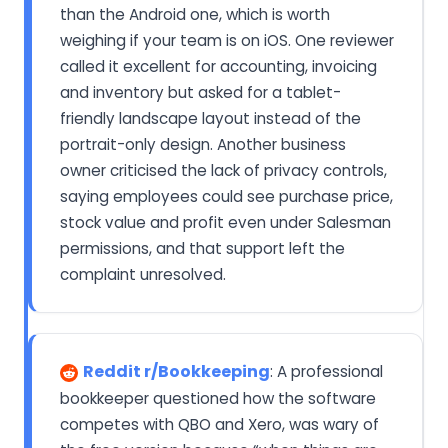
than the Android one, which is worth
weighing if your team is on iOS. One reviewer
called it excellent for accounting, invoicing
and inventory but asked for a tablet-
friendly landscape layout instead of the
portrait-only design. Another business
owner criticised the lack of privacy controls,
saying employees could see purchase price,
stock value and profit even under Salesman
permissions, and that support left the
complaint unresolved.
Reddit r/Bookkeeping
: A professional
bookkeeper questioned how the software
competes with QBO and Xero, was wary of