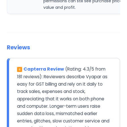
permissions can still see purchase price, 
value and profit.
Reviews
Capterra Review
(Rating: 4.3/5 from
C
181 reviews): Reviewers describe Vyapar as
easy for GST billing and rely on it daily to
track sales, expenses and stock,
appreciating that it works on both phone
and computer. Longer-term users raise
sudden data loss, mismatched earlier
entries, glitches, slow customer service and