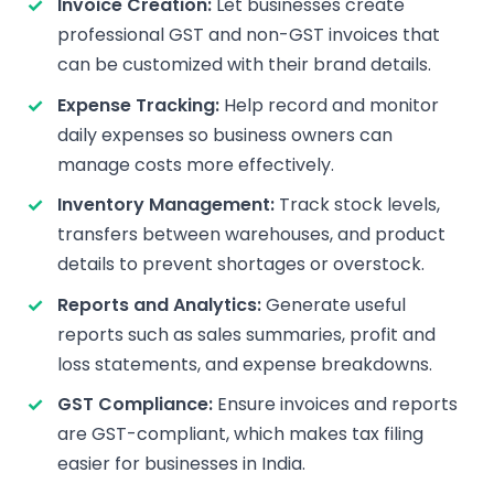
Invoice Creation:
Let businesses create
professional GST and non-GST invoices that
can be customized with their brand details.
Expense Tracking:
Help record and monitor
daily expenses so business owners can
manage costs more effectively.
Inventory Management:
Track stock levels,
transfers between warehouses, and product
details to prevent shortages or overstock.
Reports and Analytics:
Generate useful
reports such as sales summaries, profit and
loss statements, and expense breakdowns.
GST Compliance:
Ensure invoices and reports
are GST-compliant, which makes tax filing
easier for businesses in India.