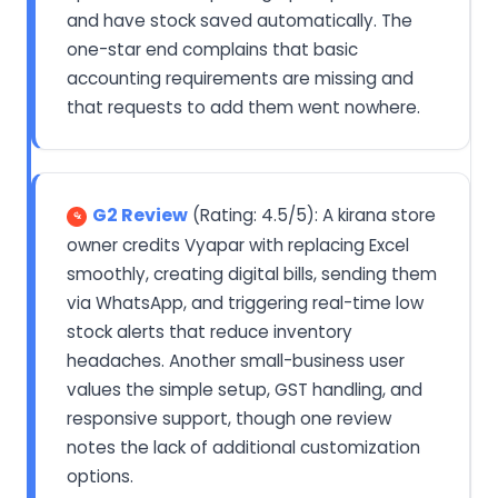
and have stock saved automatically. The
one-star end complains that basic
accounting requirements are missing and
that requests to add them went nowhere.
G2 Review
(Rating: 4.5/5): A kirana store
owner credits Vyapar with replacing Excel
smoothly, creating digital bills, sending them
via WhatsApp, and triggering real-time low
stock alerts that reduce inventory
headaches. Another small-business user
values the simple setup, GST handling, and
responsive support, though one review
notes the lack of additional customization
options.