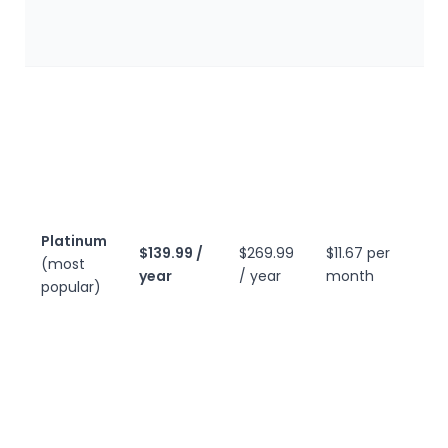
m
t
E
G
b
a
t
l
c
Platinum
$139.99 /
$269.99
$11.67 per
p
(most
year
/ year
month
m
popular)
t
W
m
m
t
a
c