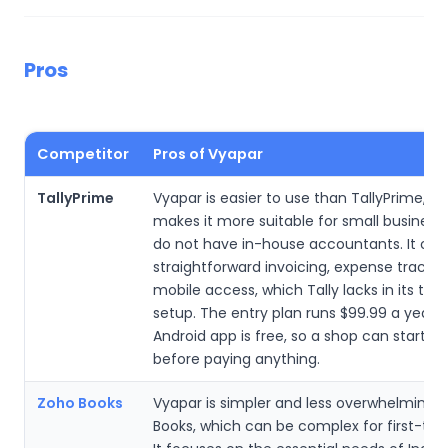
Pros
Competitor
Pros of Vyapar
TallyPrime
Vyapar is easier to use than TallyPrime, w
makes it more suitable for small business
do not have in-house accountants. It offe
straightforward invoicing, expense tracki
mobile access, which Tally lacks in its trad
setup. The entry plan runs $99.99 a year, 
Android app is free, so a shop can start bil
before paying anything.
Zoho Books
Vyapar is simpler and less overwhelming 
Books, which can be complex for first-tim