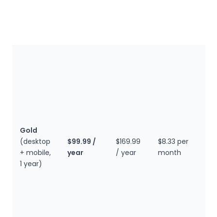
p
f
a
O
a
c
D
i
b
a
Gold
t
(desktop
$99.99 /
$169.99
$8.33 per
l
+ mobile,
year
/ year
month
c
1 year)
p
m
t
W
m