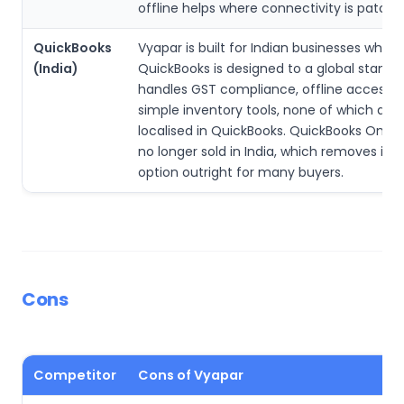
offline helps where connectivity is patchy
QuickBooks
Vyapar is built for Indian businesses while
(India)
QuickBooks is designed to a global standar
handles GST compliance, offline access 
simple inventory tools, none of which are 
localised in QuickBooks. QuickBooks Online 
no longer sold in India, which removes it a
option outright for many buyers.
Cons
Competitor
Cons of Vyapar