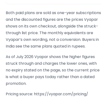
Both paid plans are sold as one-year subscriptions
and the discounted figures are the prices Vyapar
shows on its own checkout, alongside the struck-
through list price. The monthly equivalents are
Vyapar’s own wording, not a conversion. Buyers in
India see the same plans quoted in rupees.
As of July 2026 Vyapar shows the higher figures
struck through and charges the lower ones, with
no expiry stated on the page, so the current price
is what a buyer pays today rather than a dated
promotion.
Pricing source: https://vyapar.com/pricing/