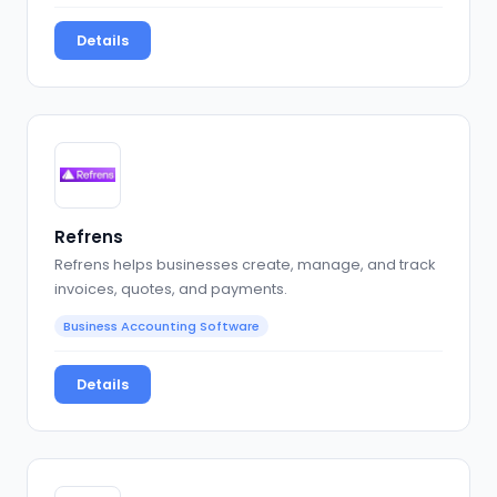
Details
Refrens
Refrens helps businesses create, manage, and track
invoices, quotes, and payments.
Business Accounting Software
Details