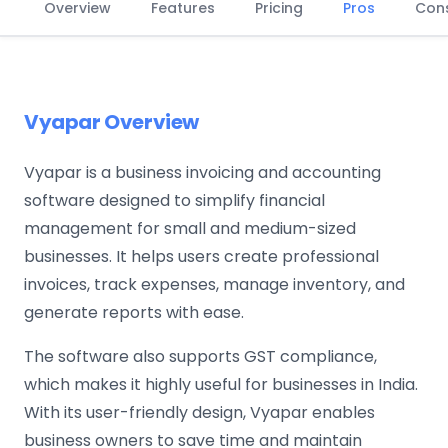
Overview
Features
Pricing
Pros
Con
Vyapar Overview
Vyapar is a business invoicing and accounting
software designed to simplify financial
management for small and medium-sized
businesses. It helps users create professional
invoices, track expenses, manage inventory, and
generate reports with ease.
The software also supports GST compliance,
which makes it highly useful for businesses in India.
With its user-friendly design, Vyapar enables
business owners to save time and maintain