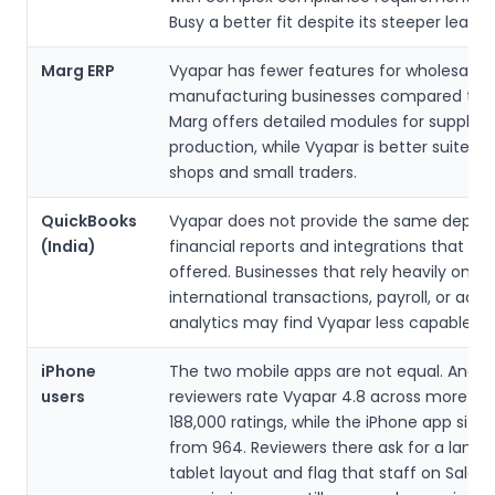
Busy a better fit despite its steeper learni
Marg ERP
Vyapar has fewer features for wholesale 
manufacturing businesses compared to M
Marg offers detailed modules for supply 
production, while Vyapar is better suited fo
shops and small traders.
QuickBooks
Vyapar does not provide the same depth 
(India)
financial reports and integrations that Qu
offered. Businesses that rely heavily on
international transactions, payroll, or ad
analytics may find Vyapar less capable.
iPhone
The two mobile apps are not equal. Andro
users
reviewers rate Vyapar 4.8 across more th
188,000 ratings, while the iPhone app sits a
from 964. Reviewers there ask for a land
tablet layout and flag that staff on Sale