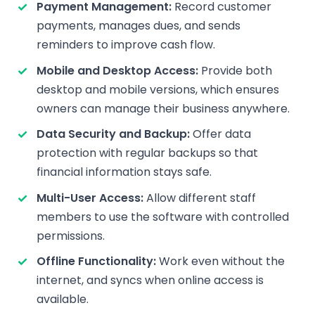
Payment Management:
Record customer
payments, manages dues, and sends
reminders to improve cash flow.
Mobile and Desktop Access:
Provide both
desktop and mobile versions, which ensures
owners can manage their business anywhere.
Data Security and Backup:
Offer data
protection with regular backups so that
financial information stays safe.
Multi-User Access:
Allow different staff
members to use the software with controlled
permissions.
Offline Functionality:
Work even without the
internet, and syncs when online access is
available.