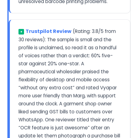
unresolved barcode printing problems.
Trustpilot Review
(Rating: 3.8/5 from
★
30 reviews): The sample is small and the
profile is unclaimed, so read it as a handful
of voices rather than a verdict: 60% five-
star against 20% one-star. A
pharmaceutical wholesaler praised the
flexibility of desktop and mobile access
“without any extra cost” and rated Vyapar
more user friendly than Marg, with support
around the clock. A garment shop owner
liked sending GST bills to customers over
WhatsApp. One reviewer titled their entry
“OCR feature is just awesome” after an
update let them photograph a purchase bill