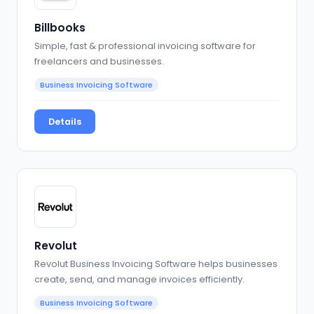
Billbooks
Simple, fast & professional invoicing software for
freelancers and businesses.
Business Invoicing Software
Details
Revolut
Revolut Business Invoicing Software helps businesses
create, send, and manage invoices efficiently.
Business Invoicing Software