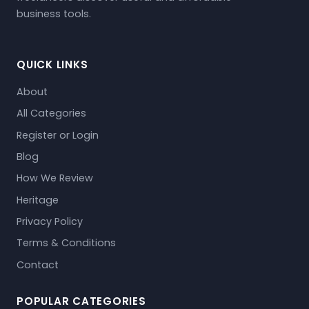
business tools.
QUICK LINKS
About
All Categories
Register or Login
Blog
How We Review
Heritage
Privacy Policy
Terms & Conditions
Contact
POPULAR CATEGORIES