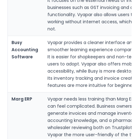
It focuses on the essential needs of India
businesses such as GST invoicing and offl
functionality. Vyapar also allows users to
working without internet access, which Z
not.
Busy
Vyapar provides a cleaner interface and a
Accounting
smoother learning experience compared t
Software
It is easier for shopkeepers and non-techn
users to adopt. Vyapar also offers mobile
accessibility, while Busy is more desktop-
Its inventory tracking and invoice creation
features are more intuitive for beginners.
Marg ERP
Vyapar needs less training than Marg ERP,
can feel complicated. Business owners c
generate invoices and manage inventory
accounting knowledge, and a pharmaceut
wholesaler reviewing both on Trustpilot ra
Vyapar the more user-friendly of the two