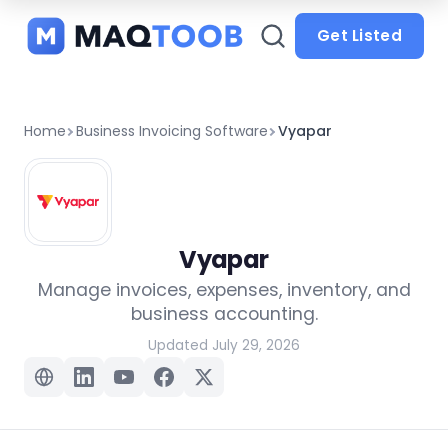
and
categories
Get Listed
Home
Business Invoicing Software
Vyapar
Vyapar
Manage invoices, expenses, inventory, and
business accounting.
Updated July 29, 2026