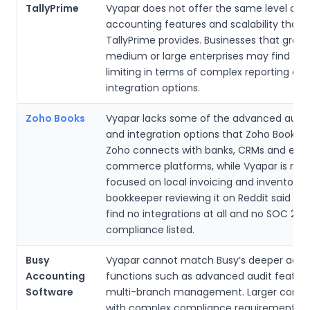
TallyPrime
Vyapar does not offer the same level of
accounting features and scalability that
TallyPrime provides. Businesses that grow 
medium or large enterprises may find Vy
limiting in terms of complex reporting an
integration options.
Zoho Books
Vyapar lacks some of the advanced aut
and integration options that Zoho Books p
Zoho connects with banks, CRMs and e-
commerce platforms, while Vyapar is mo
focused on local invoicing and inventory. 
bookkeeper reviewing it on Reddit said th
find no integrations at all and no SOC 2
compliance listed.
Busy
Vyapar cannot match Busy’s deeper acco
Accounting
functions such as advanced audit featur
Software
multi-branch management. Larger comp
with complex compliance requirements m