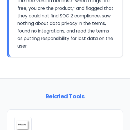
the free version because “when things are
free, you are the product,” and flagged that
they could not find SOC 2 compliance, saw
nothing about data privacy in the terms,
found no integrations, and read the terms
as putting responsibility for lost data on the
user.
Related Tools