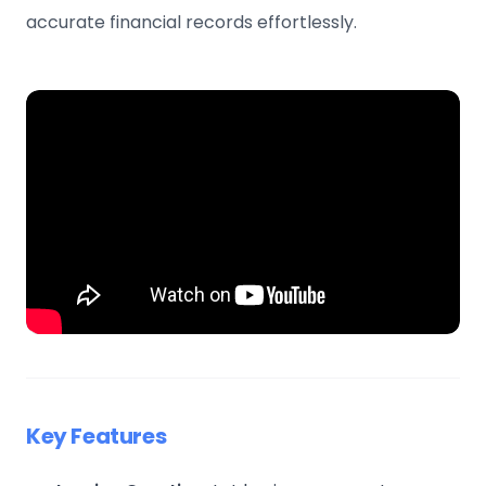
accurate financial records effortlessly.
Key Features