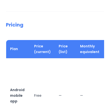
Pricing
Price
Price
Monthly
Plan
K
(current)
(list)
equivalent
V
m
a
u
d
Android
v
mobile
Free
—
—
w
app
f
w