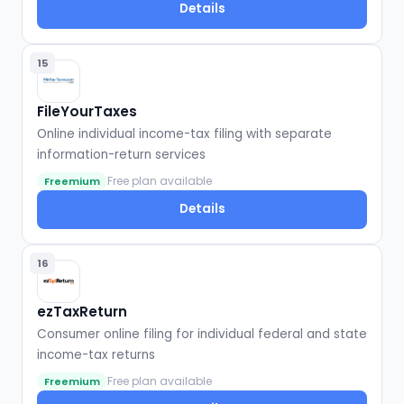
Details
15
FileYourTaxes
Online individual income-tax filing with separate
information-return services
Free plan available
Freemium
Details
16
ezTaxReturn
Consumer online filing for individual federal and state
income-tax returns
Free plan available
Freemium