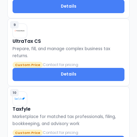
Details
9
UltraTax CS
Prepare, fill, and manage complex business tax
returns.
Contact for pricing
Custom Price
Details
10
Taxfyle
Marketplace for matched tax professionals, filing,
bookkeeping, and advisory work
Contact for pricing
Custom Price