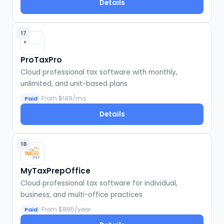
Details
17
ProTaxPro
Cloud professional tax software with monthly,
unlimited, and unit-based plans
From $149/mo
Paid
Details
18
MyTaxPrepOffice
Cloud professional tax software for individual,
business, and multi-office practices
From $895/year
Paid