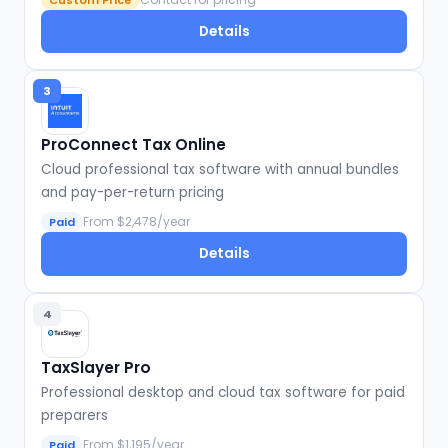
Custom Price
Details
3
ProConnect Tax Online
Cloud professional tax software with annual bundles
and pay-per-return pricing
From $2,478/year
Paid
Details
4
TaxSlayer Pro
Professional desktop and cloud tax software for paid
preparers
From $1,195/year
Paid