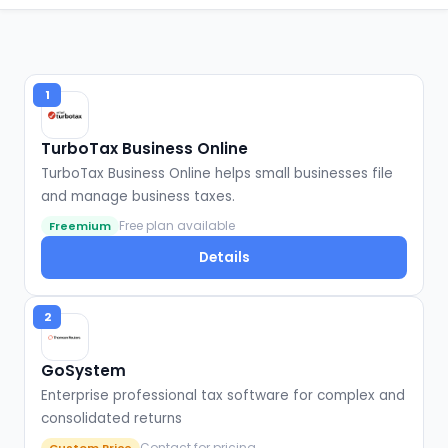
1
TurboTax Business Online
TurboTax Business Online helps small businesses file
and manage business taxes.
Free plan available
Freemium
Details
2
GoSystem
Enterprise professional tax software for complex and
consolidated returns
Contact for pricing