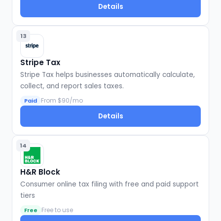
Details
13
Stripe Tax
Stripe Tax helps businesses automatically calculate,
collect, and report sales taxes.
From $90/mo
Paid
Details
14
H&R Block
Consumer online tax filing with free and paid support
tiers
Free to use
Free