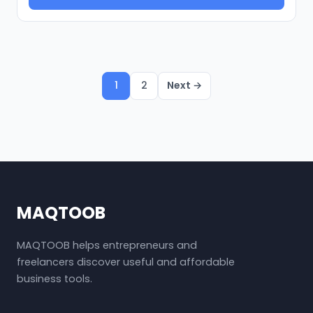
1
2
Next →
MAQTOOB
MAQTOOB helps entrepreneurs and
freelancers discover useful and affordable
business tools.