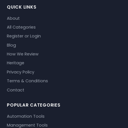
QUICK LINKS
About
All Categories
Register or Login
Blog
How We Review
Heritage
Privacy Policy
Terms & Conditions
Contact
POPULAR CATEGORIES
Automation Tools
Management Tools