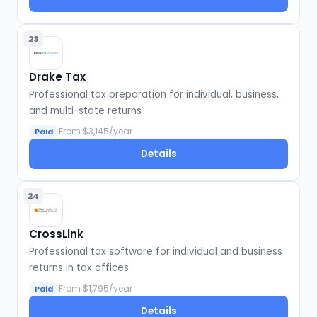
23
Drake Tax
Professional tax preparation for individual, business,
and multi-state returns
From $3,145/year
Paid
Details
24
CrossLink
Professional tax software for individual and business
returns in tax offices
From $1,795/year
Paid
Details