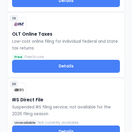
Details
19
OLT Online Taxes
Low-cost online filing for individual federal and state
tax returns
Free to use
Free
Details
20
IRS Direct File
Suspended IRS filing service; not available for the
2026 filing season
Not currently available
Unavailable
Details