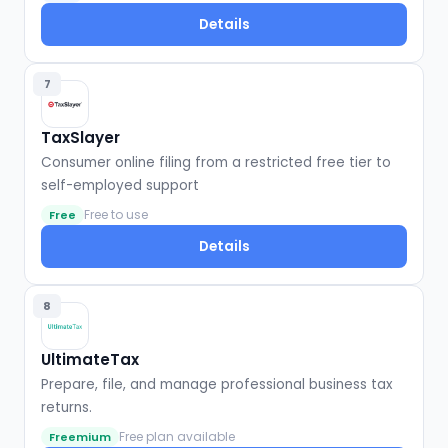
Details
7
TaxSlayer
Consumer online filing from a restricted free tier to
self-employed support
Free to use
Free
Details
8
UltimateTax
Prepare, file, and manage professional business tax
returns.
Free plan available
Freemium