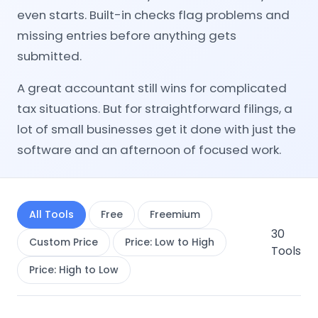
even starts. Built-in checks flag problems and
missing entries before anything gets
submitted.
A great accountant still wins for complicated
tax situations. But for straightforward filings, a
lot of small businesses get it done with just the
software and an afternoon of focused work.
All Tools
Free
Freemium
30
Custom Price
Price: Low to High
Tools
Price: High to Low