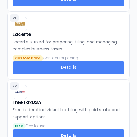
21
Lacerte
Lacerte is used for preparing, filing, and managing
complex business taxes.
Contact for pricing
Custom Price
Details
22
FreeTaxUSA
Free federal individual tax filing with paid state and
support options
Free to use
Free
Details