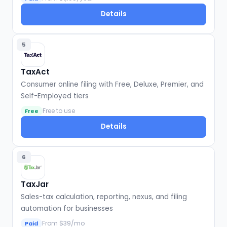
Details
5
TaxAct
Consumer online filing with Free, Deluxe, Premier, and
Self-Employed tiers
Free to use
Free
Details
6
TaxJar
Sales-tax calculation, reporting, nexus, and filing
automation for businesses
From $39/mo
Paid