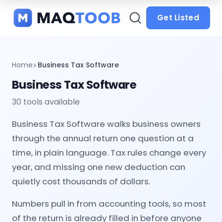
and
categories
Get Listed
Home
Business Tax Software
Business Tax Software
30 tools available
Business Tax Software walks business owners
through the annual return one question at a
time, in plain language. Tax rules change every
year, and missing one new deduction can
quietly cost thousands of dollars.
Numbers pull in from accounting tools, so most
of the return is already filled in before anyone