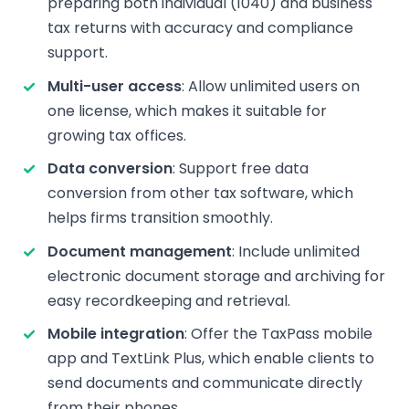
preparing both individual (1040) and business
tax returns with accuracy and compliance
support.
Multi-user access
: Allow unlimited users on
one license, which makes it suitable for
growing tax offices.
Data conversion
: Support free data
conversion from other tax software, which
helps firms transition smoothly.
Document management
: Include unlimited
electronic document storage and archiving for
easy recordkeeping and retrieval.
Mobile integration
: Offer the TaxPass mobile
app and TextLink Plus, which enable clients to
send documents and communicate directly
from their phones.