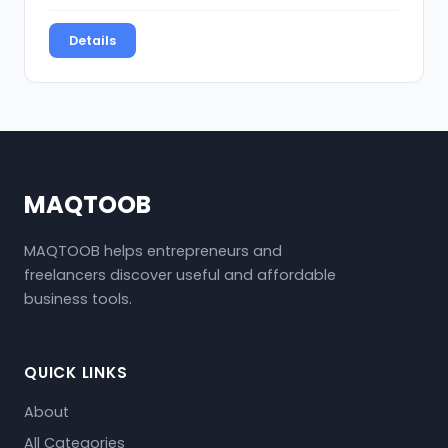
Details
MAQTOOB
MAQTOOB helps entrepreneurs and
freelancers discover useful and affordable
business tools.
QUICK LINKS
About
All Categories