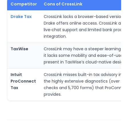
Competitor
Cons of CrossLink
Drake Tax
CrossLink lacks a browser-based version 
Drake offers online access. CrossLink also
live‑chat support and limited bank produc
integration.
TaxWise
CrossLink may have a steeper learning cu
it lacks some mobility and ease-of-use f
present in TaxWise’s cloud-native design.
Intuit
CrossLink misses built-in tax advisory insi
ProConnect
the highly extensive diagnostics (over 21,
Tax
checks and 5,700 forms) that ProConnec
provides.