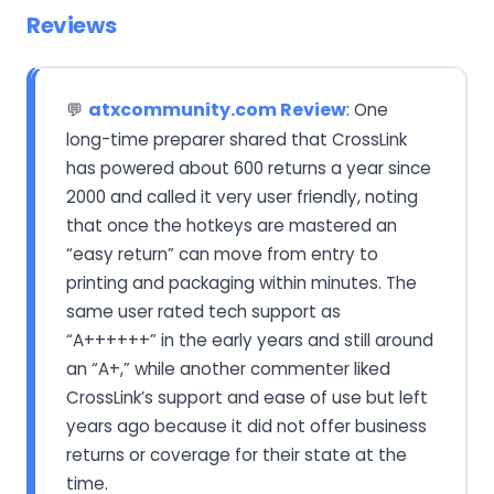
Reviews
atxcommunity.com Review
: One
💬
long-time preparer shared that CrossLink
has powered about 600 returns a year since
2000 and called it very user friendly, noting
that once the hotkeys are mastered an
“easy return” can move from entry to
printing and packaging within minutes. The
same user rated tech support as
“A++++++” in the early years and still around
an “A+,” while another commenter liked
CrossLink’s support and ease of use but left
years ago because it did not offer business
returns or coverage for their state at the
time.