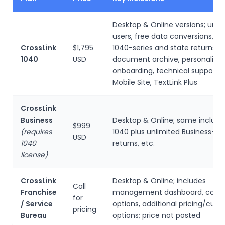
Desktop & Online versions; unli
users, free data conversions, un
CrossLink
$1,795
1040-series and state returns, u
1040
USD
document archive, personalize
onboarding, technical support, 
Mobile Site, TextLink Plus
CrossLink
Business
Desktop & Online; same inclusio
$999
(requires
1040 plus unlimited Business-ser
USD
1040
returns, etc.
license)
CrossLink
Desktop & Online; includes
Call
Franchise
management dashboard, cobr
for
/ Service
options, additional pricing/cus
pricing
Bureau
options; price not posted