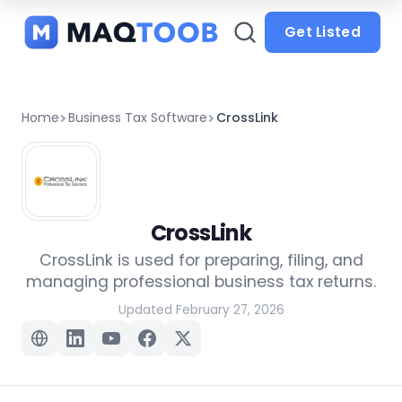
and
categories
Get Listed
Home
Business Tax Software
CrossLink
CrossLink
CrossLink is used for preparing, filing, and
managing professional business tax returns.
Updated February 27, 2026