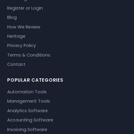
Register or Login
Blog
How We Review
Heritage
Privacy Policy
Terms & Conditions
Contact
POPULAR CATEGORIES
Automation Tools
Management Tools
Analytics Software
Accounting Software
Invoicing Software