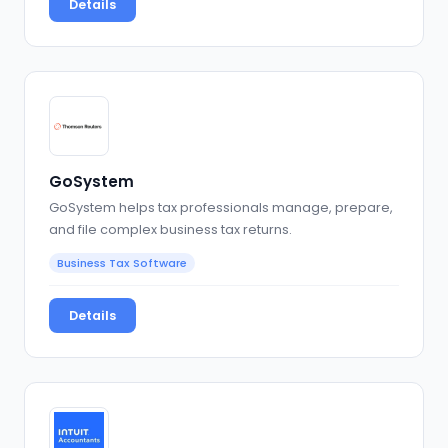
Details
GoSystem
GoSystem helps tax professionals manage, prepare,
and file complex business tax returns.
Business Tax Software
Details