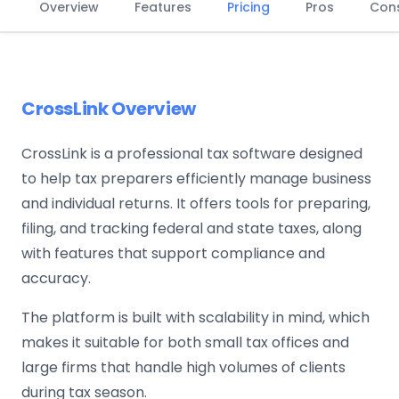
Overview
Features
Pricing
Pros
Con
CrossLink Overview
CrossLink is a professional tax software designed
to help tax preparers efficiently manage business
and individual returns. It offers tools for preparing,
filing, and tracking federal and state taxes, along
with features that support compliance and
accuracy.
The platform is built with scalability in mind, which
makes it suitable for both small tax offices and
large firms that handle high volumes of clients
during tax season.