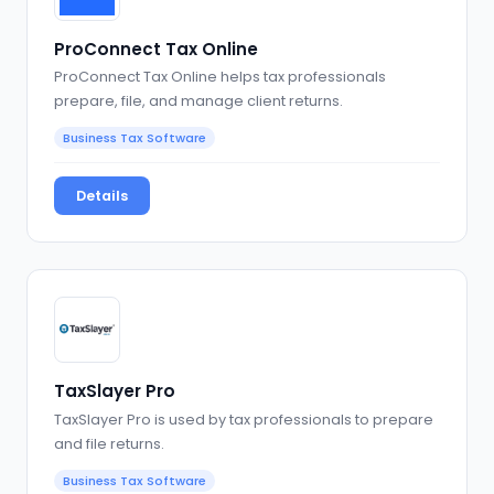
ProConnect Tax Online
ProConnect Tax Online helps tax professionals
prepare, file, and manage client returns.
Business Tax Software
Details
TaxSlayer Pro
TaxSlayer Pro is used by tax professionals to prepare
and file returns.
Business Tax Software