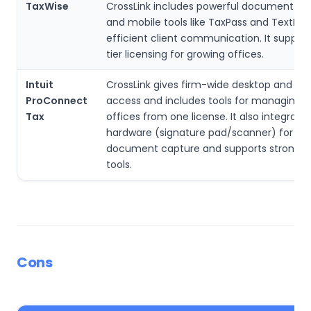
TaxWise
CrossLink includes powerful document sy
and mobile tools like TaxPass and TextLink 
efficient client communication. It support
tier licensing for growing offices.
Intuit
CrossLink gives firm-wide desktop and mo
ProConnect
access and includes tools for managing m
Tax
offices from one license. It also integrate
hardware (signature pad/scanner) for fas
document capture and supports strong d
tools.
Cons