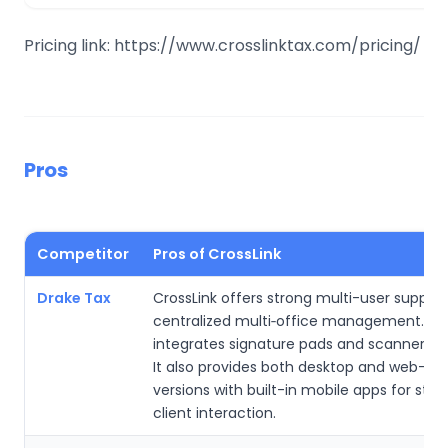
Pricing link: https://www.crosslinktax.com/pricing/
Pros
Competitor
Pros of CrossLink
Drake Tax
CrossLink offers strong multi-user suppor
centralized multi‑office management. It
integrates signature pads and scanners w
It also provides both desktop and web-ba
versions with built-in mobile apps for str
client interaction.