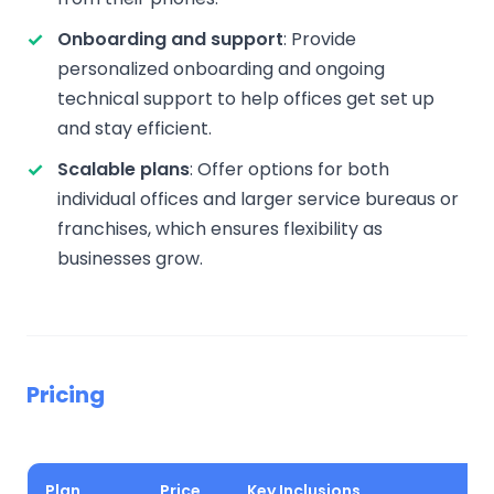
Onboarding and support
: Provide
personalized onboarding and ongoing
technical support to help offices get set up
and stay efficient.
Scalable plans
: Offer options for both
individual offices and larger service bureaus or
franchises, which ensures flexibility as
businesses grow.
Pricing
Plan
Price
Key Inclusions