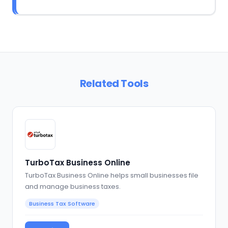
Related Tools
TurboTax Business Online
TurboTax Business Online helps small businesses file
and manage business taxes.
Business Tax Software