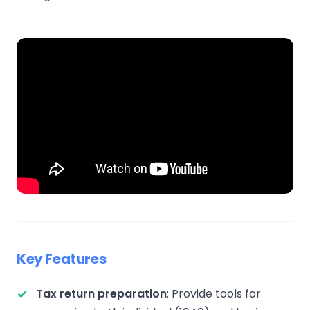
Key Features
Tax return preparation
: Provide tools for