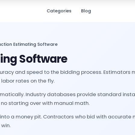
Categories
Blog
ction Estimating Software
ing Software
racy and speed to the bidding process. Estimators me
labor rates on the fly.
omatically. Industry databases provide standard insta
 no starting over with manual math.
 into a money pit. Contractors who bid with accurate 
 win.