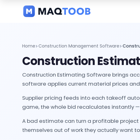
and
categories
Home
Construction Management Software
Constru
Construction Estimat
Construction Estimating Software brings accu
software applies current material prices and 
Supplier pricing feeds into each takeoff aut
game, the whole bid recalculates instantly —
A bad estimate can turn a profitable project
themselves out of work they actually want to