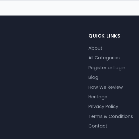
QUICK LINKS
About
All Categories
Register or Login
Blog
How We Review
Heritage
Privacy Policy
Terms & Conditions
Contact