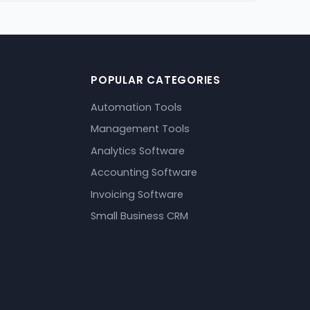
POPULAR CATEGORIES
Automation Tools
Management Tools
Analytics Software
Accounting Software
Invoicing Software
Small Business CRM