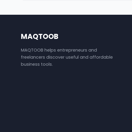
MAQTOOB
MAQTOOB helps entrepreneurs and
freelancers discover useful and affordable
business tools.