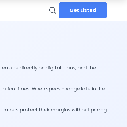
Get Listed
asure directly on digital plans, and the
llation times. When specs change late in the
numbers protect their margins without pricing