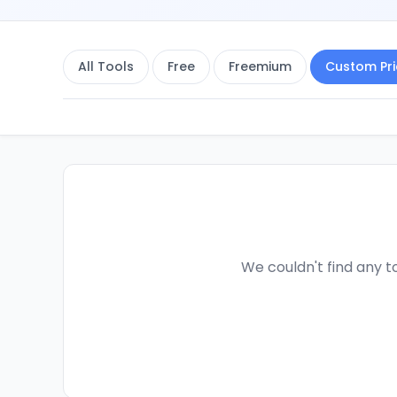
All Tools
Free
Freemium
Custom Pri
We couldn't find any to