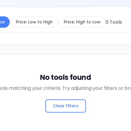
0
Tools
ce
Price: Low to High
Price: High to Low
No tools found
ols matching your criteria. Try adjusting your filters or 
Clear Filters