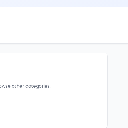
browse other categories.