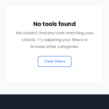
No tools found
We couldn't find any tools matching your
criteria. Try adjusting your filters or
browse other categories.
Clear Filters