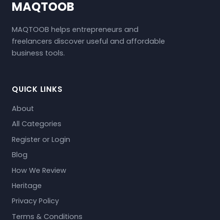
MAQTOOB
MAQTOOB helps entrepreneurs and
freelancers discover useful and affordable
business tools.
QUICK LINKS
About
All Categories
Register or Login
Blog
How We Review
Heritage
Privacy Policy
Terms & Conditions