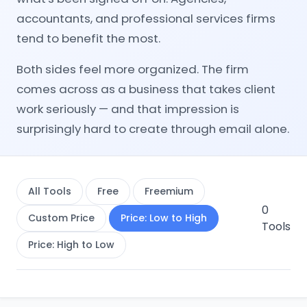
accountants, and professional services firms
tend to benefit the most.
Both sides feel more organized. The firm
comes across as a business that takes client
work seriously — and that impression is
surprisingly hard to create through email alone.
All Tools
Free
Freemium
0
Custom Price
Price: Low to High
Tools
Price: High to Low