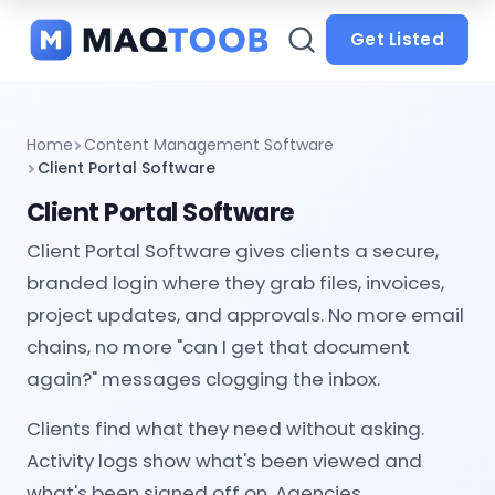
and
categories
Get Listed
Home
Content Management Software
Client Portal Software
Client Portal Software
Client Portal Software gives clients a secure,
branded login where they grab files, invoices,
project updates, and approvals. No more email
chains, no more "can I get that document
again?" messages clogging the inbox.
Clients find what they need without asking.
Activity logs show what's been viewed and
what's been signed off on. Agencies,