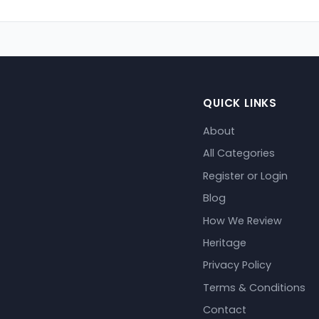
QUICK LINKS
About
All Categories
Register or Login
Blog
How We Review
Heritage
Privacy Policy
Terms & Conditions
Contact