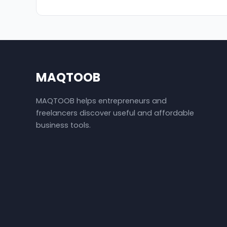
MAQTOOB
MAQTOOB helps entrepreneurs and
freelancers discover useful and affordable
business tools.