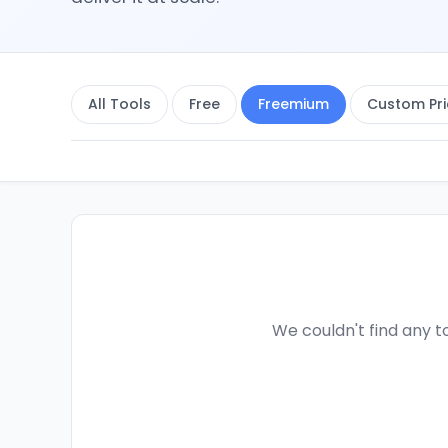
All Tools
Free
Freemium
Custom Pri
We couldn't find any to