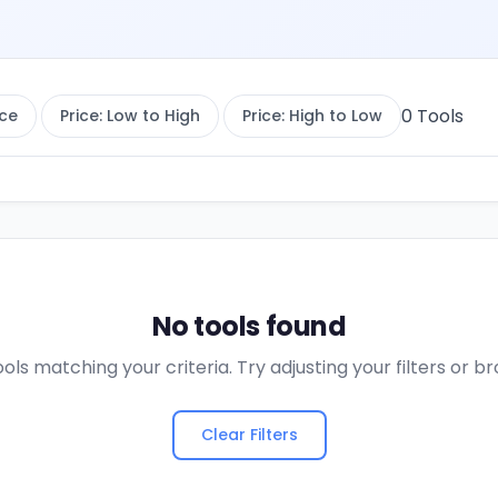
0
Tools
ce
Price: Low to High
Price: High to Low
No tools found
ols matching your criteria. Try adjusting your filters or 
Clear Filters