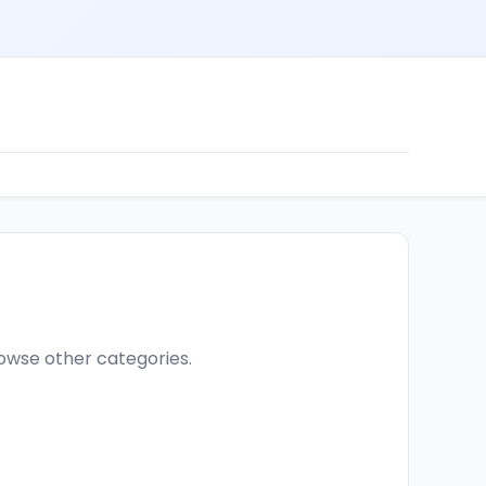
browse other categories.