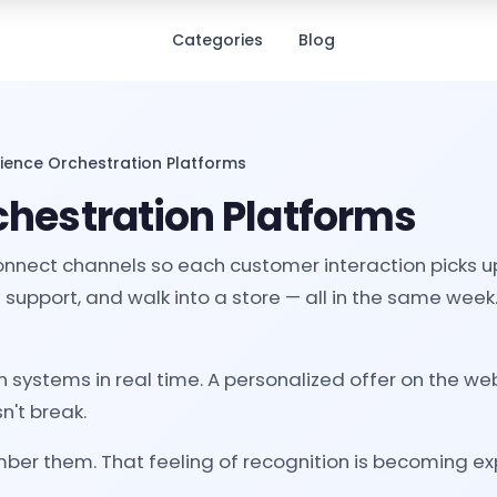
Categories
Blog
rience Orchestration Platforms
chestration Platforms
onnect channels so each customer interaction picks u
support, and walk into a store — all in the same week
ystems in real time. A personalized offer on the webs
n't break.
er them. That feeling of recognition is becoming e