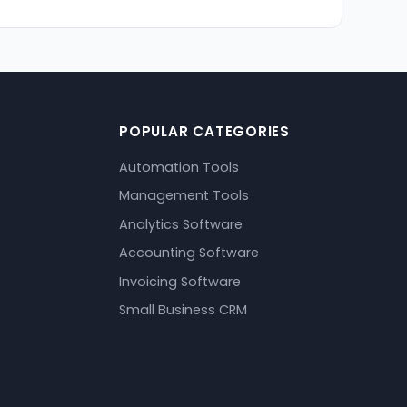
POPULAR CATEGORIES
Automation Tools
Management Tools
Analytics Software
Accounting Software
Invoicing Software
Small Business CRM