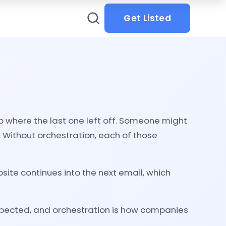
Get Listed
p where the last one left off. Someone might
. Without orchestration, each of those
ite continues into the next email, which
xpected, and orchestration is how companies