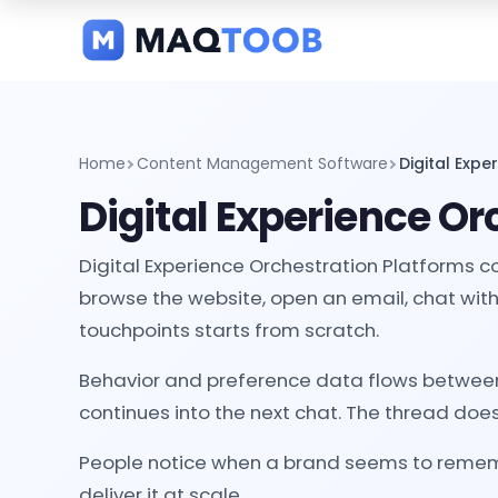
and
categories
Home
Content Management Software
Digital Expe
Digital Experience Or
Digital Experience Orchestration Platforms c
browse the website, open an email, chat with 
touchpoints starts from scratch.
Behavior and preference data flows between s
continues into the next chat. The thread does
People notice when a brand seems to rememb
deliver it at scale.