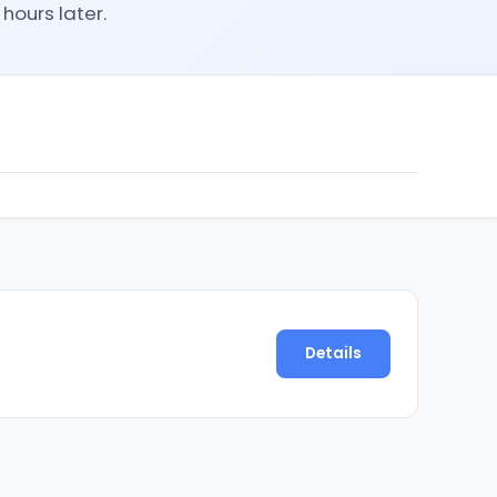
hours later.
Details