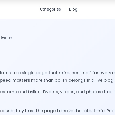
Categories
Blog
oftware
dates to a single page that refreshes itself for every
eed matters more than polish belongs in a live blog.
estamp and byline. Tweets, videos, and photos drop in 
se they trust the page to have the latest info. Publ