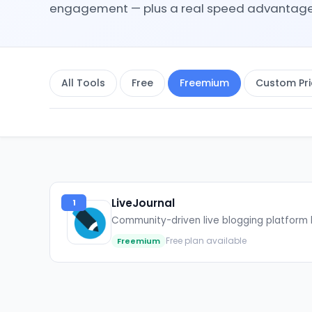
engagement — plus a real speed advantage ov
All Tools
Free
Freemium
Custom Pri
LiveJournal
1
Community-driven live blogging platform 
Free plan available
Freemium