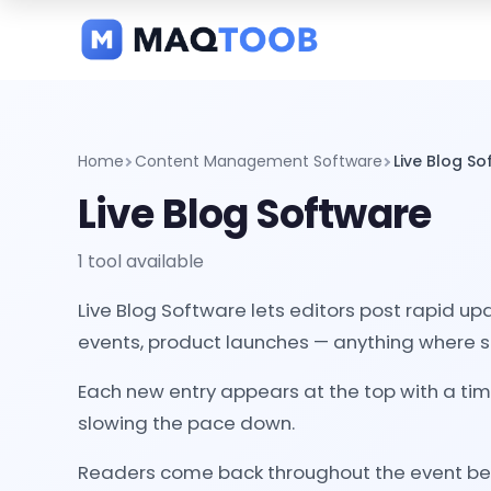
and
categories
Home
Content Management Software
Live Blog S
Live Blog Software
1 tool available
Live Blog Software lets editors post rapid up
events, product launches — anything where sp
Each new entry appears at the top with a tim
slowing the pace down.
Readers come back throughout the event becau