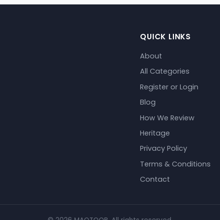
QUICK LINKS
About
All Categories
Register or Login
Blog
How We Review
Heritage
Privacy Policy
Terms & Conditions
Contact