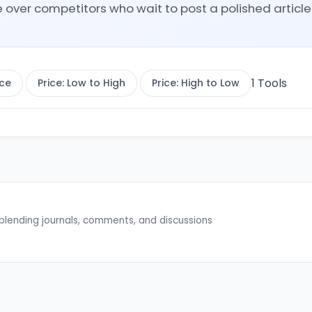
er competitors who wait to post a polished article 
1
Tools
ce
Price: Low to High
Price: High to Low
blending journals, comments, and discussions