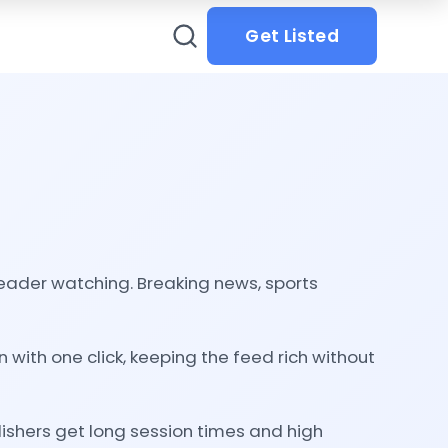
Get Listed
 reader watching. Breaking news, sports
with one click, keeping the feed rich without
ishers get long session times and high