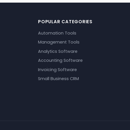
POPULAR CATEGORIES
Automation Tools
Management Tools
Analytics Software
Accounting Software
Invoicing Software
Small Business CRM