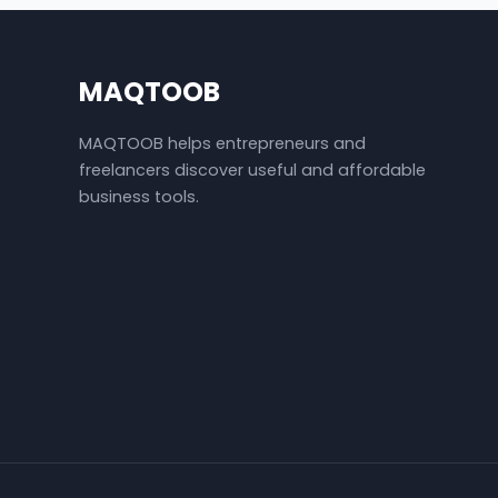
MAQTOOB
MAQTOOB helps entrepreneurs and
freelancers discover useful and affordable
business tools.