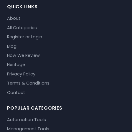
QUICK LINKS
About
All Categories
Register or Login
Blog
How We Review
Heritage
Privacy Policy
Terms & Conditions
Contact
POPULAR CATEGORIES
Automation Tools
Management Tools