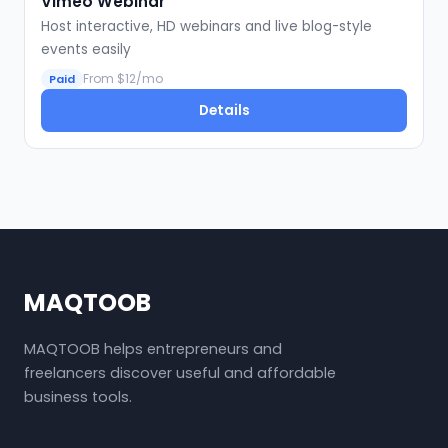
Vimeo Webinar
Host interactive, HD webinars and live blog-style
events easily
From $12/mo
Paid
Details
MAQTOOB
MAQTOOB helps entrepreneurs and
freelancers discover useful and affordable
business tools.