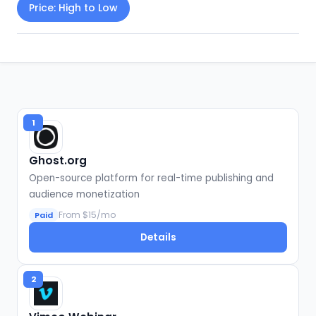
Price: High to Low
1
Ghost.org
Open-source platform for real-time publishing and
audience monetization
From $15/mo
Paid
Details
2