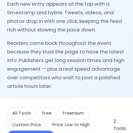
Each new entry appears at the top with a
timestamp and byline. Tweets, videos, and
photos drop in with one click, keeping the feed
rich without slowing the pace down.
Readers come back throughout the event
because they trust the page to have the latest
info. Publishers get long session times and high
engagement — plus a real speed advantage
over competitors who wait to post a polished
article hours later.
All Tools
Free
Freemium
2
Custom Price
Price: Low to High
Tools