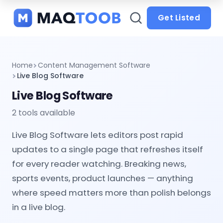
and
categories
Get Listed
Home
Content Management Software
Live Blog Software
Live Blog Software
2 tools available
Live Blog Software lets editors post rapid
updates to a single page that refreshes itself
for every reader watching. Breaking news,
sports events, product launches — anything
where speed matters more than polish belongs
in a live blog.