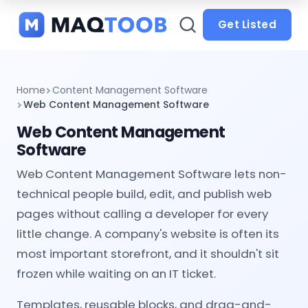
and
categories
Get Listed
Home
Content Management Software
Web Content Management Software
Web Content Management
Software
Web Content Management Software lets non-
technical people build, edit, and publish web
pages without calling a developer for every
little change. A company's website is often its
most important storefront, and it shouldn't sit
frozen while waiting on an IT ticket.
Templates, reusable blocks, and drag-and-