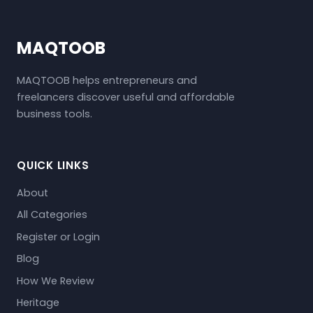
MAQTOOB
MAQTOOB helps entrepreneurs and
freelancers discover useful and affordable
business tools.
QUICK LINKS
About
All Categories
Register or Login
Blog
How We Review
Heritage