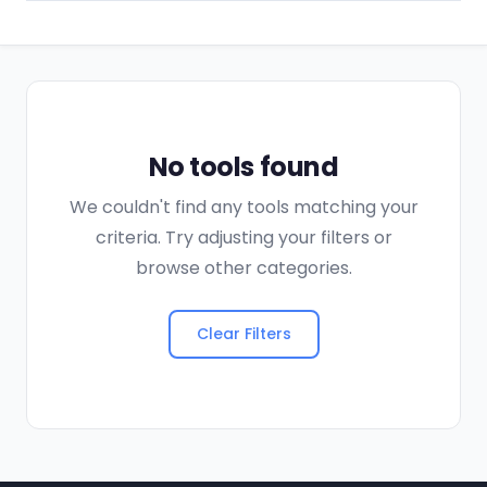
No tools found
We couldn't find any tools matching your
criteria. Try adjusting your filters or
browse other categories.
Clear Filters