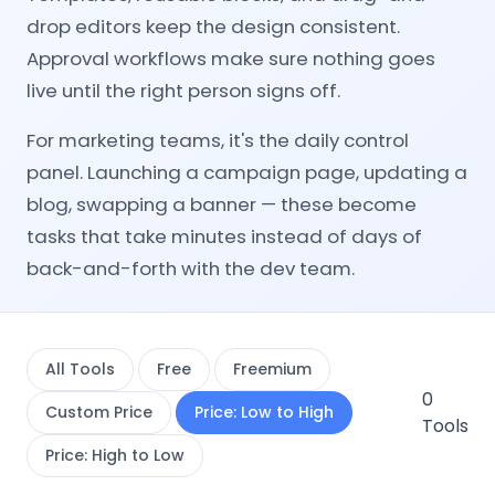
drop editors keep the design consistent.
Approval workflows make sure nothing goes
live until the right person signs off.
For marketing teams, it's the daily control
panel. Launching a campaign page, updating a
blog, swapping a banner — these become
tasks that take minutes instead of days of
back-and-forth with the dev team.
All Tools
Free
Freemium
0
Custom Price
Price: Low to High
Tools
Price: High to Low