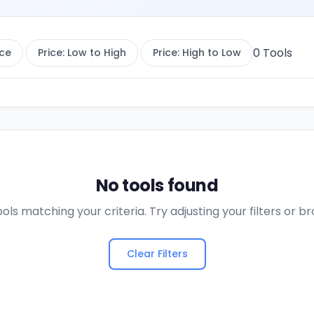
0
Tools
ce
Price: Low to High
Price: High to Low
No tools found
ols matching your criteria. Try adjusting your filters or 
Clear Filters