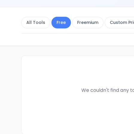
All Tools
Free
Freemium
Custom Pri
We couldn't find any to