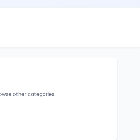
browse other categories.