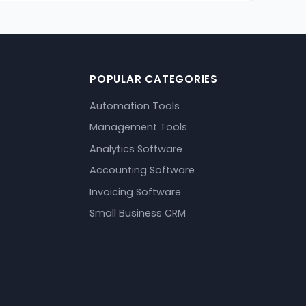
POPULAR CATEGORIES
Automation Tools
Management Tools
Analytics Software
Accounting Software
Invoicing Software
Small Business CRM