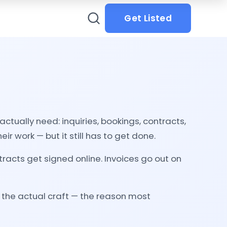
Get Listed
tually need: inquiries, bookings, contracts,
ir work — but it still has to get done.
racts get signed online. Invoices go out on
d the actual craft — the reason most