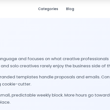
Categories
Blog
nguage and focuses on what creative professionals ac
and solo creatives rarely enjoy the business side of the
 Branded templates handle proposals and emails. Cont
 cookie-cutter.
 small, predictable weekly block. More hours go towar
place.