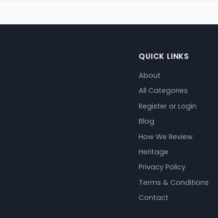
QUICK LINKS
About
All Categories
Register or Login
Blog
How We Review
Heritage
Privacy Policy
Terms & Conditions
Contact