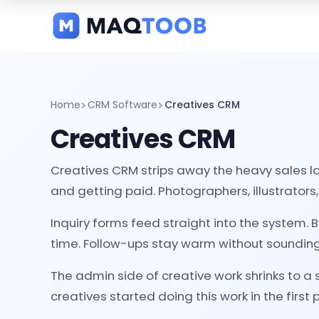
and
categories
Home
CRM Software
Creatives CRM
Creatives CRM
Creatives CRM strips away the heavy sales la
and getting paid. Photographers, illustrators, 
Inquiry forms feed straight into the system.
time. Follow-ups stay warm without sounding
The admin side of creative work shrinks to a
creatives started doing this work in the first 