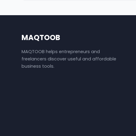
MAQTOOB
MAQTOOB helps entrepreneurs and
freelancers discover useful and affordable
business tools.