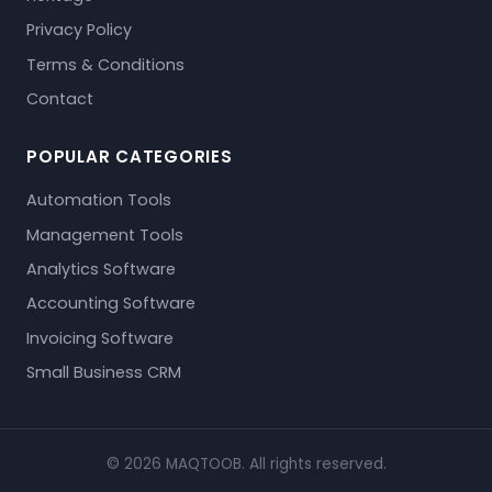
Privacy Policy
Terms & Conditions
Contact
POPULAR CATEGORIES
Automation Tools
Management Tools
Analytics Software
Accounting Software
Invoicing Software
Small Business CRM
© 2026 MAQTOOB. All rights reserved.