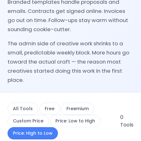
Branded templates handle proposals and
emails. Contracts get signed online. Invoices
go out on time. Follow-ups stay warm without
sounding cookie-cutter.
The admin side of creative work shrinks to a
small, predictable weekly block. More hours go
toward the actual craft — the reason most
creatives started doing this work in the first
place.
All Tools
Free
Freemium
0
Custom Price
Price: Low to High
Tools
Price: High to Low