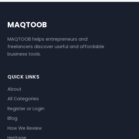
MAQTOOB
MAQTOOB helps entrepreneurs and
freelancers discover useful and affordable
business tools.
QUICK LINKS
About
All Categories
Register or Login
Blog
How We Review
Heritage