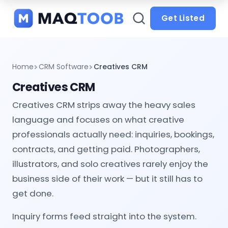
and
categories
Get Listed
Home
CRM Software
Creatives CRM
Creatives CRM
Creatives CRM strips away the heavy sales
language and focuses on what creative
professionals actually need: inquiries, bookings,
contracts, and getting paid. Photographers,
illustrators, and solo creatives rarely enjoy the
business side of their work — but it still has to
get done.
Inquiry forms feed straight into the system.