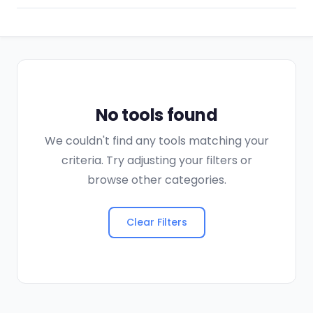
No tools found
We couldn't find any tools matching your
criteria. Try adjusting your filters or
browse other categories.
Clear Filters