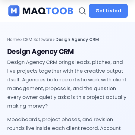
and
categories
Get Listed
Home
CRM Software
Design Agency CRM
Design Agency CRM
Design Agency CRM brings leads, pitches, and
live projects together with the creative output
itself. Agencies balance artistic work with client
management, proposals, and the question
every owner quietly asks: is this project actually
making money?
Moodboards, project phases, and revision
rounds live inside each client record. Account