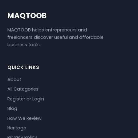
MAQTOOB
MAQTOOB helps entrepreneurs and
freelancers discover useful and affordable
business tools.
QUICK LINKS
About
All Categories
Register or Login
Blog
How We Review
Heritage
Privacy Policy