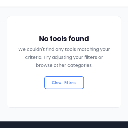
No tools found
We couldn't find any tools matching your
criteria. Try adjusting your filters or
browse other categories.
Clear Filters