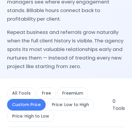
managers see where every engagement
stands. Billable hours connect back to
profitability per client.
Repeat business and referrals grow naturally
when the full client history is visible. The agency
spots its most valuable relationships early and
nurtures them — instead of treating every new
project like starting from zero.
All Tools
Free
Freemium
0
Custom Price
Price: Low to High
Tools
Price: High to Low