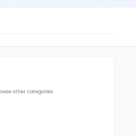
browse other categories.