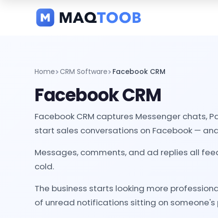
and
categories
Home
CRM Software
Facebook CRM
Facebook CRM
Facebook CRM captures Messenger chats, Page
start sales conversations on Facebook — and 
Messages, comments, and ad replies all fee
cold.
The business starts looking more professiona
of unread notifications sitting on someone's