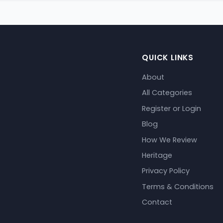
QUICK LINKS
About
All Categories
Register or Login
Blog
How We Review
Heritage
Privacy Policy
Terms & Conditions
Contact