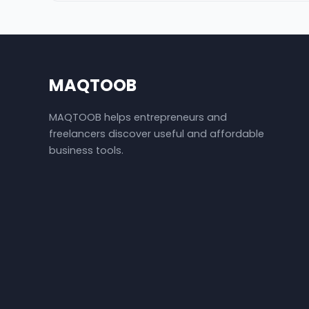
MAQTOOB
MAQTOOB helps entrepreneurs and
freelancers discover useful and affordable
business tools.