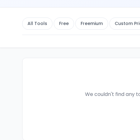
All Tools
Free
Freemium
Custom Pri
We couldn't find any to