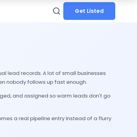
Get Listed
 lead records. A lot of small businesses
hen nobody follows up fast enough.
agged, and assigned so warm leads don't go
es a real pipeline entry instead of a flurry