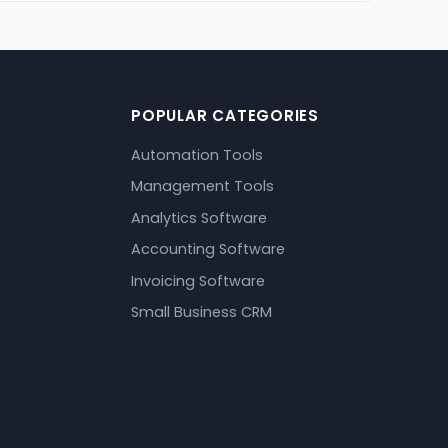
POPULAR CATEGORIES
Automation Tools
Management Tools
Analytics Software
Accounting Software
Invoicing Software
Small Business CRM