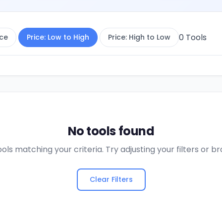
0
Tools
ce
Price: Low to High
Price: High to Low
No tools found
ols matching your criteria. Try adjusting your filters or 
Clear Filters