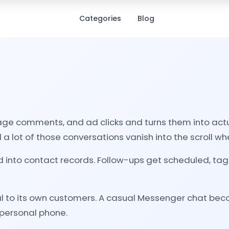
Categories
Blog
 comments, and ad clicks and turns them into actual
a lot of those conversations vanish into the scroll w
d into contact records. Follow-ups get scheduled, t
l to its own customers. A casual Messenger chat becom
 personal phone.