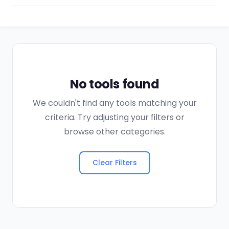
No tools found
We couldn't find any tools matching your
criteria. Try adjusting your filters or
browse other categories.
Clear Filters