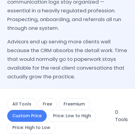
communication logs stay organized —
essential in a heavily regulated profession.
Prospecting, onboarding, and referrals all run
through one system.
Advisors end up serving more clients well
because the CRM absorbs the detail work. Time
that would normally go to paperwork stays
available for the real client conversations that
actually grow the practice.
All Tools
Free
Freemium
0
Custom Price
Price: Low to High
Tools
Price: High to Low