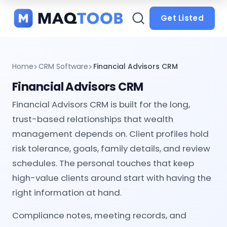
and
categories
Get Listed
Home
CRM Software
Financial Advisors CRM
Financial Advisors CRM
Financial Advisors CRM is built for the long,
trust-based relationships that wealth
management depends on. Client profiles hold
risk tolerance, goals, family details, and review
schedules. The personal touches that keep
high-value clients around start with having the
right information at hand.
Compliance notes, meeting records, and