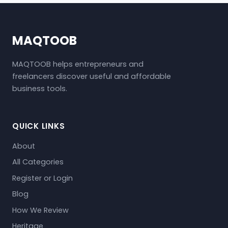
MAQTOOB
MAQTOOB helps entrepreneurs and
freelancers discover useful and affordable
business tools.
QUICK LINKS
About
All Categories
Register or Login
Blog
How We Review
Heritage