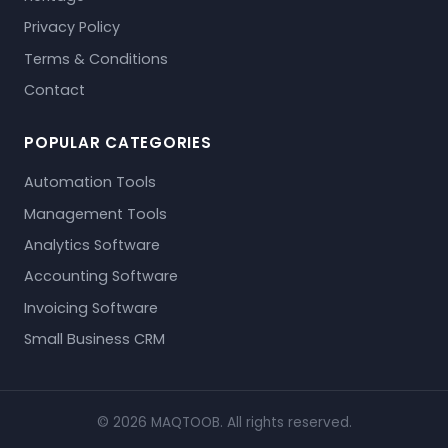
Privacy Policy
Terms & Conditions
Contact
POPULAR CATEGORIES
Automation Tools
Management Tools
Analytics Software
Accounting Software
Invoicing Software
Small Business CRM
© 2026 MAQTOOB. All rights reserved.