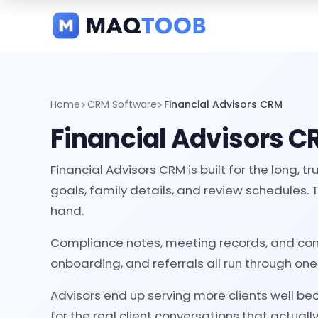
and
categories
Home
CRM Software
Financial Advisors CRM
Financial Advisors 
Financial Advisors CRM is built for the long,
goals, family details, and review schedules. 
hand.
Compliance notes, meeting records, and comm
onboarding, and referrals all run through on
Advisors end up serving more clients well b
for the real client conversations that actuall