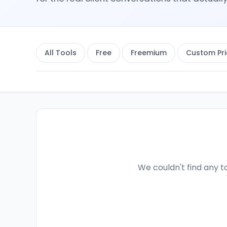
All Tools
Free
Freemium
Custom Pri
We couldn't find any to