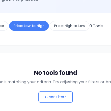
0
Tools
ce
Price: Low to High
Price: High to Low
No tools found
ols matching your criteria. Try adjusting your filters or 
Clear Filters