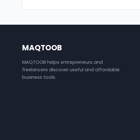
MAQTOOB
MAQTOOB helps entrepreneurs and
freelancers discover useful and affordable
business tools.