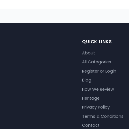
QUICK LINKS
About
All Categories
Register or Login
Blog
How We Review
Heritage
Privacy Policy
Terms & Conditions
Contact