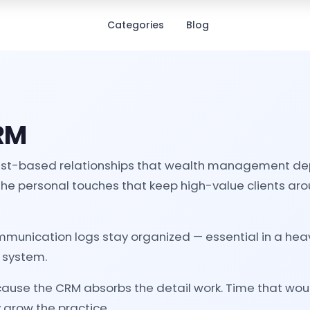
Categories
Blog
CRM
 trust-based relationships that wealth management depe
The personal touches that keep high-value clients arou
unication logs stay organized — essential in a heavi
e system.
ecause the CRM absorbs the detail work. Time that wou
y grow the practice.