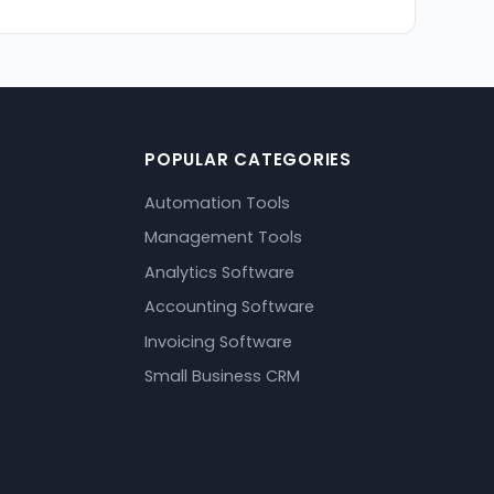
POPULAR CATEGORIES
Automation Tools
Management Tools
Analytics Software
Accounting Software
Invoicing Software
Small Business CRM