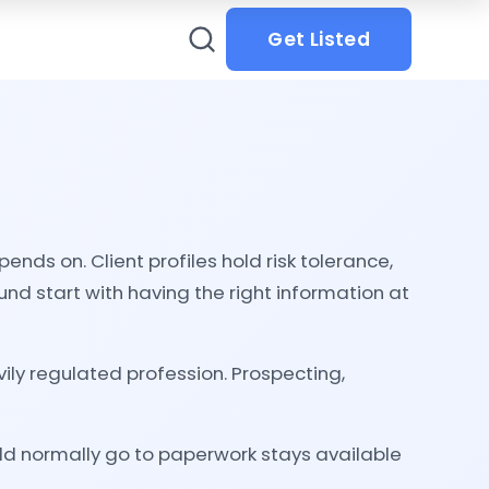
Get Listed
nds on. Client profiles hold risk tolerance,
nd start with having the right information at
ly regulated profession. Prospecting,
ld normally go to paperwork stays available