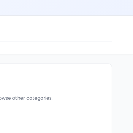
browse other categories.