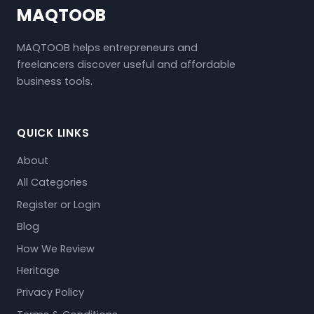
MAQTOOB
MAQTOOB helps entrepreneurs and
freelancers discover useful and affordable
business tools.
QUICK LINKS
About
All Categories
Register or Login
Blog
How We Review
Heritage
Privacy Policy