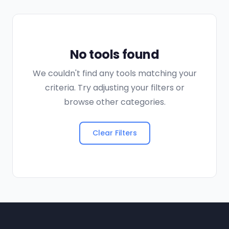
No tools found
We couldn't find any tools matching your
criteria. Try adjusting your filters or
browse other categories.
Clear Filters