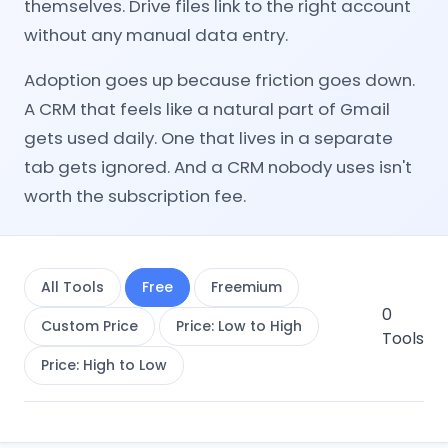
themselves. Drive files link to the right account
without any manual data entry.
Adoption goes up because friction goes down.
A CRM that feels like a natural part of Gmail
gets used daily. One that lives in a separate
tab gets ignored. And a CRM nobody uses isn't
worth the subscription fee.
All Tools
Free
Freemium
0
Custom Price
Price: Low to High
Tools
Price: High to Low