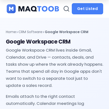
and
categories
Get Listed
Home
CRM Software
Google Workspace CRM
Google Workspace CRM
Google Workspace CRM lives inside Gmail,
Calendar, and Drive — contacts, deals, and
tasks show up where the work already happens.
Teams that spend all day in Google apps don't
want to switch to a separate tool just to
update a sales record.
Emails attach to the right contact
automatically. Calendar meetings log