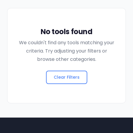
No tools found
We couldn't find any tools matching your
criteria. Try adjusting your filters or
browse other categories.
Clear Filters