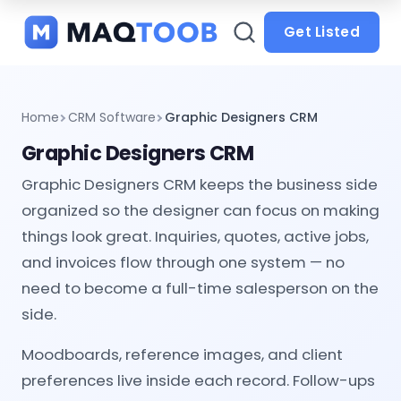
and
categories
Get Listed
Home
CRM Software
Graphic Designers CRM
Graphic Designers CRM
Graphic Designers CRM keeps the business side
organized so the designer can focus on making
things look great. Inquiries, quotes, active jobs,
and invoices flow through one system — no
need to become a full-time salesperson on the
side.
Moodboards, reference images, and client
preferences live inside each record. Follow-ups