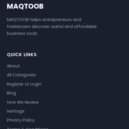
MAQTOOB
MAQTOOB helps entrepreneurs and
freelancers discover useful and affordable
business tools.
QUICK LINKS
About
All Categories
Register or Login
Blog
How We Review
Heritage
Privacy Policy