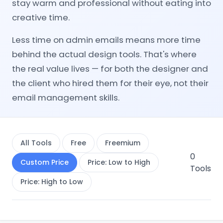
stay warm and professional without eating into
creative time.
Less time on admin emails means more time
behind the actual design tools. That's where
the real value lives — for both the designer and
the client who hired them for their eye, not their
email management skills.
All Tools
Free
Freemium
0
Custom Price
Price: Low to High
Tools
Price: High to Low