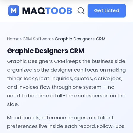
and
categories
Get Listed
Home
CRM Software
Graphic Designers CRM
Graphic Designers CRM
Graphic Designers CRM keeps the business side
organized so the designer can focus on making
things look great. Inquiries, quotes, active jobs,
and invoices flow through one system — no
need to become a full-time salesperson on the
side.
Moodboards, reference images, and client
preferences live inside each record. Follow-ups