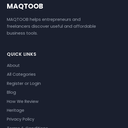
MAQTOOB
MAQTOOB helps entrepreneurs and
freelancers discover useful and affordable
business tools.
QUICK LINKS
About
All Categories
Register or Login
Blog
How We Review
Heritage
Privacy Policy