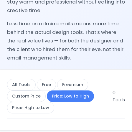
stay warm and professional without eating into
creative time.
Less time on admin emails means more time
behind the actual design tools. That's where
the real value lives — for both the designer and
the client who hired them for their eye, not their
email management skills.
All Tools
Free
Freemium
0
Custom Price
Price: Low to High
Tools
Price: High to Low