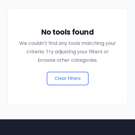
No tools found
We couldn't find any tools matching your
criteria. Try adjusting your filters or
browse other categories.
Clear Filters