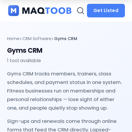
and
categories
Get Listed
Home
CRM Software
Gyms CRM
Gyms CRM
1 tool available
Gyms CRM tracks members, trainers, class
schedules, and payment status in one system.
Fitness businesses run on memberships and
personal relationships — lose sight of either
one, and people quietly stop showing up.
Sign-ups and renewals come through online
forms that feed the CRM directly. Lapsed-