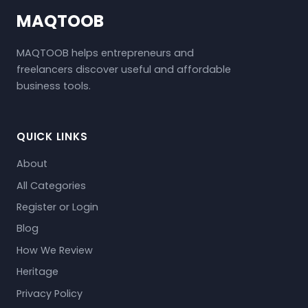
MAQTOOB
MAQTOOB helps entrepreneurs and
freelancers discover useful and affordable
business tools.
QUICK LINKS
About
All Categories
Register or Login
Blog
How We Review
Heritage
Privacy Policy