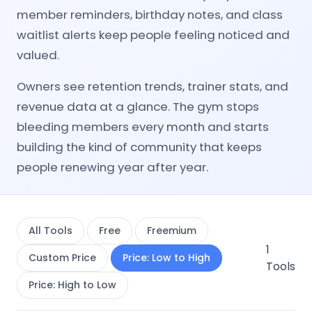
member reminders, birthday notes, and class
waitlist alerts keep people feeling noticed and
valued.
Owners see retention trends, trainer stats, and
revenue data at a glance. The gym stops
bleeding members every month and starts
building the kind of community that keeps
people renewing year after year.
All Tools
Free
Freemium
1
Custom Price
Price: Low to High
Tools
Price: High to Low