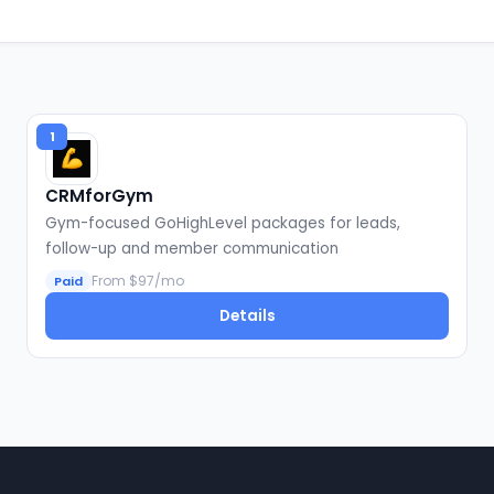
1
CRMforGym
Gym-focused GoHighLevel packages for leads,
follow-up and member communication
From $97/mo
Paid
Details