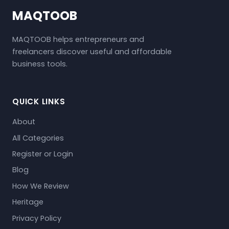
MAQTOOB
MAQTOOB helps entrepreneurs and
freelancers discover useful and affordable
business tools.
QUICK LINKS
About
All Categories
Register or Login
Blog
How We Review
Heritage
Privacy Policy