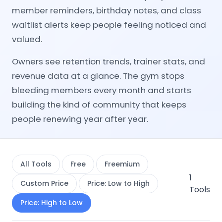
member reminders, birthday notes, and class
waitlist alerts keep people feeling noticed and
valued.
Owners see retention trends, trainer stats, and
revenue data at a glance. The gym stops
bleeding members every month and starts
building the kind of community that keeps
people renewing year after year.
All Tools
Free
Freemium
1
Custom Price
Price: Low to High
Tools
Price: High to Low