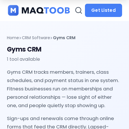
and
categories
Get Listed
Home
CRM Software
Gyms CRM
Gyms CRM
1 tool available
Gyms CRM tracks members, trainers, class
schedules, and payment status in one system.
Fitness businesses run on memberships and
personal relationships — lose sight of either
one, and people quietly stop showing up.
Sign-ups and renewals come through online
forms that feed the CRM directly. Lapsed-