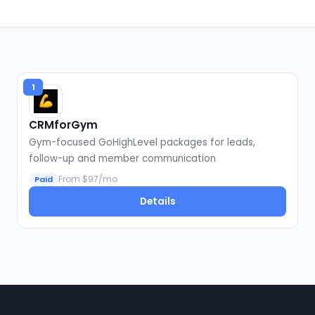
1
CRMforGym
Gym-focused GoHighLevel packages for leads,
follow-up and member communication
From $97/mo
Paid
Details