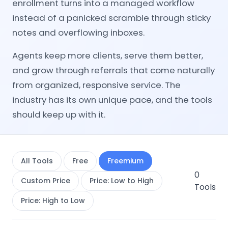
enrollment turns into a managed workflow
instead of a panicked scramble through sticky
notes and overflowing inboxes.
Agents keep more clients, serve them better,
and grow through referrals that come naturally
from organized, responsive service. The
industry has its own unique pace, and the tools
should keep up with it.
All Tools
Free
Freemium
0
Custom Price
Price: Low to High
Tools
Price: High to Low