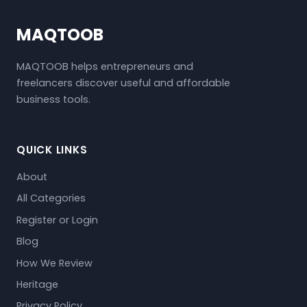
MAQTOOB
MAQTOOB helps entrepreneurs and
freelancers discover useful and affordable
business tools.
QUICK LINKS
About
All Categories
Register or Login
Blog
How We Review
Heritage
Privacy Policy