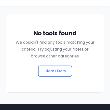
No tools found
We couldn't find any tools matching your
criteria. Try adjusting your filters or
browse other categories.
Clear Filters