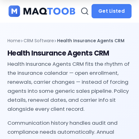
and
categories
Get Listed
Home
CRM Software
Health Insurance Agents CRM
Health Insurance Agents CRM
Health Insurance Agents CRM fits the rhythm of
the insurance calendar — open enrollment,
renewals, carrier changes — instead of forcing
agents into some generic sales pipeline. Policy
details, renewal dates, and carrier info sit
alongside every client record.
Communication history handles audit and
compliance needs automatically. Annual