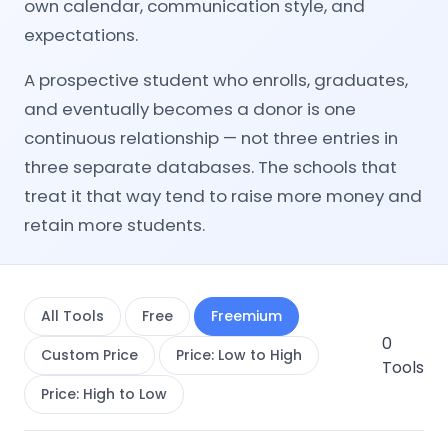
own calendar, communication style, and
expectations.
A prospective student who enrolls, graduates,
and eventually becomes a donor is one
continuous relationship — not three entries in
three separate databases. The schools that
treat it that way tend to raise more money and
retain more students.
All Tools
Free
Freemium
0
Custom Price
Price: Low to High
Tools
Price: High to Low