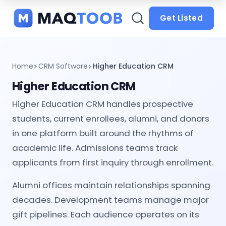
and
categories
Get Listed
Home
CRM Software
Higher Education CRM
Higher Education CRM
Higher Education CRM handles prospective
students, current enrollees, alumni, and donors
in one platform built around the rhythms of
academic life. Admissions teams track
applicants from first inquiry through enrollment.
Alumni offices maintain relationships spanning
decades. Development teams manage major
gift pipelines. Each audience operates on its