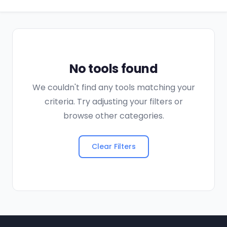
No tools found
We couldn't find any tools matching your
criteria. Try adjusting your filters or
browse other categories.
Clear Filters