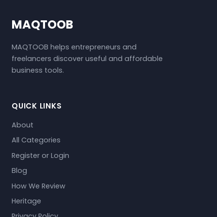
MAQTOOB
MAQTOOB helps entrepreneurs and
freelancers discover useful and affordable
business tools.
QUICK LINKS
About
All Categories
Register or Login
Blog
How We Review
Heritage
Privacy Policy