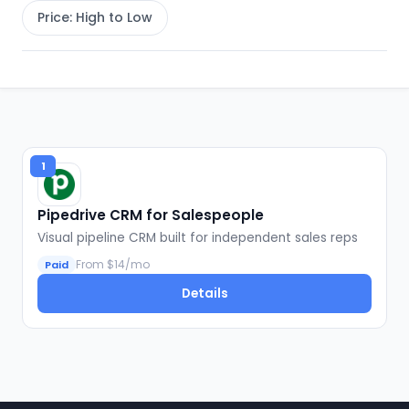
Price: High to Low
1
Pipedrive CRM for Salespeople
Visual pipeline CRM built for independent sales reps
From $14/mo
Paid
Details