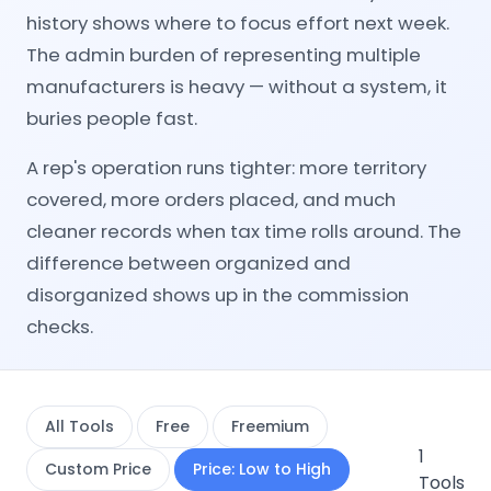
history shows where to focus effort next week.
The admin burden of representing multiple
manufacturers is heavy — without a system, it
buries people fast.
A rep's operation runs tighter: more territory
covered, more orders placed, and much
cleaner records when tax time rolls around. The
difference between organized and
disorganized shows up in the commission
checks.
All Tools
Free
Freemium
1
Custom Price
Price: Low to High
Tools