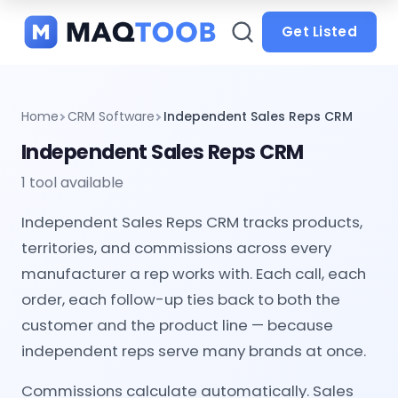
and
categories
Get Listed
Home
CRM Software
Independent Sales Reps CRM
Independent Sales Reps CRM
1 tool available
Independent Sales Reps CRM tracks products,
territories, and commissions across every
manufacturer a rep works with. Each call, each
order, each follow-up ties back to both the
customer and the product line — because
independent reps serve many brands at once.
Commissions calculate automatically. Sales