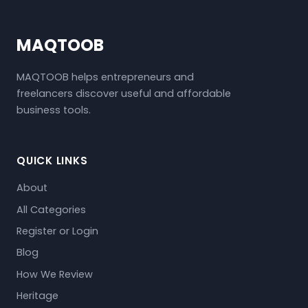
MAQTOOB
MAQTOOB helps entrepreneurs and
freelancers discover useful and affordable
business tools.
QUICK LINKS
About
All Categories
Register or Login
Blog
How We Review
Heritage