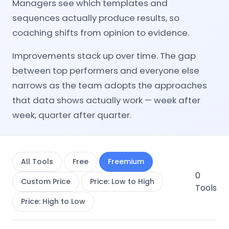
Managers see which templates and
sequences actually produce results, so
coaching shifts from opinion to evidence.
Improvements stack up over time. The gap
between top performers and everyone else
narrows as the team adopts the approaches
that data shows actually work — week after
week, quarter after quarter.
All Tools
Free
Freemium
0
Custom Price
Price: Low to High
Tools
Price: High to Low