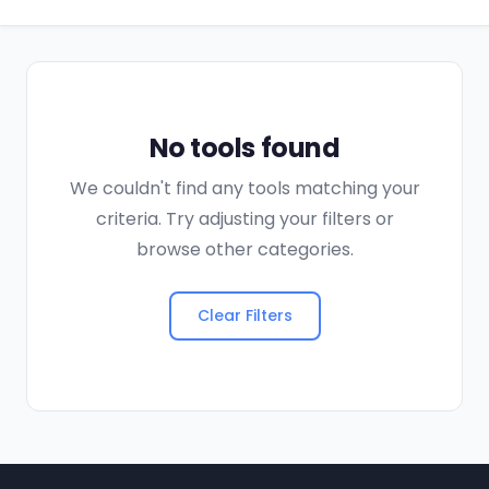
No tools found
We couldn't find any tools matching your
criteria. Try adjusting your filters or
browse other categories.
Clear Filters