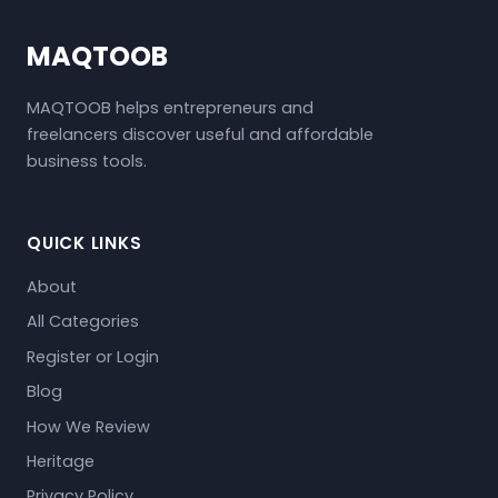
MAQTOOB
MAQTOOB helps entrepreneurs and
freelancers discover useful and affordable
business tools.
QUICK LINKS
About
All Categories
Register or Login
Blog
How We Review
Heritage
Privacy Policy