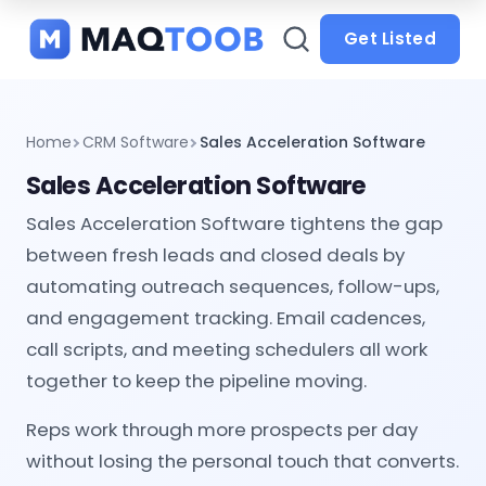
and
categories
Get Listed
Home
CRM Software
Sales Acceleration Software
Sales Acceleration Software
Sales Acceleration Software tightens the gap
between fresh leads and closed deals by
automating outreach sequences, follow-ups,
and engagement tracking. Email cadences,
call scripts, and meeting schedulers all work
together to keep the pipeline moving.
Reps work through more prospects per day
without losing the personal touch that converts.