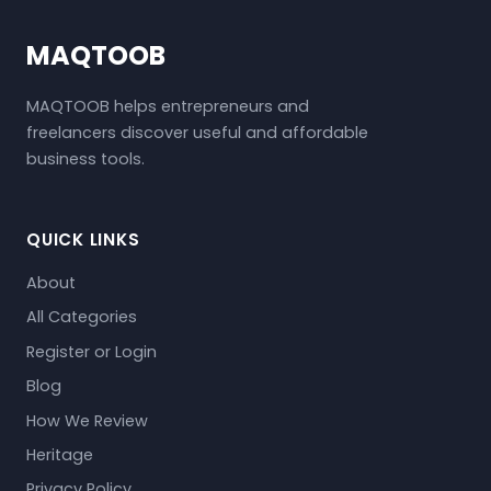
MAQTOOB
MAQTOOB helps entrepreneurs and
freelancers discover useful and affordable
business tools.
QUICK LINKS
About
All Categories
Register or Login
Blog
How We Review
Heritage
Privacy Policy