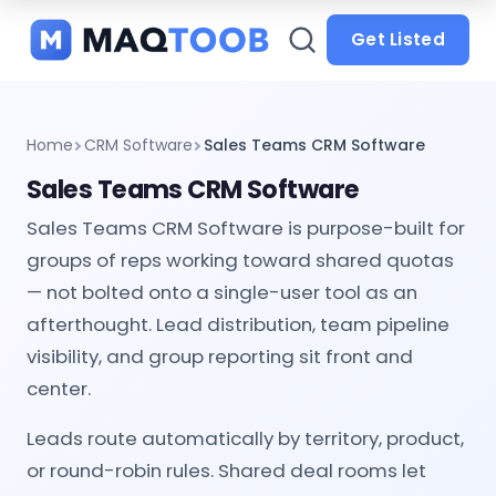
and
categories
Get Listed
Home
CRM Software
Sales Teams CRM Software
Sales Teams CRM Software
Sales Teams CRM Software is purpose-built for
groups of reps working toward shared quotas
— not bolted onto a single-user tool as an
afterthought. Lead distribution, team pipeline
visibility, and group reporting sit front and
center.
Leads route automatically by territory, product,
or round-robin rules. Shared deal rooms let