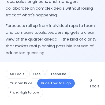
reps, sales engineers, and managers
collaborate on complex deals without losing
track of what's happening.
Forecasts roll up from individual reps to team
and company totals. Leadership gets a clear
view of the quarter ahead — the kind of clarity
that makes real planning possible instead of
educated guessing.
All Tools
Free
Freemium
0
Custom Price
Price: Low to High
Tools
Price: High to Low