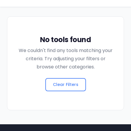
No tools found
We couldn't find any tools matching your
criteria. Try adjusting your filters or
browse other categories.
Clear Filters