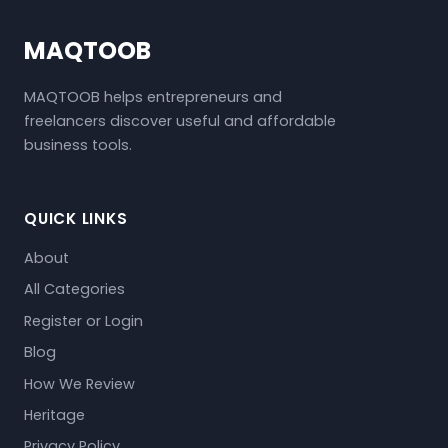
MAQTOOB
MAQTOOB helps entrepreneurs and
freelancers discover useful and affordable
business tools.
QUICK LINKS
About
All Categories
Register or Login
Blog
How We Review
Heritage
Privacy Policy