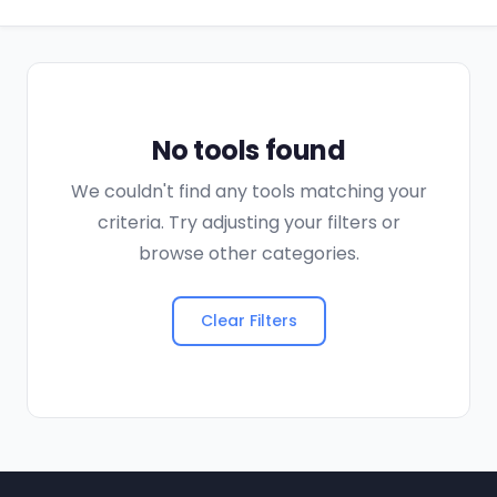
No tools found
We couldn't find any tools matching your
criteria. Try adjusting your filters or
browse other categories.
Clear Filters