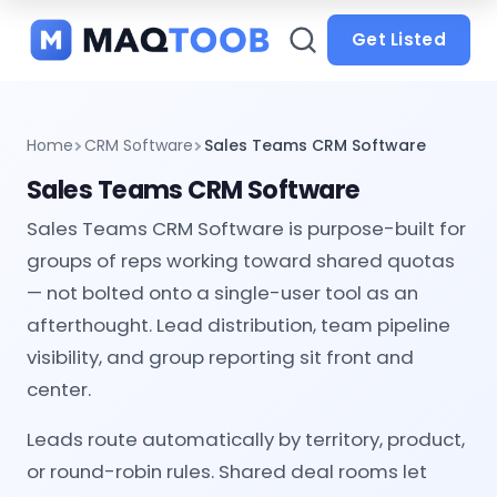
and
categories
Get Listed
Home
CRM Software
Sales Teams CRM Software
Sales Teams CRM Software
Sales Teams CRM Software is purpose-built for
groups of reps working toward shared quotas
— not bolted onto a single-user tool as an
afterthought. Lead distribution, team pipeline
visibility, and group reporting sit front and
center.
Leads route automatically by territory, product,
or round-robin rules. Shared deal rooms let