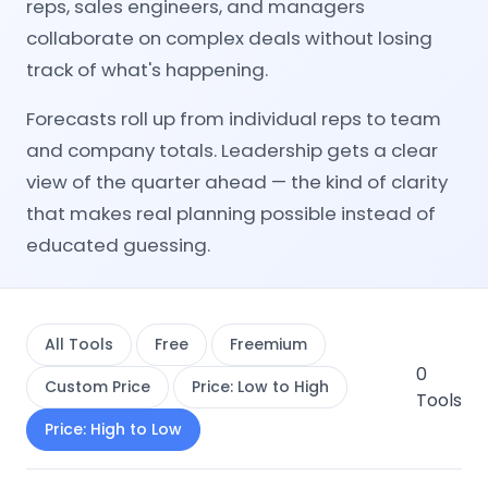
reps, sales engineers, and managers
collaborate on complex deals without losing
track of what's happening.
Forecasts roll up from individual reps to team
and company totals. Leadership gets a clear
view of the quarter ahead — the kind of clarity
that makes real planning possible instead of
educated guessing.
All Tools
Free
Freemium
0
Custom Price
Price: Low to High
Tools
Price: High to Low