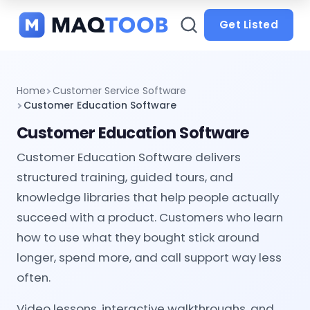
and
categories
Get Listed
Home
Customer Service Software
Customer Education Software
Customer Education Software
Customer Education Software delivers
structured training, guided tours, and
knowledge libraries that help people actually
succeed with a product. Customers who learn
how to use what they bought stick around
longer, spend more, and call support way less
often.
Video lessons, interactive walkthroughs, and