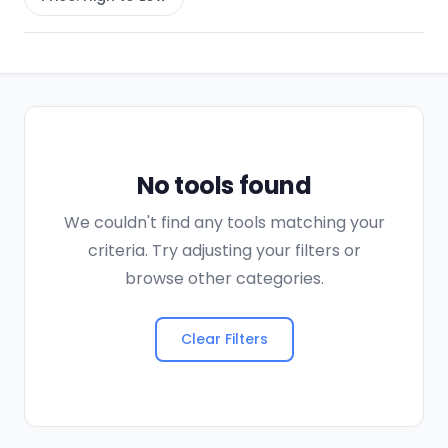
No tools found
We couldn't find any tools matching your
criteria. Try adjusting your filters or
browse other categories.
Clear Filters