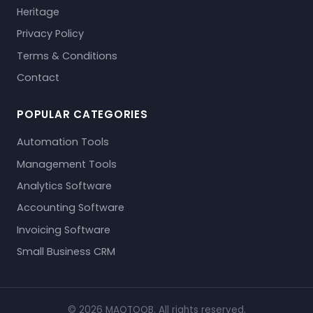
Heritage
Privacy Policy
Terms & Conditions
Contact
POPULAR CATEGORIES
Automation Tools
Management Tools
Analytics Software
Accounting Software
Invoicing Software
Small Business CRM
© 2026 MAQTOOB. All rights reserved.