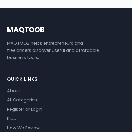
MAQTOOB
MAQTOOB helps entrepreneurs and
freelancers discover useful and affordable
business tools.
QUICK LINKS
About
All Categories
Register or Login
Blog
How We Review