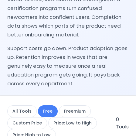
certification programs turn confused
newcomers into confident users. Completion
data shows which parts of the product need
better onboarding material.
Support costs go down. Product adoption goes
up. Retention improves in ways that are
genuinely easy to measure once a real
education program gets going. It pays back
across every department.
All Tools
Free
Freemium
0
Custom Price
Price: Low to High
Tools
Price: High to Low