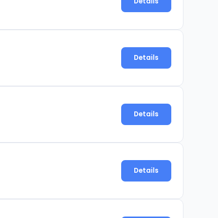
Details
Details
Details
Details