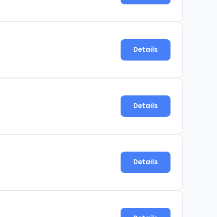
Details
Details
Details