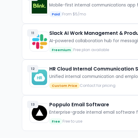
Mobile-first internal communications app
From $5/mo
Paid
Slack AI Work Management & Produc
11
AI-powered collaboration hub for messa
Free plan available
Freemium
HR Cloud Internal Communication 
12
Unified internal communication and emp
Contact for pricing
Custom Price
Poppulo Email Software
13
Enterprise-grade internal email software
Free to use
Free