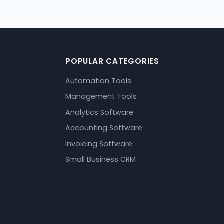
POPULAR CATEGORIES
Automation Tools
Management Tools
Analytics Software
Accounting Software
Invoicing Software
Small Business CRM