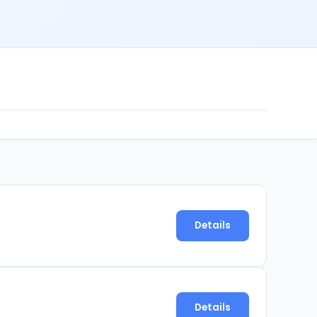
Details
Details