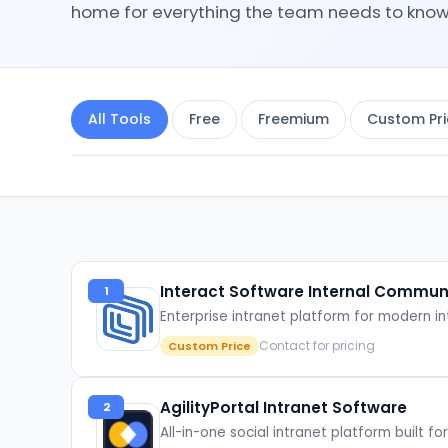
home for everything the team needs to know
All Tools
Free
Freemium
Custom Pri
Interact Software Internal Commun
1
Enterprise intranet platform for modern
Contact for pricing
Custom Price
AgilityPortal Intranet Software
2
All-in-one social intranet platform built 