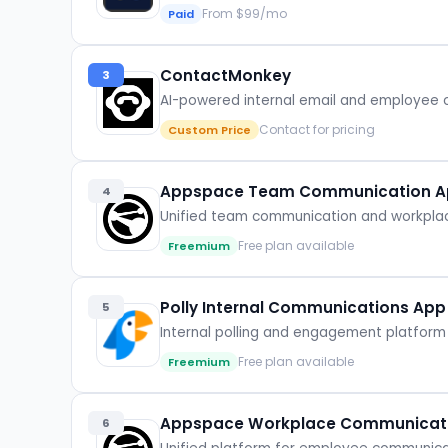
From $99/mo
Paid
ContactMonkey
3
AI-powered internal email and employee
Contact for pricing
Custom Price
Appspace Team Communication Ap
4
Unified team communication and workplace
Free plan available
Freemium
Polly Internal Communications App
5
Internal polling and engagement platform 
Free plan available
Freemium
Appspace Workplace Communicat
6