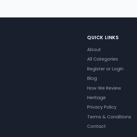
QUICK LINKS
About
All Categories
Register or Login
Blog
How We Review
Heritage
Privacy Policy
Terms & Conditions
Contact