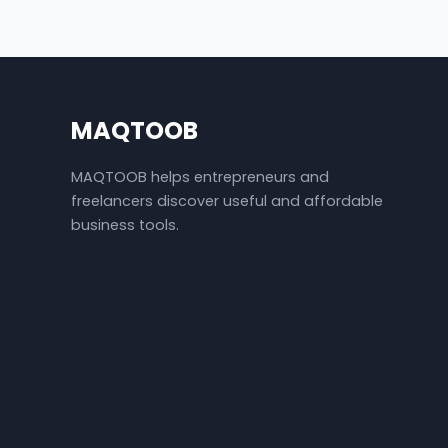
MAQTOOB
MAQTOOB helps entrepreneurs and
freelancers discover useful and affordable
business tools.