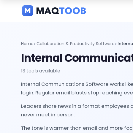
and
categories
Home
Collaboration & Productivity Software
Intern
Internal Communicat
13 tools available
Internal Communications Software works like 
login. Regular email blasts stop reaching ev
Leaders share news in a format employees ac
never meet in person.
The tone is warmer than email and more focu