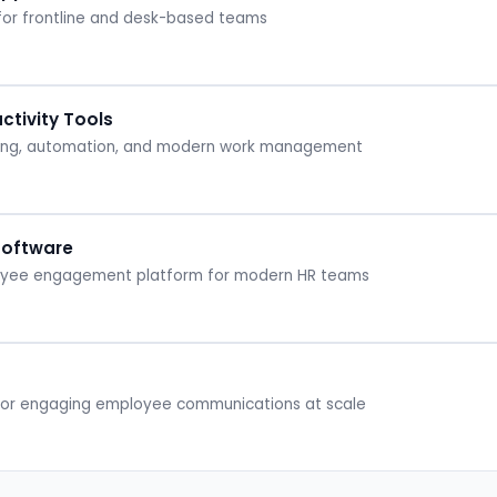
 for frontline and desk-based teams
tivity Tools
ging, automation, and modern work management
Software
loyee engagement platform for modern HR teams
 for engaging employee communications at scale