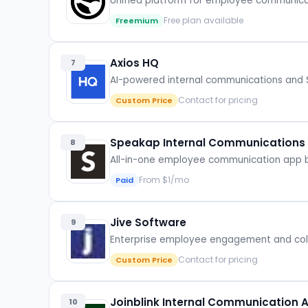
Unified platform for employee communica
Free plan available
Freemium
Axios HQ
7
AI-powered internal communications and S
Contact for pricing
Custom Price
Speakap Internal Communications
8
All-in-one employee communication app bu
From $1/mo
Paid
Jive Software
9
Enterprise employee engagement and colla
Contact for pricing
Custom Price
Joinblink Internal Communication 
10