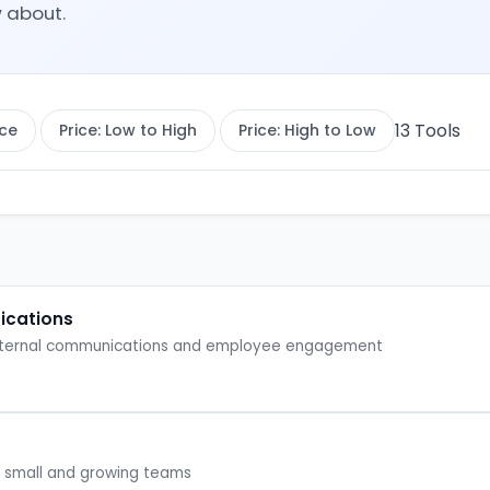
 about.
13
Tools
ce
Price: Low to High
Price: High to Low
ications
 internal communications and employee engagement
for small and growing teams