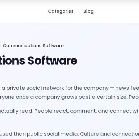
Categories
Blog
al Communications Software
ions Software
a private social network for the company — news feeds
eryone once a company grows past a certain size. Peop
tually read. People react, comment, and connect with
sed than public social media. Culture and connectio