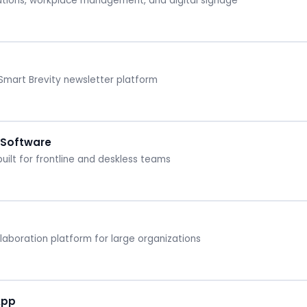
tions, workplace management, and digital signage
mart Brevity newsletter platform
 Software
ilt for frontline and deskless teams
boration platform for large organizations
App