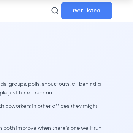
Get Listed
, groups, polls, shout-outs, all behind a
le just tune them out.
 coworkers in other offices they might
n both improve when there's one well-run