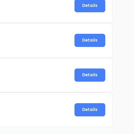
Details
Details
Details
Details