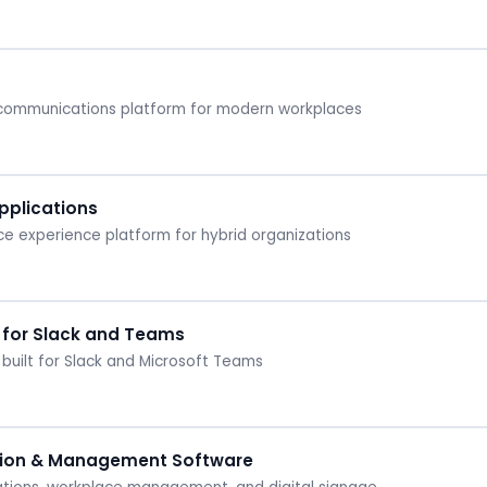
 communications platform for modern workplaces
plications
 experience platform for hybrid organizations
 for Slack and Teams
built for Slack and Microsoft Teams
ion & Management Software