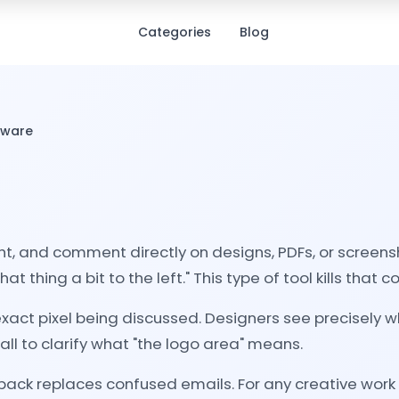
Categories
Blog
tware
ht, and comment directly on designs, PDFs, or screensh
hing a bit to the left." This type of tool kills that c
e exact pixel being discussed. Designers see precisel
ll to clarify what "the logo area" means.
dback replaces confused emails. For any creative work