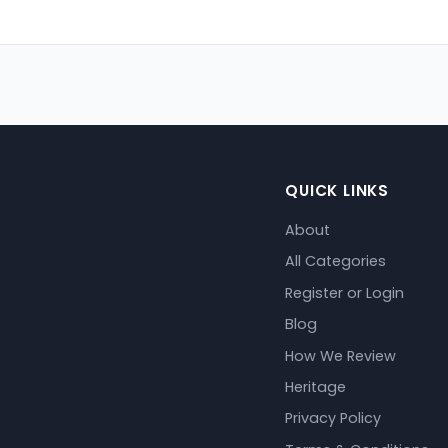
QUICK LINKS
About
All Categories
Register or Login
Blog
How We Review
Heritage
Privacy Policy