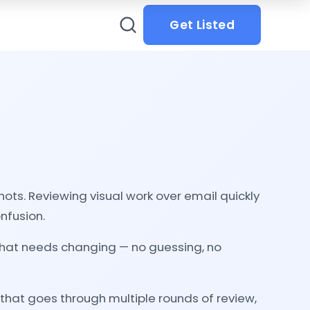
Get Listed
ots. Reviewing visual work over email quickly
onfusion.
y what needs changing — no guessing, no
 that goes through multiple rounds of review,