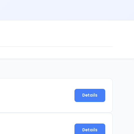
Details
Details