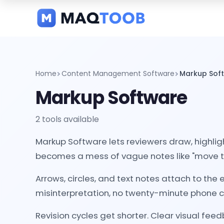
and
categories
Home
Content Management Software
Markup Sof
Markup Software
2 tools available
Markup Software lets reviewers draw, highlig
becomes a mess of vague notes like "move that t
Arrows, circles, and text notes attach to th
misinterpretation, no twenty-minute phone ca
Revision cycles get shorter. Clear visual fee