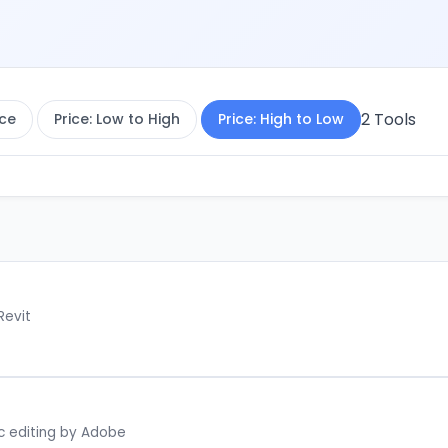
2
Tools
ce
Price: Low to High
Price: High to Low
Revit
c editing by Adobe