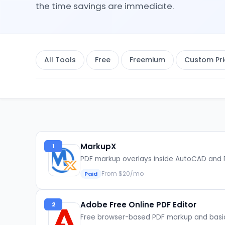
the time savings are immediate.
All Tools
Free
Freemium
Custom Pri
MarkupX
1
PDF markup overlays inside AutoCAD and 
From $20/mo
Paid
Adobe Free Online PDF Editor
2
Free browser-based PDF markup and basi