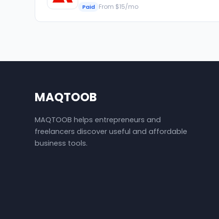
From $15/mo
Paid
MAQTOOB
MAQTOOB helps entrepreneurs and
freelancers discover useful and affordable
business tools.