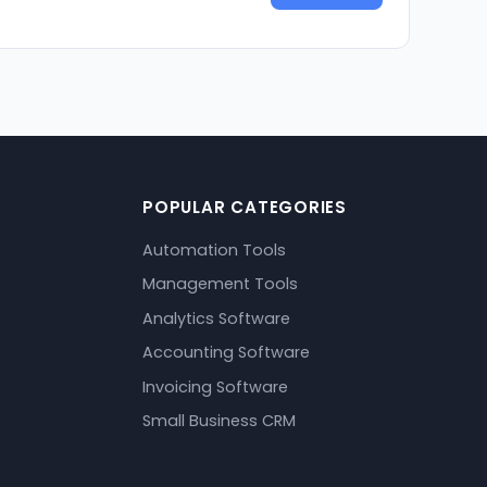
POPULAR CATEGORIES
Automation Tools
Management Tools
Analytics Software
Accounting Software
Invoicing Software
Small Business CRM