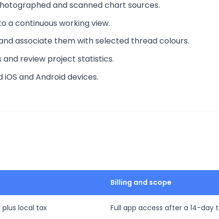
 photographed and scanned chart sources.
to a continuous working view.
and associate them with selected thread colours.
and review project statistics.
d iOS and Android devices.
Billing and scope
 plus local tax
Full app access after a 14-day tr