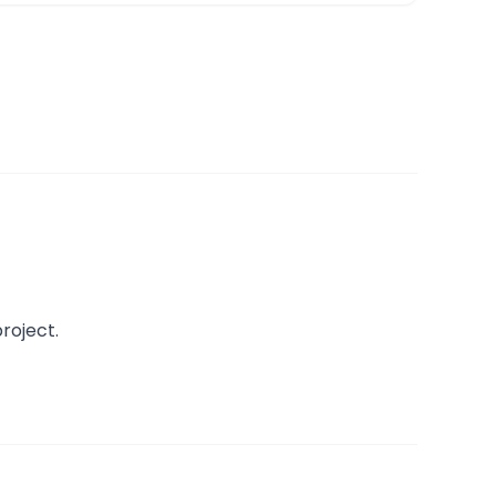
roject.