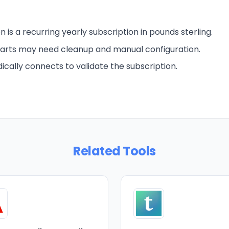
n is a recurring yearly subscription in pounds sterling.
arts may need cleanup and manual configuration.
ically connects to validate the subscription.
Related Tools