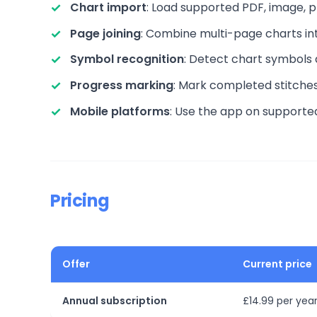
Chart import
: Load supported PDF, image,
Page joining
: Combine multi-page charts in
Symbol recognition
: Detect chart symbols 
Progress marking
: Mark completed stitches 
Mobile platforms
: Use the app on supporte
Pricing
Offer
Current price
Annual subscription
£14.99 per year