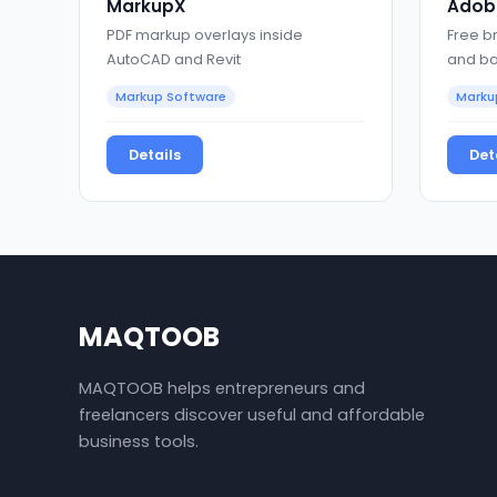
MarkupX
Adobe
PDF markup overlays inside
Free b
AutoCAD and Revit
and ba
Markup Software
Marku
Details
Det
MAQTOOB
MAQTOOB helps entrepreneurs and
freelancers discover useful and affordable
business tools.