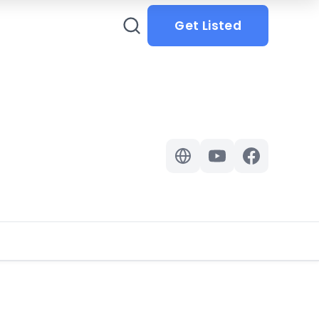
Get Listed