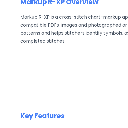
Markup R-XP Overview
Markup R-XP is a cross-stitch chart-markup app
compatible PDFs, images and photographed or s
patterns and helps stitchers identify symbols, 
completed stitches.
Key Features