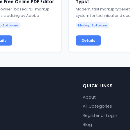
 Free Online PDF Editor
Typst
rowser-based PDF markup
Modern, fast markup typeset
sic editing by Adobe
system for technical and a
documents
p Software
Markup Software
ails
Details
QUICK LINKS
About
All Categories
Register or Login
Blog