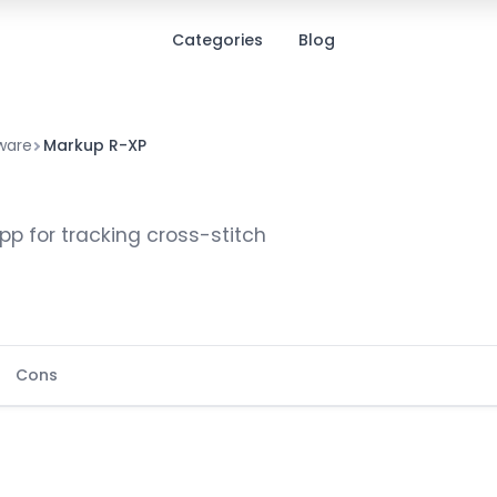
Categories
Blog
ware
Markup R-XP
p for tracking cross-stitch
Cons