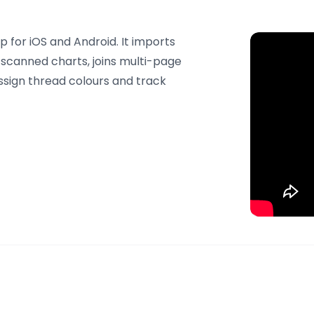
 for iOS and Android. It imports
canned charts, joins multi-page
assign thread colours and track