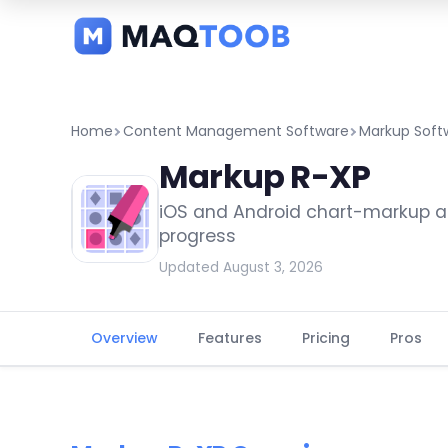
and
categories
Home
Content Management Software
Markup Soft
Markup R-XP
iOS and Android chart-markup ap
progress
Updated August 3, 2026
Overview
Features
Pricing
Pros