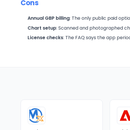
Cons
Annual GBP billing
: The only public paid optio
Chart setup
: Scanned and photographed ch
License checks
: The FAQ says the app period