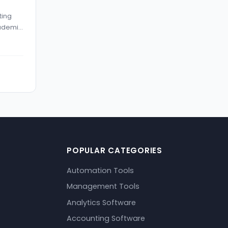
ting
cademic
POPULAR CATEGORIES
Automation Tools
Management Tools
Analytics Software
Accounting Software