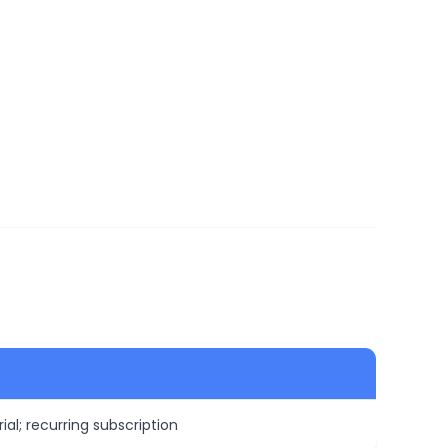
ial; recurring subscription