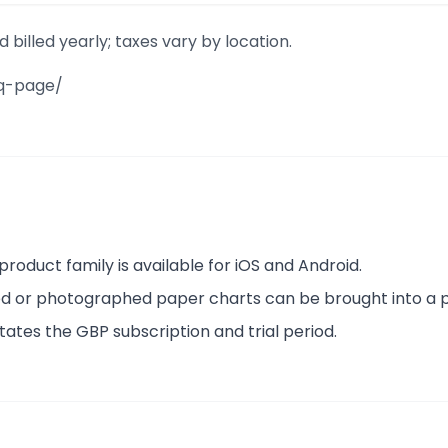
illed yearly; taxes vary by location.
aq-page/
product family is available for iOS and Android.
nned or photographed paper charts can be brought into a p
states the GBP subscription and trial period.