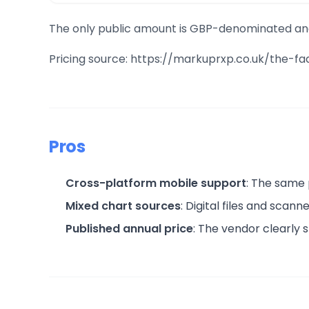
The only public amount is GBP-denominated and b
Pricing source: https://markuprxp.co.uk/the-f
Pros
Cross-platform mobile support
: The same 
Mixed chart sources
: Digital files and sca
Published annual price
: The vendor clearly 