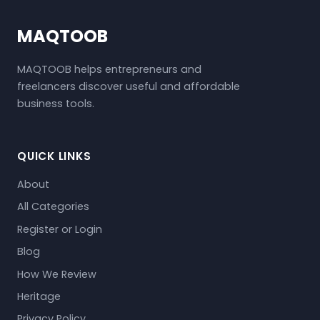
MAQTOOB
MAQTOOB helps entrepreneurs and
freelancers discover useful and affordable
business tools.
QUICK LINKS
About
All Categories
Register or Login
Blog
How We Review
Heritage
Privacy Policy