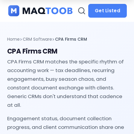
and
categories
Get Listed
Home
CRM Software
CPA Firms CRM
CPA Firms CRM
CPA Firms CRM matches the specific rhythm of
accounting work — tax deadlines, recurring
engagements, busy season chaos, and
constant document exchange with clients.
Generic CRMs don't understand that cadence
at all.
Engagement status, document collection
progress, and client communication share one