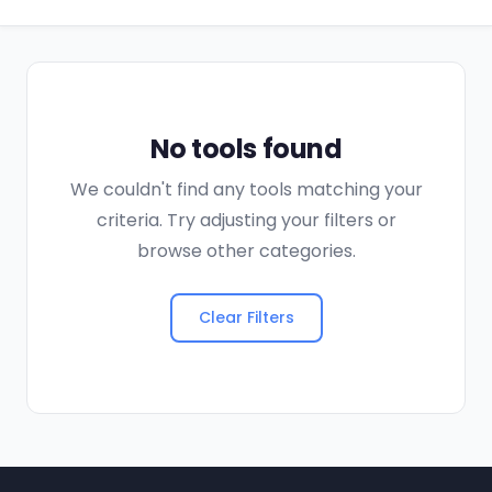
No tools found
We couldn't find any tools matching your
criteria. Try adjusting your filters or
browse other categories.
Clear Filters