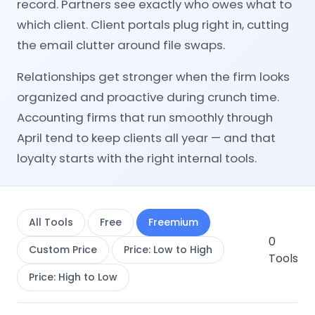
record. Partners see exactly who owes what to
which client. Client portals plug right in, cutting
the email clutter around file swaps.
Relationships get stronger when the firm looks
organized and proactive during crunch time.
Accounting firms that run smoothly through
April tend to keep clients all year — and that
loyalty starts with the right internal tools.
All Tools
Free
Freemium
0
Custom Price
Price: Low to High
Tools
Price: High to Low