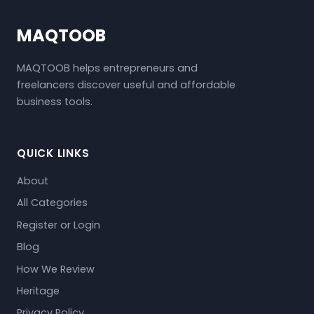
MAQTOOB
MAQTOOB helps entrepreneurs and
freelancers discover useful and affordable
business tools.
QUICK LINKS
About
All Categories
Register or Login
Blog
How We Review
Heritage
Privacy Policy