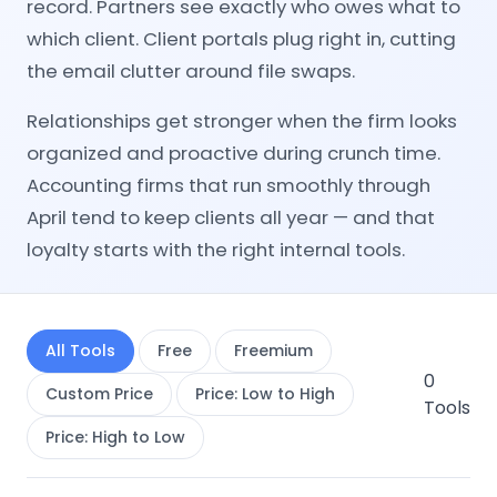
record. Partners see exactly who owes what to
which client. Client portals plug right in, cutting
the email clutter around file swaps.
Relationships get stronger when the firm looks
organized and proactive during crunch time.
Accounting firms that run smoothly through
April tend to keep clients all year — and that
loyalty starts with the right internal tools.
All Tools
Free
Freemium
0
Custom Price
Price: Low to High
Tools
Price: High to Low