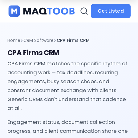
and
categories
Get Listed
Home
CRM Software
CPA Firms CRM
CPA Firms CRM
CPA Firms CRM matches the specific rhythm of
accounting work — tax deadlines, recurring
engagements, busy season chaos, and
constant document exchange with clients.
Generic CRMs don't understand that cadence
at all.
Engagement status, document collection
progress, and client communication share one