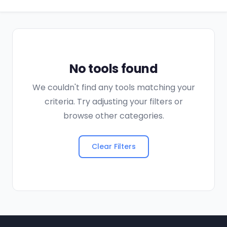
No tools found
We couldn't find any tools matching your
criteria. Try adjusting your filters or
browse other categories.
Clear Filters