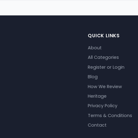
QUICK LINKS
About
All Categories
Register or Login
Blog
How We Review
Heritage
Privacy Policy
Terms & Conditions
Contact