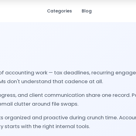
Categories
Blog
of accounting work — tax deadlines, recurring engag
s don't understand that cadence at all.
gress, and client communication share one record. P
e email clutter around file swaps.
ks organized and proactive during crunch time. Accoun
 starts with the right internal tools.