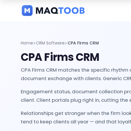
and
categories
Home
CRM Software
CPA Firms CRM
CPA Firms CRM
CPA Firms CRM matches the specific rhythm 
document exchange with clients. Generic CRM
Engagement status, document collection pro
client. Client portals plug right in, cutting th
Relationships get stronger when the firm loo
tend to keep clients all year — and that loyalty