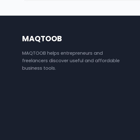
MAQTOOB
MAQTOOB helps entrepreneurs and
freelancers discover useful and affordable
business tools.