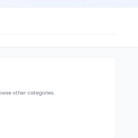
browse other categories.