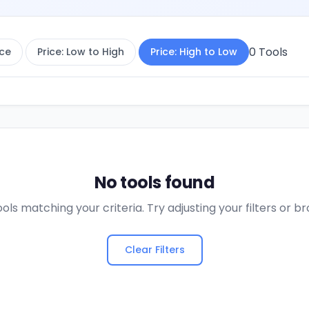
0
Tools
ce
Price: Low to High
Price: High to Low
No tools found
ols matching your criteria. Try adjusting your filters or 
Clear Filters