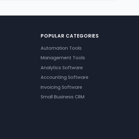
POPULAR CATEGORIES
Automation Tools
Management Tools
Analytics Software
Accounting Software
Invoicing Software
Small Business CRM