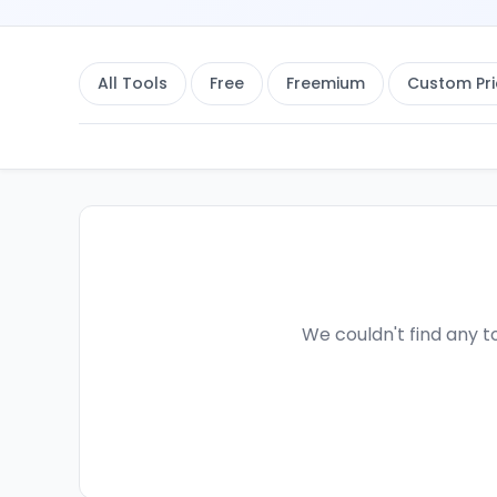
All Tools
Free
Freemium
Custom Pri
We couldn't find any to