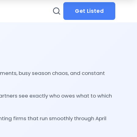
Get Listed
ements, busy season chaos, and constant
artners see exactly who owes what to which
ting firms that run smoothly through April