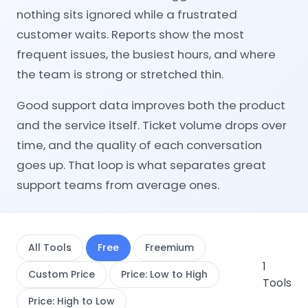
nothing sits ignored while a frustrated
customer waits. Reports show the most
frequent issues, the busiest hours, and where
the team is strong or stretched thin.
Good support data improves both the product
and the service itself. Ticket volume drops over
time, and the quality of each conversation
goes up. That loop is what separates great
support teams from average ones.
All Tools
Free
Freemium
1
Custom Price
Price: Low to High
Tools
Price: High to Low