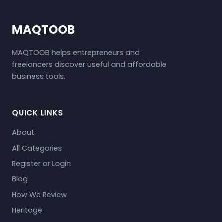
MAQTOOB
MAQTOOB helps entrepreneurs and
freelancers discover useful and affordable
business tools.
QUICK LINKS
About
All Categories
Register or Login
Blog
How We Review
Heritage