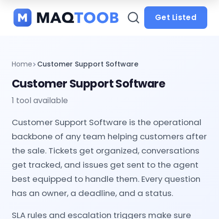
and
categories
Get Listed
Home
Customer Support Software
Customer Support Software
1 tool available
Customer Support Software is the operational
backbone of any team helping customers after
the sale. Tickets get organized, conversations
get tracked, and issues get sent to the agent
best equipped to handle them. Every question
has an owner, a deadline, and a status.
SLA rules and escalation triggers make sure