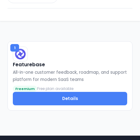
1
Featurebase
All-in-one customer feedback, roadmap, and support
platform for modern SaaS teams
Free plan available
Freemium
Details