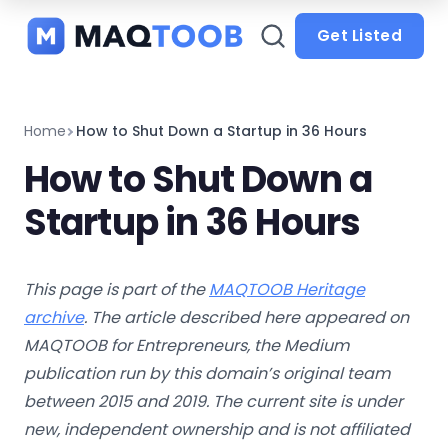
and
categories
Get Listed
Home
How to Shut Down a Startup in 36 Hours
How to Shut Down a
Startup in 36 Hours
This page is part of the
MAQTOOB Heritage
archive
. The article described here appeared on
MAQTOOB for Entrepreneurs, the Medium
publication run by this domain’s original team
between 2015 and 2019. The current site is under
new, independent ownership and is not affiliated