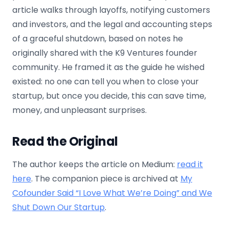
article walks through layoffs, notifying customers
and investors, and the legal and accounting steps
of a graceful shutdown, based on notes he
originally shared with the K9 Ventures founder
community. He framed it as the guide he wished
existed: no one can tell you when to close your
startup, but once you decide, this can save time,
money, and unpleasant surprises.
Read the Original
The author keeps the article on Medium:
read it
here
. The companion piece is archived at
My
Cofounder Said “I Love What We’re Doing” and We
Shut Down Our Startup
.