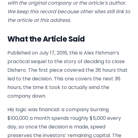
with the original company or the article’s author.
We keep this record because other sites still link to
the article at this address.
What the Article Said
Published on July 17, 2016, this is Alex Fishman’s
practical sequel to the story of deciding to close
Dishero. The first piece covered the 36 hours that
led to the decision. This one covers the next 36
hours, the time it took to actually wind the
company down.
His logic was financial: a company burning
$100,000 a month spends roughly $5,000 every
day, so once the decision is made, speed
preserves the investors’ remaining capital. The