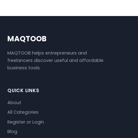
MAQTOOB
MAQTOOB helps entrepreneurs and
freelancers discover useful and affordable
business tools.
QUICK LINKS
About
All Categories
Register or Login
Blog