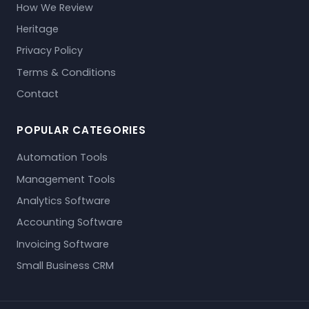
How We Review
Heritage
Privacy Policy
Terms & Conditions
Contact
POPULAR CATEGORIES
Automation Tools
Management Tools
Analytics Software
Accounting Software
Invoicing Software
Small Business CRM