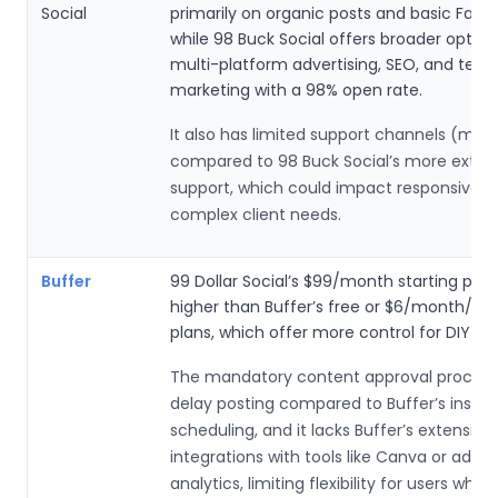
Social
primarily on organic posts and basic Face
while 98 Buck Social offers broader options
multi-platform advertising, SEO, and tex
marketing with a 98% open rate.
It also has limited support channels (main
compared to 98 Buck Social’s more exten
support, which could impact responsivene
complex client needs.
Buffer
99 Dollar Social’s $99/month starting price
higher than Buffer’s free or $6/month/ch
plans, which offer more control for DIY use
The mandatory content approval process
delay posting compared to Buffer’s instan
scheduling, and it lacks Buffer’s extensive
integrations with tools like Canva or adv
analytics, limiting flexibility for users who 