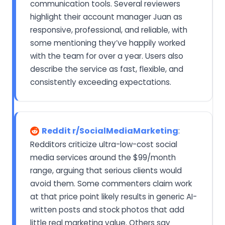
communication tools. Several reviewers
highlight their account manager Juan as
responsive, professional, and reliable, with
some mentioning they’ve happily worked
with the team for over a year. Users also
describe the service as fast, flexible, and
consistently exceeding expectations.
Reddit r/SocialMediaMarketing
:
Redditors criticize ultra-low-cost social
media services around the $99/month
range, arguing that serious clients would
avoid them. Some commenters claim work
at that price point likely results in generic AI-
written posts and stock photos that add
little real marketing value. Others say