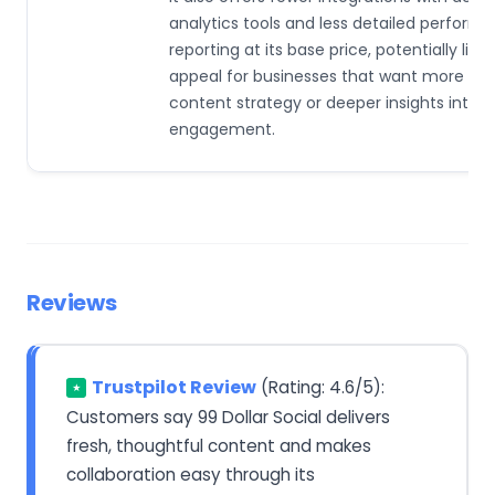
analytics tools and less detailed perform
reporting at its base price, potentially limit
appeal for businesses that want more con
content strategy or deeper insights into 
engagement.
Reviews
Trustpilot Review
(Rating: 4.6/5):
★
Customers say 99 Dollar Social delivers
fresh, thoughtful content and makes
collaboration easy through its