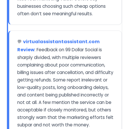
businesses choosing such cheap options
often don’t see meaningful results.
virtualassistantassistant.com
💬
Review
: Feedback on 99 Dollar Social is
sharply divided, with multiple reviewers
complaining about poor communication,
billing issues after cancellation, and difficulty
getting refunds. Some report irrelevant or
low-quality posts, long onboarding delays,
and content being published incorrectly or
not at all. A few mention the service can be
acceptable if closely monitored, but others
strongly warn that the marketing efforts felt
subpar and not worth the money.