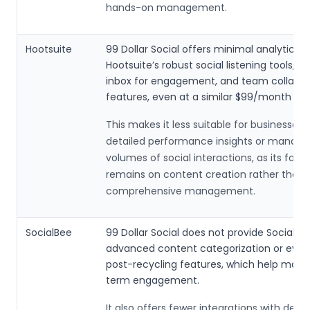
hands-on management.
Hootsuite
99 Dollar Social offers minimal analytics 
Hootsuite’s robust social listening tools, c
inbox for engagement, and team collabor
features, even at a similar $99/month pric
This makes it less suitable for businesses
detailed performance insights or managi
volumes of social interactions, as its focu
remains on content creation rather than
comprehensive management.
SocialBee
99 Dollar Social does not provide SocialBe
advanced content categorization or ever
post-recycling features, which help maint
term engagement.
It also offers fewer integrations with desig