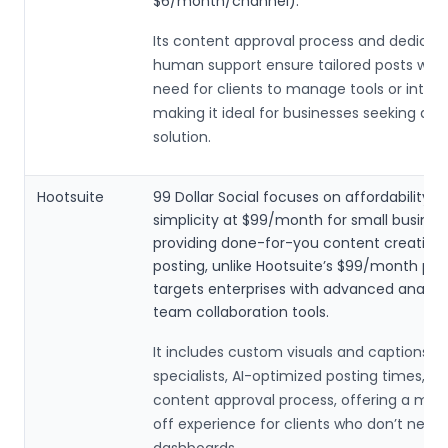
$6/month/channel).
Its content approval process and dedicat
human support ensure tailored posts with
need for clients to manage tools or integr
making it ideal for businesses seeking a 
solution.
Hootsuite
99 Dollar Social focuses on affordability a
simplicity at $99/month for small busines
providing done-for-you content creation
posting, unlike Hootsuite’s $99/month pla
targets enterprises with advanced analyt
team collaboration tools.
It includes custom visuals and captions b
specialists, AI-optimized posting times, a
content approval process, offering a mor
off experience for clients who don’t nee
dashboards.