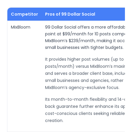
Competitor
Pros of 99 Dollar Social
MixBloom
99 Dollar Social offers a more affordable 
point at $99/month for 10 posts compare
MixBloom’s $239/month, making it accessi
small businesses with tighter budgets.
It provides higher post volumes (up to 30
posts/month) versus MixBloom’s maximum
and serves a broader client base, includin
small businesses and agencies, rather th
MixBloom’s agency-exclusive focus.
Its month-to-month flexibility and 14-d
back guarantee further enhance its appea
cost-conscious clients seeking reliable c
creation.