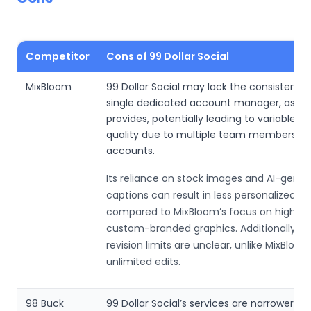
Competitor
Cons of 99 Dollar Social
MixBloom
99 Dollar Social may lack the consistency 
single dedicated account manager, as M
provides, potentially leading to variable se
quality due to multiple team members ha
accounts.
Its reliance on stock images and AI-gene
captions can result in less personalized c
compared to MixBloom’s focus on high-qua
custom-branded graphics. Additionally, c
revision limits are unclear, unlike MixBloom
unlimited edits.
98 Buck
99 Dollar Social’s services are narrower, f