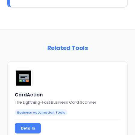
Related Tools
CardAction
The Lightning-Fast Business Card Scanner
Business Automation Tools
Details