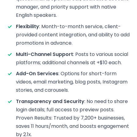
manager, and priority support with native
English speakers.
Flexibility
: Month-to-month service, client-
provided content integration, and ability to add
promotions in advance.
Multi-Channel Support
: Posts to various social
platforms; additional channels at +$10 each.
Add-On Services
: Options for short-form
videos, email marketing, blog posts, Instagram
stories, and carousels.
Transparency and Security
: No need to share
login details; full access to preview posts.
Proven Results: Trusted by 7,200+ businesses,
saves 11 hours/month, and boosts engagement
by 2.1x.