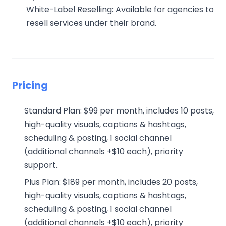
White-Label Reselling: Available for agencies to
resell services under their brand.
Pricing
Standard Plan: $99 per month, includes 10 posts,
high-quality visuals, captions & hashtags,
scheduling & posting, 1 social channel
(additional channels +$10 each), priority
support.
Plus Plan: $189 per month, includes 20 posts,
high-quality visuals, captions & hashtags,
scheduling & posting, 1 social channel
(additional channels +$10 each), priority