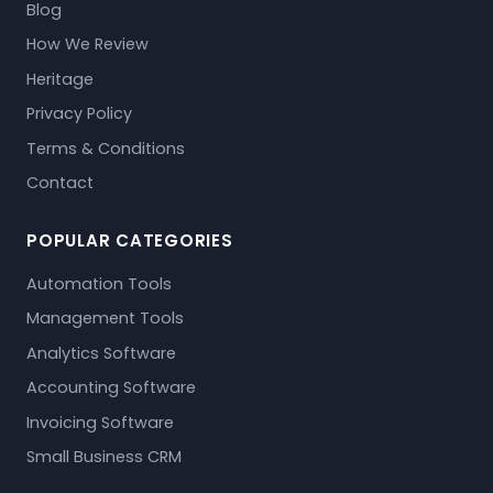
Blog
How We Review
Heritage
Privacy Policy
Terms & Conditions
Contact
POPULAR CATEGORIES
Automation Tools
Management Tools
Analytics Software
Accounting Software
Invoicing Software
Small Business CRM