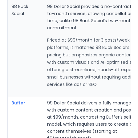
98 Buck
99 Dollar Social provides a no-contract, 
Social
to-month service, allowing cancellation a
time, unlike 98 Buck Social’s two-month
commitment.
Priced at $99/month for 3 posts/week on 
platforms, it matches 98 Buck Social’s ent
pricing but emphasizes organic content c
with custom visuals and AI-optimized sch
offering a streamlined, hands-off experie
small businesses without requiring additio
services like ads or SEO.
Buffer
99 Dollar Social delivers a fully managed s
with custom content creation and posting
at $99/month, contrasting Buffer’s self-s
model, which requires users to create or 
content themselves (starting at