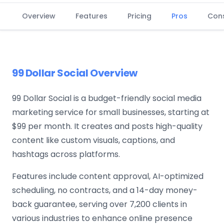
Overview
Features
Pricing
Pros
Con
99 Dollar Social Overview
99 Dollar Social is a budget-friendly social media
marketing service for small businesses, starting at
$99 per month. It creates and posts high-quality
content like custom visuals, captions, and
hashtags across platforms.
Features include content approval, AI-optimized
scheduling, no contracts, and a 14-day money-
back guarantee, serving over 7,200 clients in
various industries to enhance online presence