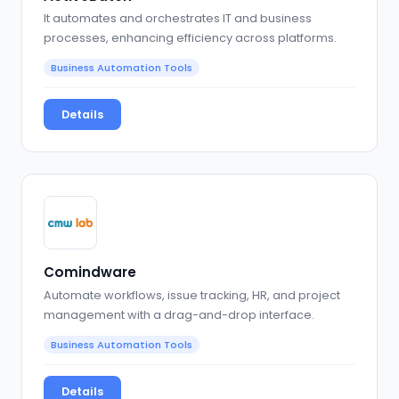
It automates and orchestrates IT and business
processes, enhancing efficiency across platforms.
Business Automation Tools
Details
Comindware
Automate workflows, issue tracking, HR, and project
management with a drag-and-drop interface.
Business Automation Tools
Details