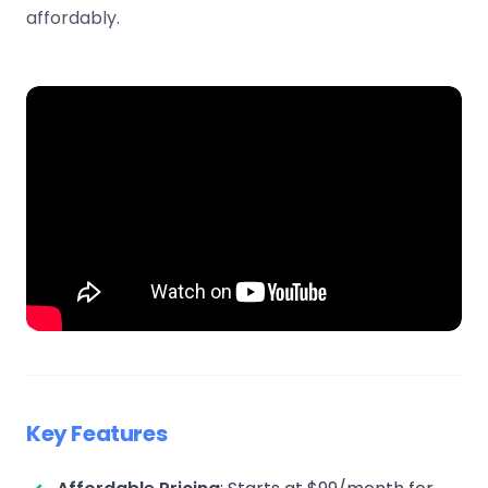
affordably.
Key Features