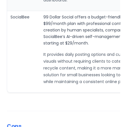
SocialBee
99 Dollar Social offers a budget-friendly
$99/month plan with professional conten
creation by human specialists, compared
SocialBee’s AI-driven self-management 
starting at $29/month.
It provides daily posting options and cus
visuals without requiring clients to categor
recycle content, making it a more mana
solution for small businesses looking to s
while maintaining a consistent online pre
Cons