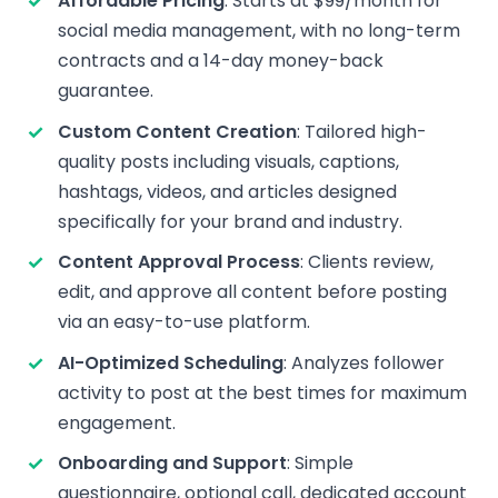
Affordable Pricing
: Starts at $99/month for
social media management, with no long-term
contracts and a 14-day money-back
guarantee.
Custom Content Creation
: Tailored high-
quality posts including visuals, captions,
hashtags, videos, and articles designed
specifically for your brand and industry.
Content Approval Process
: Clients review,
edit, and approve all content before posting
via an easy-to-use platform.
AI-Optimized Scheduling
: Analyzes follower
activity to post at the best times for maximum
engagement.
Onboarding and Support
: Simple
questionnaire, optional call, dedicated account