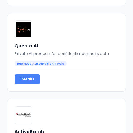
Questa AI
Private AI products for confidential business data
Business Automation Tools
Details
ActiveBatch