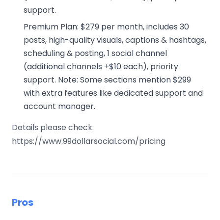
support.
Premium Plan: $279 per month, includes 30
posts, high-quality visuals, captions & hashtags,
scheduling & posting, 1 social channel
(additional channels +$10 each), priority
support. Note: Some sections mention $299
with extra features like dedicated support and
account manager.
Details please check:
https://www.99dollarsocial.com/pricing
Pros