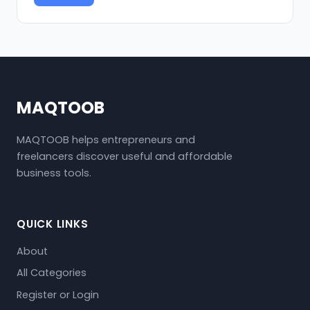
MAQTOOB
MAQTOOB helps entrepreneurs and
freelancers discover useful and affordable
business tools.
QUICK LINKS
About
All Categories
Register or Login