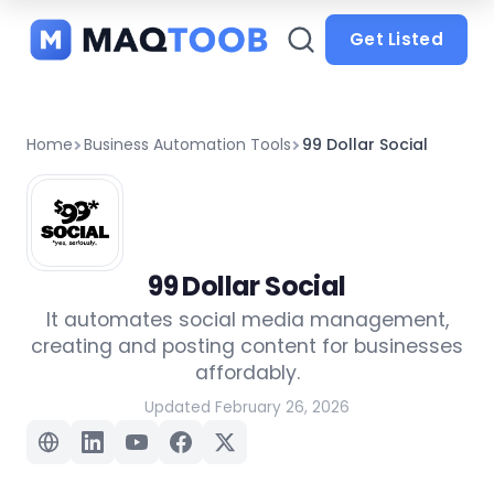
and
categories
Get Listed
Home
Business Automation Tools
99 Dollar Social
99 Dollar Social
It automates social media management,
creating and posting content for businesses
affordably.
Updated February 26, 2026