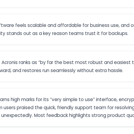
ftware feels scalable and affordable for business use, and on
y stands out as a key reason teams trust it for backups.
: Acronis ranks as “by far the best most robust and easiest
rward, and restores run seamlessly without extra hassle.
earns high marks for its “very simple to use” interface, encr
m users praised the quick, friendly support team for resolvin
 unexpectedly. Most feedback highlights strong product qu