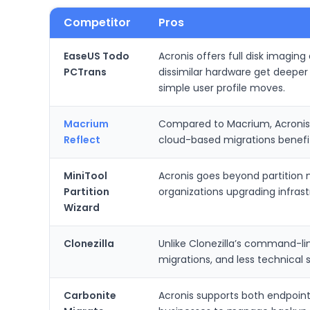
Competitor
Pros
EaseUS Todo
Acronis offers full disk imagin
PCTrans
dissimilar hardware get deeper 
simple user profile moves.
Macrium
Compared to Macrium, Acronis c
Reflect
cloud-based migrations benefit
MiniTool
Acronis goes beyond partition m
Partition
organizations upgrading infrastr
Wizard
Clonezilla
Unlike Clonezilla’s command-li
migrations, and less technical 
Carbonite
Acronis supports both endpoint