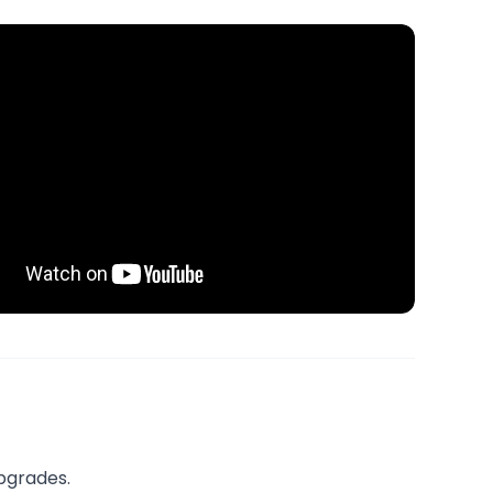
upgrades.