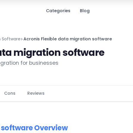
Categories
Blog
on Software
Acronis Flexible data migration software
ata migration software
migration for businesses
Cons
Reviews
n software Overview