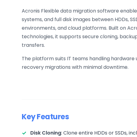
Acronis Flexible data migration software enable
systems, and full disk images between HDDs, SSD
environments, and cloud platforms. Built on Ac
technologies, it supports secure cloning, back
transfers.
The platform suits IT teams handling hardware u
recovery migrations with minimal downtime.
Key Features
Disk Cloning
: Clone entire HDDs or SSDs, in