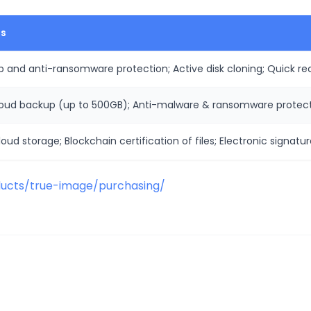
es
 and anti-ransomware protection; Active disk cloning; Quick rec
loud backup (up to 500GB); Anti-malware & ransomware protect
oud storage; Blockchain certification of files; Electronic signatur
ucts/true-image/purchasing/