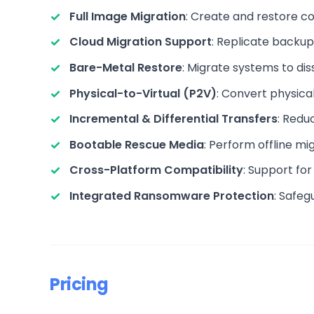
Full Image Migration
: Create and restore c
Cloud Migration Support
: Replicate backup
Bare-Metal Restore
: Migrate systems to dis
Physical-to-Virtual (P2V)
: Convert physica
Incremental & Differential Transfers
: Redu
Bootable Rescue Media
: Perform offline m
Cross-Platform Compatibility
: Support f
Integrated Ransomware Protection
: Safeg
Pricing