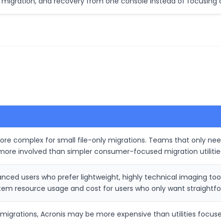
migration, and recovery from one console instead of focusing 
ore complex for small file-only migrations. Teams that only need
more involved than simpler consumer-focused migration utilitie
ced users who prefer lightweight, highly technical imaging tool
m resource usage and cost for users who only want straightfor
n migrations, Acronis may be more expensive than utilities focu