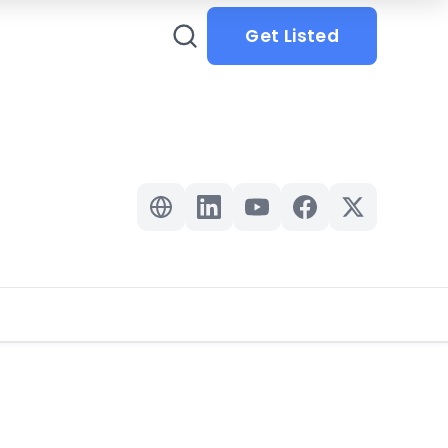
Get Listed