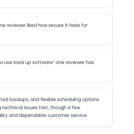
e reviewer liked how secure it feels for
 to use back up software” one reviewer has
ypted backups, and flexible scheduling options
g technical issues fast, though a few
ality and dependable customer service.