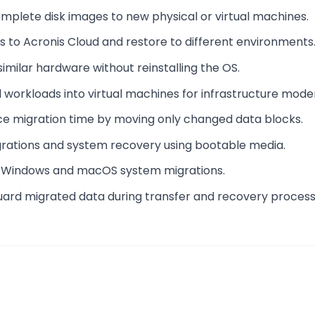
omplete disk images to new physical or virtual machines.
s to Acronis Cloud and restore to different environments
similar hardware without reinstalling the OS.
l workloads into virtual machines for infrastructure moder
ce migration time by moving only changed data blocks.
igrations and system recovery using bootable media.
or Windows and macOS system migrations.
uard migrated data during transfer and recovery process