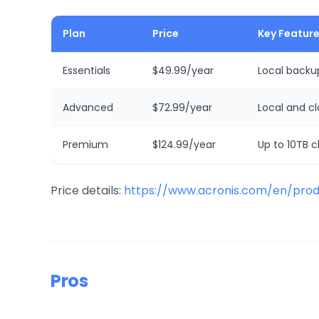
Plan
Price
Key Featur
Essentials
$49.99/year
Local backup
Advanced
$72.99/year
Local and c
Premium
$124.99/year
Up to 10TB cl
Price details:
https://www.acronis.com/en/prod
Pros