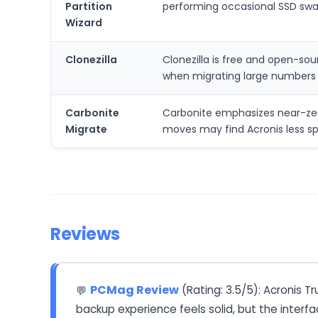
Partition
performing occasional SSD swap
Wizard
Clonezilla
Clonezilla is free and open-sou
when migrating large numbers 
Carbonite
Carbonite emphasizes near-zero
Migrate
moves may find Acronis less spe
Reviews
PCMag Review
(Rating: 3.5/5): Acronis T
💬
backup experience feels solid, but the interf