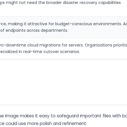
s might not need the broader disaster recovery capabilities.
rce, making it attractive for budget-conscious environments. Acr
of endpoints across departments.
-downtime cloud migrations for servers. Organizations prioritizi
cialized in real-time cutover scenarios.
rue Image makes it easy to safeguard important files with bo
ace could use more polish and refinement.