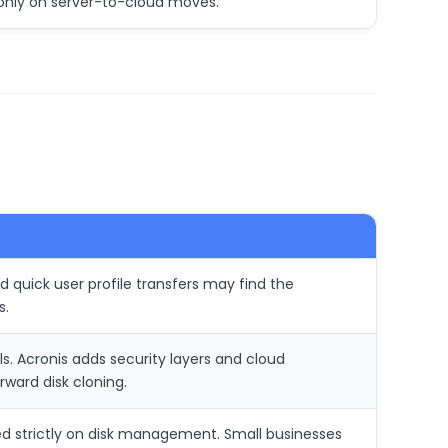
only on server-to-cloud moves.
 quick user profile transfers may find the
s.
s. Acronis adds security layers and cloud
ward disk cloning.
sed strictly on disk management. Small businesses