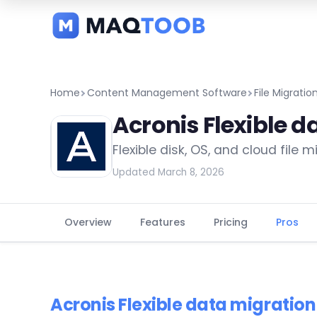
and
categories
Home
Content Management Software
File Migrati
Acronis Flexible d
Flexible disk, OS, and cloud file 
Updated March 8, 2026
Overview
Features
Pricing
Pros
Acronis Flexible data migratio