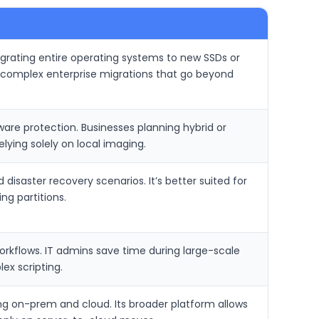
 migrating entire operating systems to new SSDs or
dle complex enterprise migrations that go beyond
re protection. Businesses planning hybrid or
ying solely on local imaging.
isaster recovery scenarios. It’s better suited for
ng partitions.
orkflows. IT admins save time during large-scale
ex scripting.
ng on-prem and cloud. Its broader platform allows