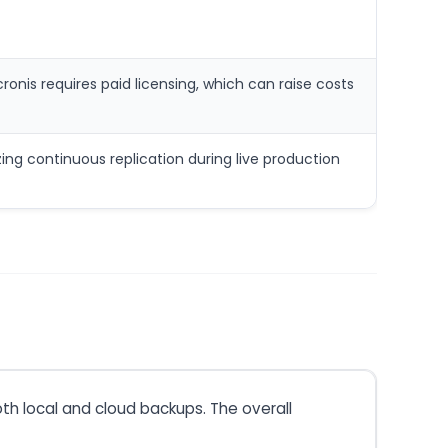
onis requires paid licensing, which can raise costs
ng continuous replication during live production
th local and cloud backups. The overall