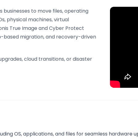
s businesses to move files, operating
s, physical machines, virtual
ronis True Image and Cyber Protect
up-based migration, and recovery-driven
pgrades, cloud transitions, or disaster
cluding OS, applications, and files for seamless hardware 