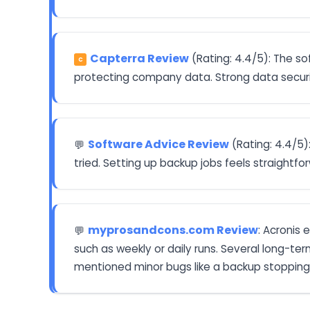
Capterra Review
(Rating: 4.4/5): The so
C
protecting company data. Strong data securit
Software Advice Review
(Rating: 4.4/5)
💬
tried. Setting up backup jobs feels straightfo
myprosandcons.com Review
: Acronis 
💬
such as weekly or daily runs. Several long-ter
mentioned minor bugs like a backup stopping