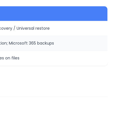
overy / Universal restore
ion; Microsoft 365 backups
es on files