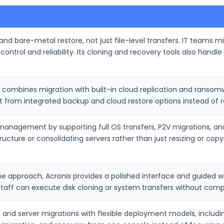
g and bare-metal restore, not just file-level transfers. IT teams
control and reliability. Its cloning and recovery tools also han
ombines migration with built-in cloud replication and ransomwa
 from integrated backup and cloud restore options instead of rel
anagement by supporting full OS transfers, P2V migrations, and d
ucture or consolidating servers rather than just resizing or copyi
ne approach, Acronis provides a polished interface and guided w
staff can execute disk cloning or system transfers without compl
 and server migrations with flexible deployment models, includi