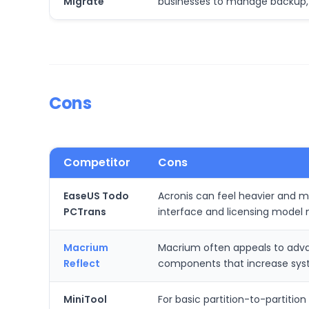
Migrate
businesses to manage backup, 
Cons
Competitor
Cons
EaseUS Todo
Acronis can feel heavier and m
PCTrans
interface and licensing model 
Macrium
Macrium often appeals to advan
Reflect
components that increase syste
MiniTool
For basic partition-to-partitio