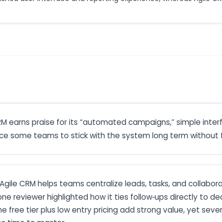
CRM earns praise for its “automated campaigns,” simple inte
ince some teams to stick with the system long term without f
: Agile CRM helps teams centralize leads, tasks, and collabor
 one reviewer highlighted how it ties follow‑ups directly to
e free tier plus low entry pricing add strong value, yet sever