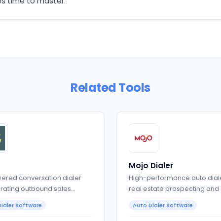
es time to master.
Related Tools
Mojo Dialer
ered conversation dialer
High-performance auto diale
rating outbound sales
real estate prospecting and
sations
teams
ialer Software
Auto Dialer Software