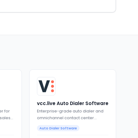
vcc.live Auto Dialer Software
r for
Enterprise-grade auto dialer and
 sales
omnichannel contact center
software
Auto Dialer Software