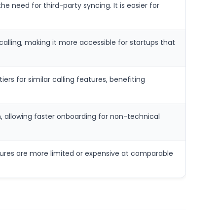
e need for third-party syncing. It is easier for
alling, making it more accessible for startups that
ers for similar calling features, benefiting
, allowing faster onboarding for non-technical
features are more limited or expensive at comparable