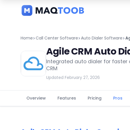
and
categories
Home
Call Center Software
Auto Dialer Software
Ag
Agile CRM Auto Di
Integrated auto dialer for faster
CRM
Updated February 27, 2026
Overview
Features
Pricing
Pros