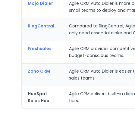
Mojo Dialer
Agile CRM Auto Dialer is more co
small teams to deploy and mana
RingCentral
Compared to RingCentral, Agile 
only need essential dialer and 
Freshsales
Agile CRM provides competitive p
budget-conscious teams.
Zoho CRM
Agile CRM Auto Dialer is easie
sales teams.
HubSpot
Agile CRM delivers built-in dial
Sales Hub
tiers.