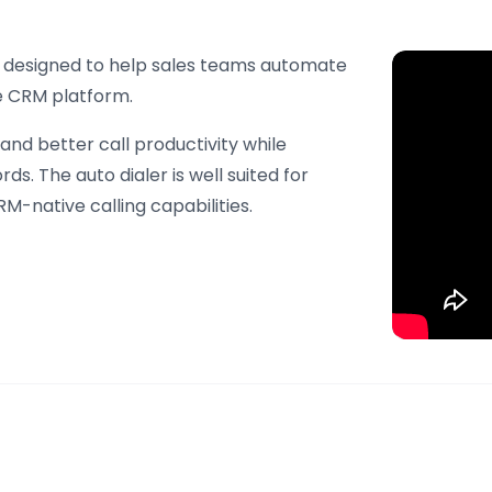
ure designed to help sales teams automate
e CRM platform.
 and better call productivity while
rds. The auto dialer is well suited for
M-native calling capabilities.