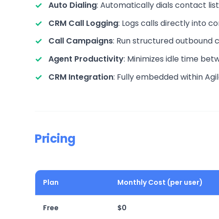
Auto Dialing
: Automatically dials contact lis
CRM Call Logging
: Logs calls directly into 
Call Campaigns
: Run structured outbound c
Agent Productivity
: Minimizes idle time betw
CRM Integration
: Fully embedded within Agi
Pricing
Plan
Monthly Cost (per user)
Free
$0