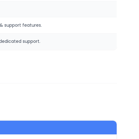
& support features.
edicated support.