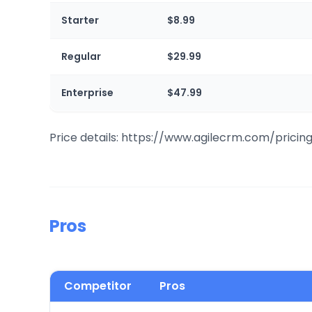
Starter
$8.99
Regular
$29.99
Enterprise
$47.99
Price details: https://www.agilecrm.com/pricin
Pros
Competitor
Pros