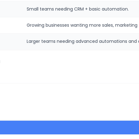
Small teams needing CRM + basic automation.
Growing businesses wanting more sales, marketing 
Larger teams needing advanced automations and d
g