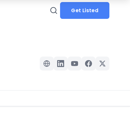
Get Listed