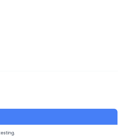
esting.