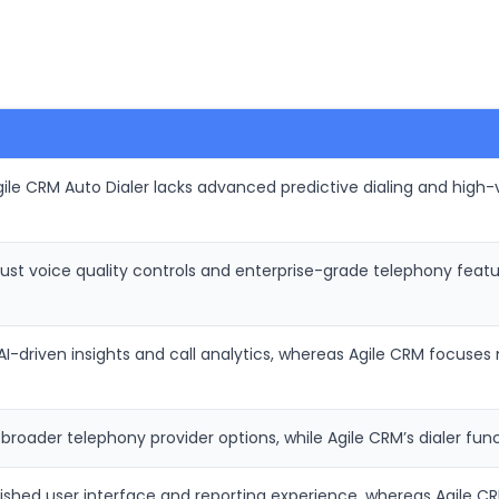
ile CRM Auto Dialer lacks advanced predictive dialing and high-
ust voice quality controls and enterprise-grade telephony feat
AI-driven insights and call analytics, whereas Agile CRM focuse
oader telephony provider options, while Agile CRM’s dialer funct
ished user interface and reporting experience, whereas Agile CRM