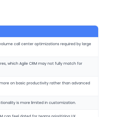
volume call center optimizations required by large
ures, which Agile CRM may not fully match for
s more on basic productivity rather than advanced
ionality is more limited in customization.
 can feel dated for teams prioritizing UX