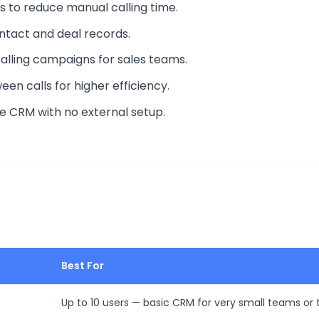
ts to reduce manual calling time.
contact and deal records.
alling campaigns for sales teams.
een calls for higher efficiency.
le CRM with no external setup.
Best For
Up to 10 users — basic CRM for very small teams or t