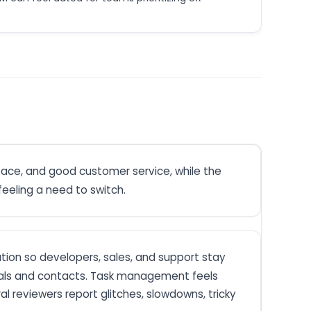
rface, and good customer service, while the
eeling a need to switch.
ation so developers, sales, and support stay
 deals and contacts. Task management feels
al reviewers report glitches, slowdowns, tricky