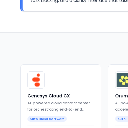
task tracking, and a clunky interface that tak
Genesys Cloud CX
Orum
AI-powered cloud contact center
AI-pow
for orchestrating end-to-end
accele
customer experiences
conver
Auto Dialer Software
Auto D