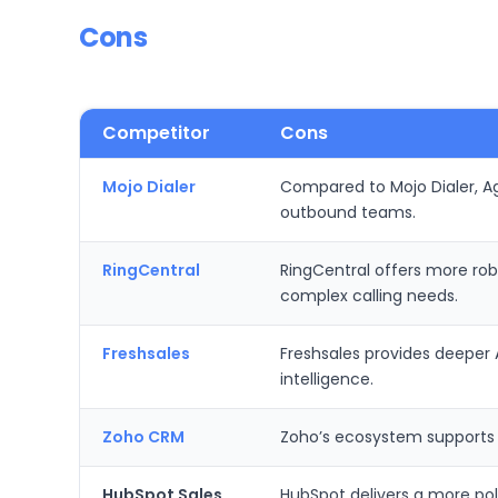
Cons
Competitor
Cons
Mojo Dialer
Compared to Mojo Dialer, Ag
outbound teams.
RingCentral
RingCentral offers more rob
complex calling needs.
Freshsales
Freshsales provides deeper 
intelligence.
Zoho CRM
Zoho’s ecosystem supports br
HubSpot Sales
HubSpot delivers a more pol