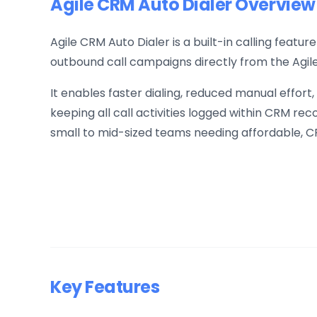
Agile CRM Auto Dialer Overview
Agile CRM Auto Dialer is a built-in calling feat
outbound call campaigns directly from the Agil
It enables faster dialing, reduced manual effort,
keeping all call activities logged within CRM reco
small to mid-sized teams needing affordable, CR
Key Features