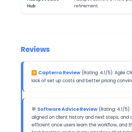
Hub
refinement.
Reviews
Capterra Review
(Rating: 4.1/5): Agile 
C
lack of set up costs and better pricing conv
Software Advice Review
(Rating: 4.1/5)
💬
aligned on client history and next steps, and
efficient once users learn the workflow, and th