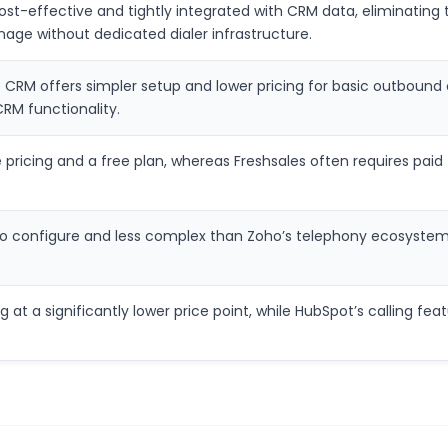
st-effective and tightly integrated with CRM data, eliminating th
ge without dedicated dialer infrastructure.
CRM offers simpler setup and lower pricing for basic outbound c
CRM functionality.
ricing and a free plan, whereas Freshsales often requires paid ti
r to configure and less complex than Zoho’s telephony ecosystem
ing at a significantly lower price point, while HubSpot’s calling 