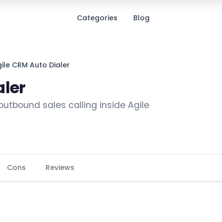
Categories
Blog
ile CRM Auto Dialer
aler
 outbound sales calling inside Agile
Cons
Reviews