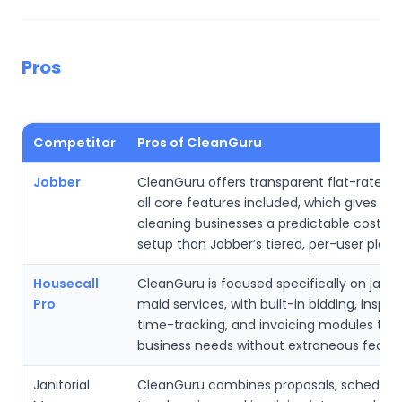
Pros
Competitor
Pros of CleanGuru
Jobber
CleanGuru offers transparent flat-rate pri
all core features included, which gives sma
cleaning businesses a predictable cost an
setup than Jobber’s tiered, per-user plans
Housecall
CleanGuru is focused specifically on janito
Pro
maid services, with built-in bidding, inspec
time-tracking, and invoicing modules tha
business needs without extraneous featur
Janitorial
CleanGuru combines proposals, schedulin