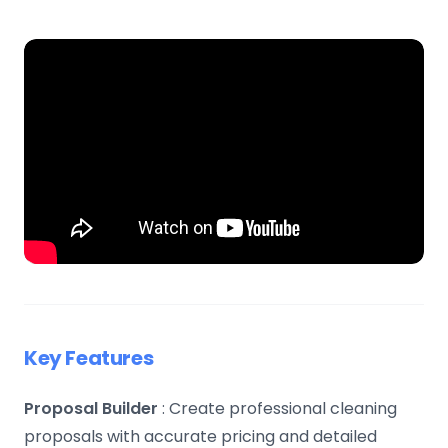
Key Features
Proposal Builder
: Create professional cleaning
proposals with accurate pricing and detailed