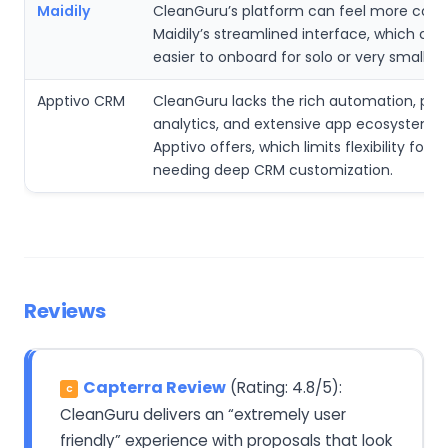
Maidily
CleanGuru’s platform can feel more com
Maidily’s streamlined interface, which can
easier to onboard for solo or very small t
Apptivo CRM
CleanGuru lacks the rich automation, pred
analytics, and extensive app ecosystem t
Apptivo offers, which limits flexibility for 
needing deep CRM customization.
Reviews
Capterra Review
(Rating: 4.8/5):
C
CleanGuru delivers an “extremely user
friendly” experience with proposals that look