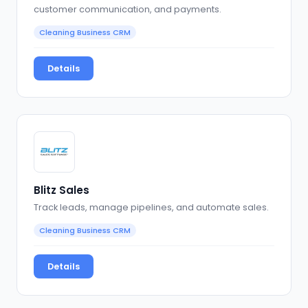
customer communication, and payments.
Cleaning Business CRM
Details
Blitz Sales
Track leads, manage pipelines, and automate sales.
Cleaning Business CRM
Details