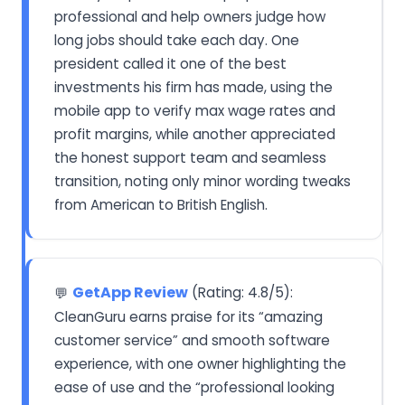
professional and help owners judge how
long jobs should take each day. One
president called it one of the best
investments his firm has made, using the
mobile app to verify max wage rates and
profit margins, while another appreciated
the honest support team and seamless
transition, noting only minor wording tweaks
from American to British English.
GetApp Review
(Rating: 4.8/5):
💬
CleanGuru earns praise for its “amazing
customer service” and smooth software
experience, with one owner highlighting the
ease of use and the “professional looking