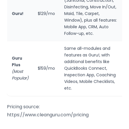
(Janitorial, Construction,
Disinfecting, Move In/Out,
Guru!
$129/mo
Maid, Tile, Carpet,
Window), plus all features:
Mobile App, CRM, Auto
Follow-up, etc.
Same all-modules and
features as Guru!, with
Guru
additional benefits like
Plus
$159/mo
QuickBooks Connect,
(Most
Inspection App, Coaching
Popular)
Videos, Mobile Checklists,
etc.
Pricing source:
https://www.cleanguru.com/pricing