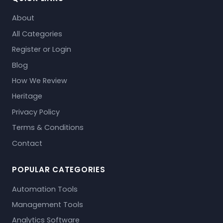
About
All Categories
Register or Login
Blog
How We Review
Heritage
Privacy Policy
Terms & Conditions
Contact
POPULAR CATEGORIES
Automation Tools
Management Tools
Analytics Software