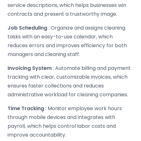
service descriptions, which helps businesses win
contracts and present a trustworthy image.
Job Scheduling
: Organize and assigns cleaning
tasks with an easy-to-use calendar, which
reduces errors and improves efficiency for both
managers and cleaning staff.
Invoicing System
: Automate billing and payment
tracking with clear, customizable invoices, which
ensures faster collections and reduces
administrative workload for cleaning companies.
Time Tracking
: Monitor employee work hours
through mobile devices and integrates with
payroll, which helps control labor costs and
improve accountability.