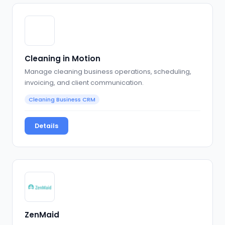
Cleaning in Motion
Manage cleaning business operations, scheduling,
invoicing, and client communication.
Cleaning Business CRM
Details
ZenMaid