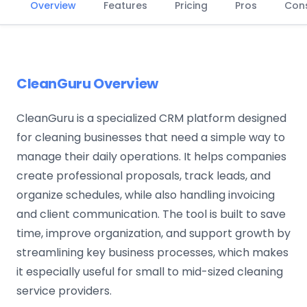
Overview
Features
Pricing
Pros
Con
CleanGuru Overview
CleanGuru is a specialized CRM platform designed
for cleaning businesses that need a simple way to
manage their daily operations. It helps companies
create professional proposals, track leads, and
organize schedules, while also handling invoicing
and client communication. The tool is built to save
time, improve organization, and support growth by
streamlining key business processes, which makes
it especially useful for small to mid-sized cleaning
service providers.