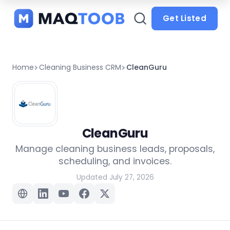
and
categories
Get Listed
Home
Cleaning Business CRM
CleanGuru
CleanGuru
Manage cleaning business leads, proposals,
scheduling, and invoices.
Updated July 27, 2026