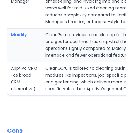
Manager
timekeeping, and invoicing into one platf
works well for mid-sized cleaning teams, 
reduces complexity compared to Janitori
Manager’s broader, enterprise-style featur
Maidily
CleanGuru provides a mobile app for bid 
and geofenced time tracking, which handl
operations tightly compared to Maidily’s s
interface and fewer operational features.
Apptivo CRM
CleanGuru is tailored to cleaning business
(as broad
modules like inspections, job-specific prop
CRM
and geofencing, which delivers more indu
alternative)
specific value than Apptivo’s general CRM 
Cons