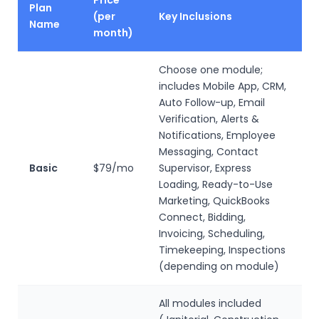
Price
Plan
(per
Key Inclusions
Name
month)
Choose one module;
includes Mobile App, CRM,
Auto Follow-up, Email
Verification, Alerts &
Notifications, Employee
Messaging, Contact
Basic
$79/mo
Supervisor, Express
Loading, Ready-to-Use
Marketing, QuickBooks
Connect, Bidding,
Invoicing, Scheduling,
Timekeeping, Inspections
(depending on module)
All modules included