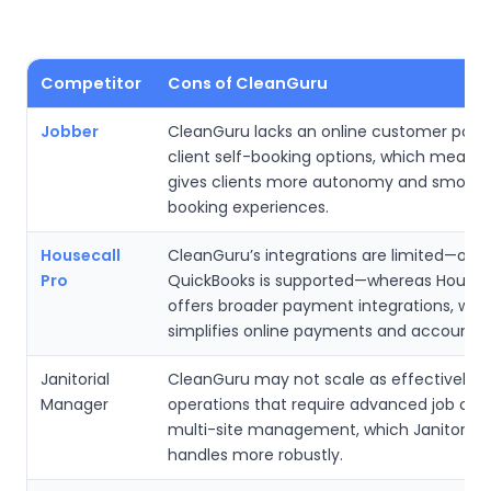
Competitor
Cons of CleanGuru
Jobber
CleanGuru lacks an online customer porta
client self-booking options, which means
gives clients more autonomy and smooth
booking experiences.
Housecall
CleanGuru’s integrations are limited—only
Pro
QuickBooks is supported—whereas Houseca
offers broader payment integrations, whi
simplifies online payments and accountin
Janitorial
CleanGuru may not scale as effectively fo
Manager
operations that require advanced job cos
multi-site management, which Janitorial
handles more robustly.