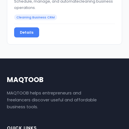
Schedule, manage, and automatecleaning business
operations.
Cleaning Business CRM
Details
MAQTOOB
MAQTOOB helps entrepreneurs and
freelancers discover useful and affordable
business tools.
QUICK LINKS