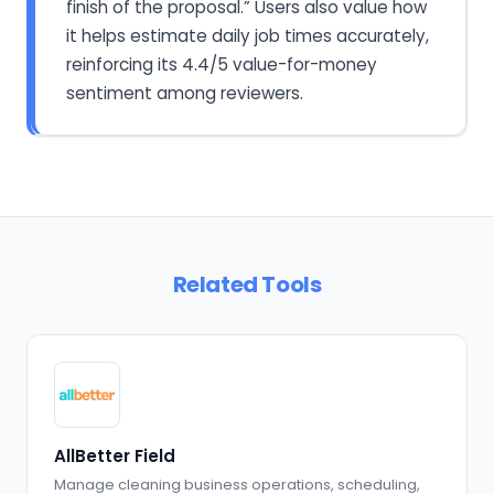
finish of the proposal.” Users also value how
it helps estimate daily job times accurately,
reinforcing its 4.4/5 value-for-money
sentiment among reviewers.
Related Tools
AllBetter Field
Manage cleaning business operations, scheduling,