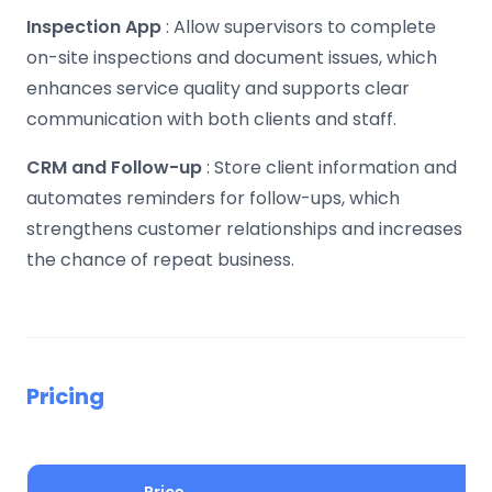
Inspection App
: Allow supervisors to complete
on-site inspections and document issues, which
enhances service quality and supports clear
communication with both clients and staff.
CRM and Follow-up
: Store client information and
automates reminders for follow-ups, which
strengthens customer relationships and increases
the chance of repeat business.
Pricing