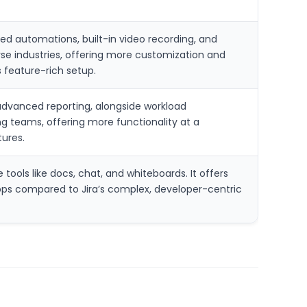
ted automations, built-in video recording, and
iverse industries, offering more customization and
 feature-rich setup.
d advanced reporting, alongside workload
g teams, offering more functionality at a
tures.
tools like docs, chat, and whiteboards. It offers
apps compared to Jira’s complex, developer-centric