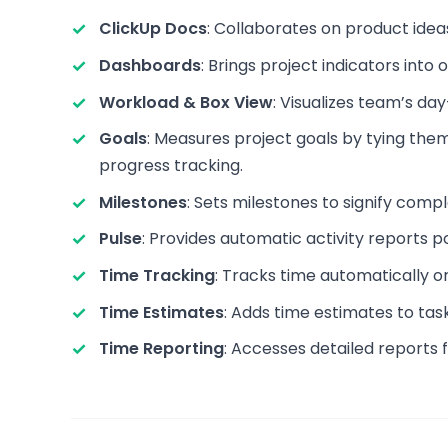
ClickUp Docs
: Collaborates on product idea
Dashboards
: Brings project indicators into
Workload & Box View
: Visualizes team’s da
Goals
: Measures project goals by tying the
progress tracking.
Milestones
: Sets milestones to signify comp
Pulse
: Provides automatic activity reports 
Time Tracking
: Tracks time automatically or
Time Estimates
: Adds time estimates to tas
Time Reporting
: Accesses detailed reports 