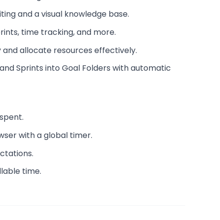
ting and a visual knowledge base.
rints, time tracking, and more.
 and allocate resources effectively.
and Sprints into Goal Folders with automatic
spent.
wser with a global timer.
ctations.
lable time.