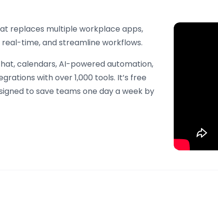
that replaces multiple workplace apps,
 real-time, and streamline workflows.
 chat, calendars, AI-powered automation,
rations with over 1,000 tools. It’s free
 designed to save teams one day a week by