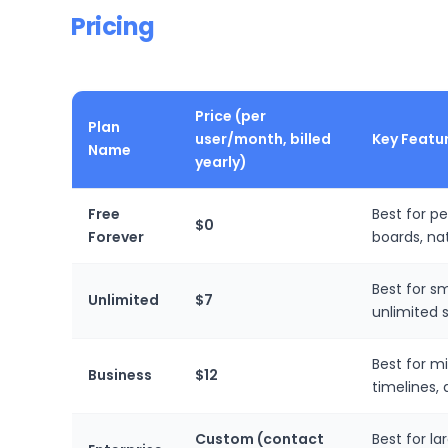
Pricing
Price (per
Plan
user/month, billed
Key Featu
Name
yearly)
Free
Best for p
$0
Forever
boards, na
Best for sm
Unlimited
$7
unlimited 
Best for m
Business
$12
timelines,
Custom (contact
Best for l