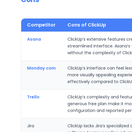
Competitor
Cons of ClickUp
Asana
ClickUp’s extensive features cr
streamlined interface. Asana’
without the complexity of Clic
Monday.com
ClickUp’s interface can feel l
more visually appealing experie
effectively compared to Clic
Trello
ClickUp’s complexity and featur
generous free plan make it mor
configuration and reported pe
Jira
ClickUp lacks Jira’s specialized 