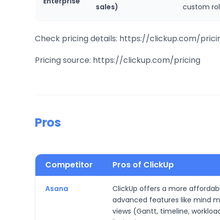
Enterprise
sales)
custom rol
Check pricing details: https://clickup.com/prici
Pricing source: https://clickup.com/pricing
Pros
Competitor
Pros of ClickUp
Asana
ClickUp offers a more affordabl
advanced features like mind ma
views (Gantt, timeline, workloa