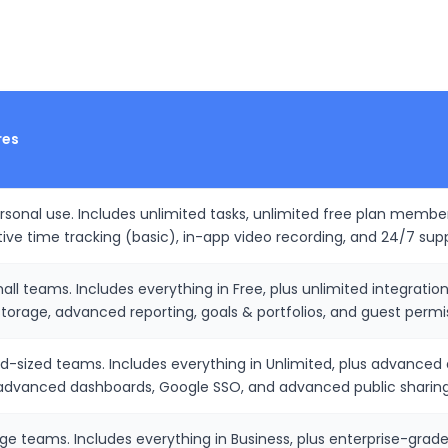
res
ersonal use. Includes unlimited tasks, unlimited free plan membe
tive time tracking (basic), in-app video recording, and 24/7 sup
all teams. Includes everything in Free, plus unlimited integratio
storage, advanced reporting, goals & portfolios, and guest permi
id-sized teams. Includes everything in Unlimited, plus advanc
 advanced dashboards, Google SSO, and advanced public sharing
arge teams. Includes everything in Business, plus enterprise-gra