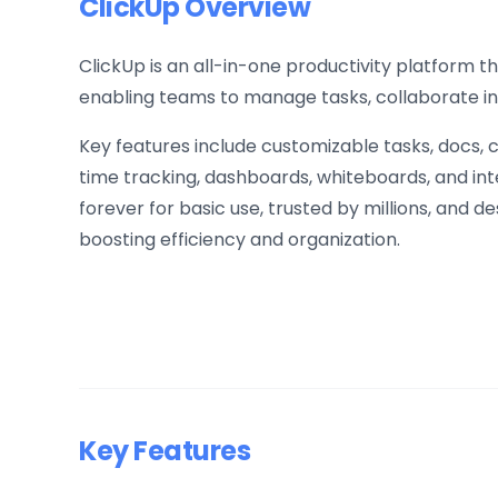
ClickUp Overview
ClickUp is an all-in-one productivity platform 
enabling teams to manage tasks, collaborate in
Key features include customizable tasks, docs,
time tracking, dashboards, whiteboards, and integ
forever for basic use, trusted by millions, and
boosting efficiency and organization.
Key Features