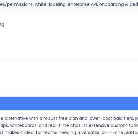
es/permissions, white-labeling, enterprise API, onboarding & ded
ng
e alternative with a robust free plan and lower-cost paid tiers, p
ps, whiteboards, and real-time chat. Its extensive customizati
d) makes it ideal for teams needing a versatile, all-in-one platf