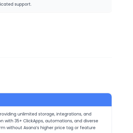
icated support.
roviding unlimited storage, integrations, and
on with 35+ ClickApps, automations, and diverse
orm without Asana’s higher price tag or feature