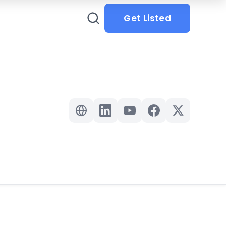
Get Listed