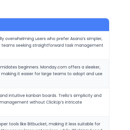
ally overwhelming users who prefer Asana’s simpler,
or teams seeking straightforward task management
timidates beginners. Monday.com offers a sleeker,
, making it easier for large teams to adopt and use
d intuitive kanban boards. Trello’s simplicity and
k management without ClickUp’s intricate
per tools like Bitbucket, making it less suitable for