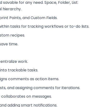
nd savable for any need. Space, Folder, List:
l hierarchy.
rint Points, and Custom Fields.
thin tasks for tracking workflows or to-do lists.
ustom recipes.
save time.
centralize work.
into trackable tasks.
signs comments as action items.
ests, and assigning comments for iterations.
nd collaborates on messages.
nd adding smart notifications.