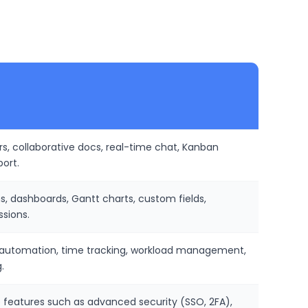
rs, collaborative docs, real-time chat, Kanban
port.
ns, dashboards, Gantt charts, custom fields,
ssions.
ed automation, time tracking, workload management,
.
de features such as advanced security (SSO, 2FA),