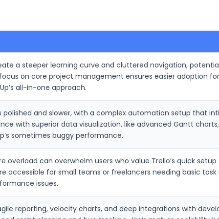
eate a steeper learning curve and cluttered navigation, potenti
s focus on core project management ensures easier adoption f
kUp’s all-in-one approach.
ess polished and slower, with a complex automation setup that in
nce with superior data visualization, like advanced Gantt charts
kUp’s sometimes buggy performance.
e overload can overwhelm users who value Trello’s quick setup an
e accessible for small teams or freelancers needing basic tas
rformance issues.
agile reporting, velocity charts, and deep integrations with develo