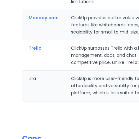
limitations.
Monday.com
ClickUp provides better value w
features like whiteboards, docs,
scalability for small to mid-s
Trello
ClickUp surpasses Trello with a
management, docs, and chat. It
competitive price, unlike Trel
Jira
ClickUp is more user-friendly fo
affordability and versatility 
platform, which is less suited 
Cons