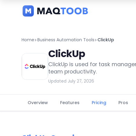
and
categories
Home
Business Automation Tools
ClickUp
ClickUp
ClickUp is used for task manage
team productivity.
Updated July 27, 2026
Overview
Features
Pricing
Pros