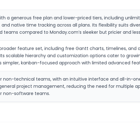
ith a generous free plan and lower-priced tiers, including unlimi
 and native time tracking across all plans. Its flexibility suits d
ized teams compared to Monday.com’s sleeker but pricier and less
 broader feature set, including free Gantt charts, timelines, an
s scalable hierarchy and customization options cater to growin
lo’s simpler, kanban-focused approach with limited advanced fea
r non-technical teams, with an intuitive interface and all-in-one 
for general project management, reducing the need for multiple 
for non-software teams.