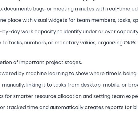
s, documents bugs, or meeting minutes with real-time edi
 one place with visual widgets for team members, tasks, sp
y-by-day work capacity to identify under or over capacity
m to tasks, numbers, or monetary values, organizing OKRs 
letion of important project stages.
powered by machine learning to show where time is being 
 manually, linking it to tasks from desktop, mobile, or bro
ks for smarter resource allocation and setting team expe
for tracked time and automatically creates reports for bil