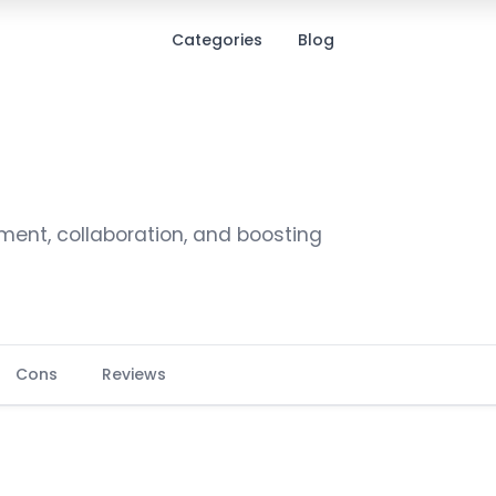
Categories
Blog
ment, collaboration, and boosting
Cons
Reviews