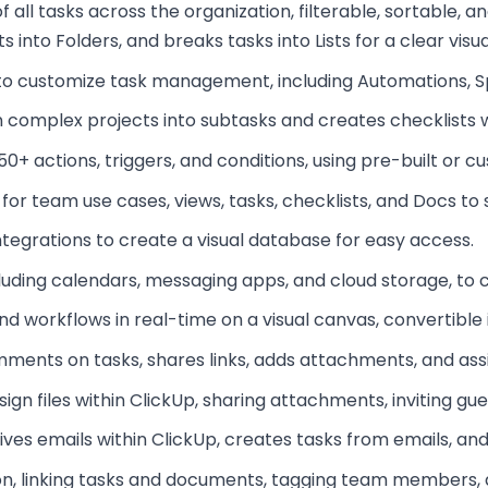
f all tasks across the organization, filterable, sortable, a
into Folders, and breaks tasks into Lists for a clear visua
 to customize task management, including Automations, Sp
 complex projects into subtasks and creates checklists wi
0+ actions, triggers, and conditions, using pre-built or c
for team use cases, views, tasks, checklists, and Docs to 
integrations to create a visual database for easy access.
ncluding calendars, messaging apps, and cloud storage, to 
d workflows in real-time on a visual canvas, convertible 
omments on tasks, shares links, adds attachments, and as
ign files within ClickUp, sharing attachments, inviting gu
ives emails within ClickUp, creates tasks from emails, a
n, linking tasks and documents, tagging team members, a