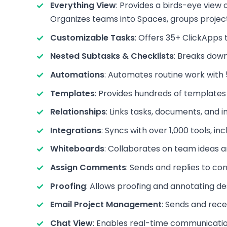
Everything View
: Provides a birds-eye view o
Organizes teams into Spaces, groups projects 
Customizable Tasks
: Offers 35+ ClickApps
Nested Subtasks & Checklists
: Breaks down
Automations
: Automates routine work with 5
Templates
: Provides hundreds of templates 
Relationships
: Links tasks, documents, and 
Integrations
: Syncs with over 1,000 tools, i
Whiteboards
: Collaborates on team ideas an
Assign Comments
: Sends and replies to c
Proofing
: Allows proofing and annotating des
Email Project Management
: Sends and rece
Chat View
: Enables real-time communicatio