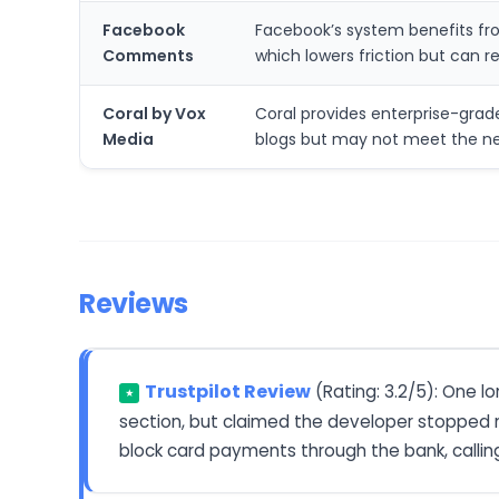
Facebook
Facebook’s system benefits fro
Comments
which lowers friction but can 
Coral by Vox
Coral provides enterprise-gra
Media
blogs but may not meet the nee
Reviews
Trustpilot Review
(Rating: 3.2/5): One 
★
section, but claimed the developer stopped m
block card payments through the bank, callin