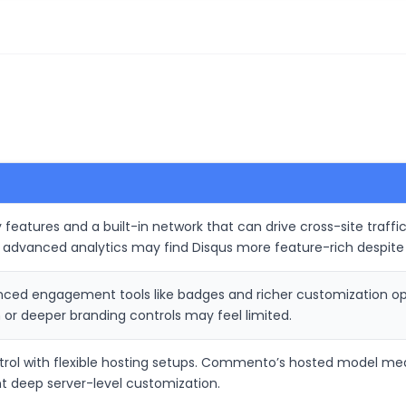
 features and a built-in network that can drive cross-site traff
d advanced analytics may find Disqus more feature-rich despite
anced engagement tools like badges and richer customization
or deeper branding controls may feel limited.
ntrol with flexible hosting setups. Commento’s hosted model mean
t deep server-level customization.