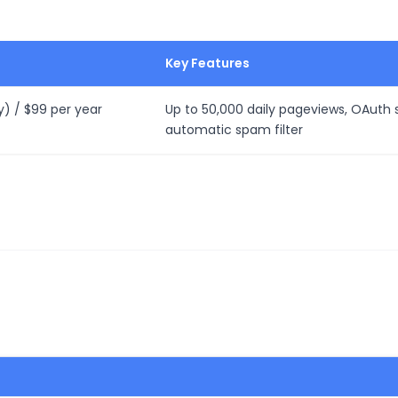
Key Features
y) / $99 per year
Up to 50,000 daily pageviews, OAuth s
automatic spam filter