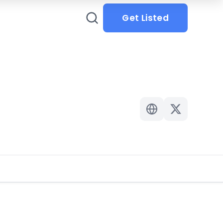
Get Listed