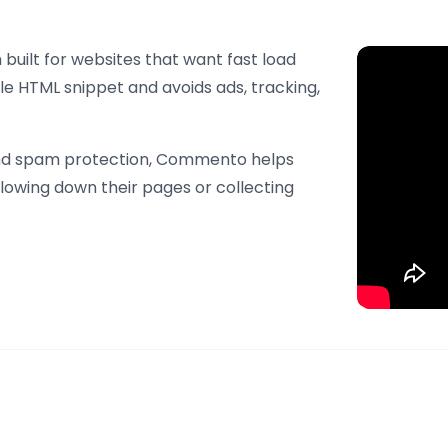
uilt for websites that want fast load
le HTML snippet and avoids ads, tracking,
 and spam protection, Commento helps
lowing down their pages or collecting