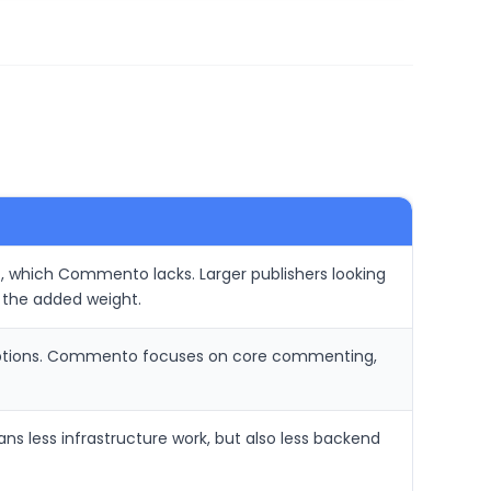
ic, which Commento lacks. Larger publishers looking
 the added weight.
 options. Commento focuses on core commenting,
s less infrastructure work, but also less backend