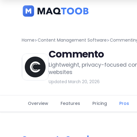
and
categories
Home
Content Management Software
Commenting
Commento
Lightweight, privacy-focused c
websites
Updated March 20, 2026
Overview
Features
Pricing
Pros