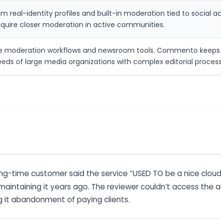
m real-identity profiles and built-in moderation tied to soci
require closer moderation in active communities.
de moderation workflows and newsroom tools. Commento keeps th
ds of large media organizations with complex editorial process
long-time customer said the service “USED TO be a nice clou
aintaining it years ago. The reviewer couldn’t access the 
g it abandonment of paying clients.