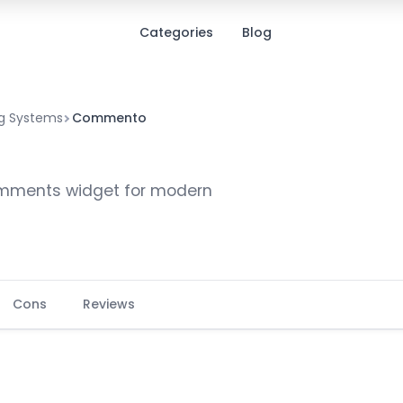
Categories
Blog
 Systems
Commento
omments widget for modern
Cons
Reviews