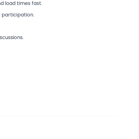
d load times fast.
 participation.
scussions.