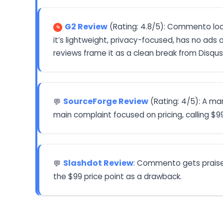
G2 Review
(Rating: 4.8/5): Commento load
it’s lightweight, privacy-focused, has no ads 
reviews frame it as a clean break from Disqus
SourceForge Review
(Rating: 4/5): A ma
💬
main complaint focused on pricing, calling $9
Slashdot Review
: Commento gets praise 
💬
the $99 price point as a drawback.