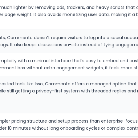
h lighter by removing ads, trackers, and heavy scripts that o
r page weight. It also avoids monetizing user data, making it a 
, Commento doesn’t require visitors to log into a social accou
logs. It also keeps discussions on-site instead of tying engageme
licity with a minimal interface that’s easy to embed and cust
comment box without extra engagement widgets, it feels more st
osted tools like Isso, Commento offers a managed option that
ile still getting a privacy-first system with threaded replies and
er pricing structure and setup process than enterprise-focused
der 10 minutes without long onboarding cycles or complex contr