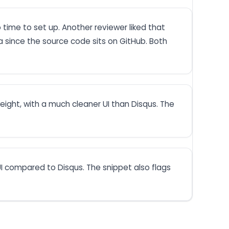
time to set up. Another reviewer liked that
ta since the source code sits on GitHub. Both
eight, with a much cleaner UI than Disqus. The
I compared to Disqus. The snippet also flags