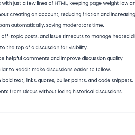
with just a few lines of HTML, keeping page weight low an
out creating an account, reducing friction and increasing
s spam automatically, saving moderators time.
 off-topic posts, and issue timeouts to manage heated di
 the top of a discussion for visibility.
ace helpful comments and improve discussion quality.
lar to Reddit make discussions easier to follow.
old text, links, quotes, bullet points, and code snippets.
ts from Disqus without losing historical discussions.