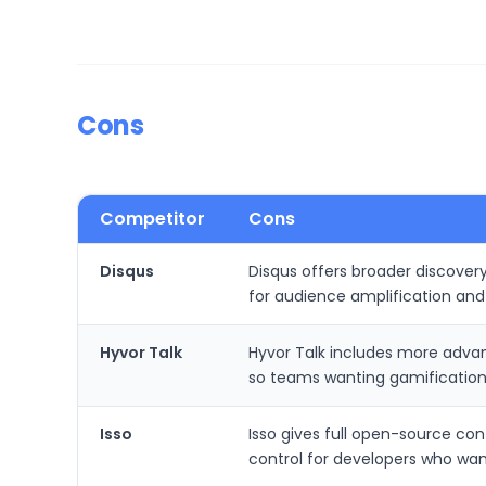
Cons
Competitor
Cons
Disqus
Disqus offers broader discovery
for audience amplification an
Hyvor Talk
Hyvor Talk includes more adv
so teams wanting gamification 
Isso
Isso gives full open-source co
control for developers who wan