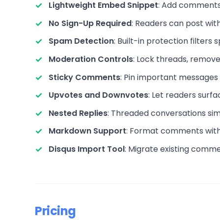
Lightweight Embed Snippet
: Add comments 
No Sign-Up Required
: Readers can post with
Spam Detection
: Built-in protection filter
Moderation Controls
: Lock threads, remove
Sticky Comments
: Pin important messages to
Upvotes and Downvotes
: Let readers surf
Nested Replies
: Threaded conversations simi
Markdown Support
: Format comments with b
Disqus Import Tool
: Migrate existing commen
Pricing