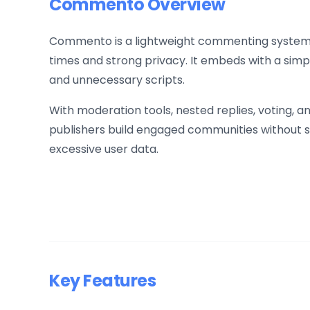
Commento Overview
Commento is a lightweight commenting system b
times and strong privacy. It embeds with a simp
and unnecessary scripts.
With moderation tools, nested replies, voting,
publishers build engaged communities without s
excessive user data.
Key Features