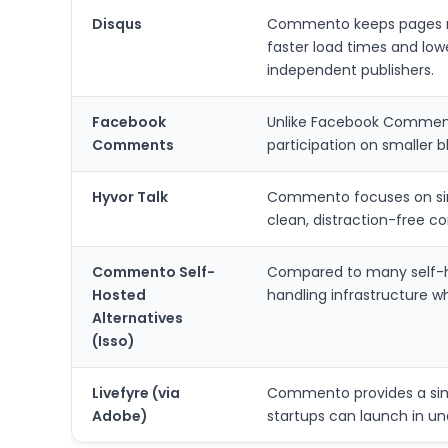
Disqus
Commento keeps pages muc
faster load times and lowe
independent publishers.
Facebook
Unlike Facebook Comments
Comments
participation on smaller b
Hyvor Talk
Commento focuses on simp
clean, distraction-free 
Commento Self-
Compared to many self-h
Hosted
handling infrastructure wh
Alternatives
(Isso)
Livefyre (via
Commento provides a simpl
Adobe)
startups can launch in un