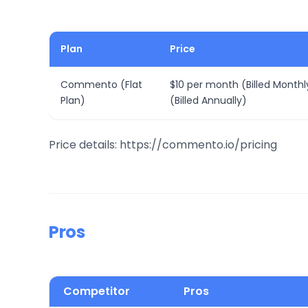
Plan
Price
Commento (Flat
$10 per month (Billed Monthl
Plan)
(Billed Annually)
Price details: https://commento.io/pricing
Pros
Competitor
Pros