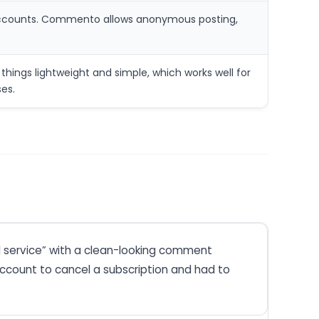
al accounts. Commento allows anonymous posting,
ings lightweight and simple, which works well for
es.
d service” with a clean-looking comment
account to cancel a subscription and had to