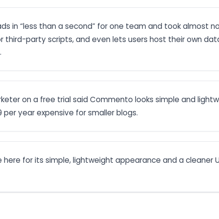
s in “less than a second” for one team and took almost no 
or third-party scripts, and even lets users host their own da
.
rketer on a free trial said Commento looks simple and lightw
9 per year expensive for smaller blogs.
here for its simple, lightweight appearance and a cleaner U