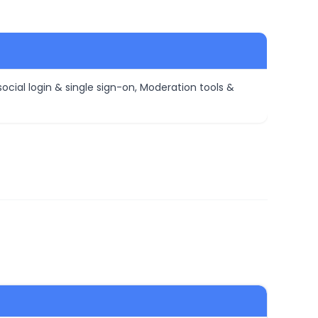
ocial login & single sign-on, Moderation tools &