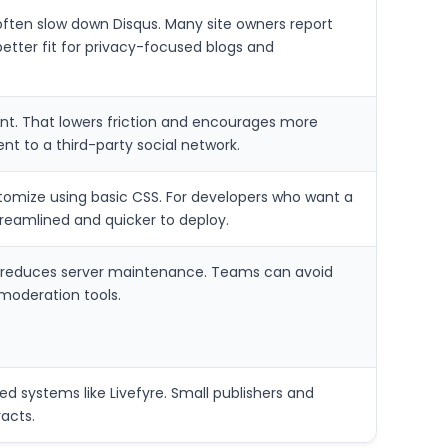
ften slow down Disqus. Many site owners report
better fit for privacy-focused blogs and
nt. That lowers friction and encourages more
nt to a third-party social network.
omize using basic CSS. For developers who want a
reamlined and quicker to deploy.
 reduces server maintenance. Teams can avoid
 moderation tools.
 systems like Livefyre. Small publishers and
acts.