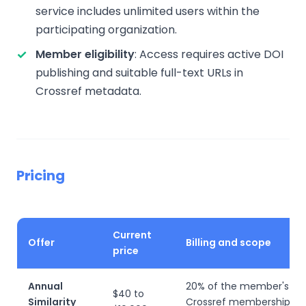
service includes unlimited users within the
participating organization.
Member eligibility
: Access requires active DOI
publishing and suitable full-text URLs in
Crossref metadata.
Pricing
Current
Offer
Billing and scope
price
Annual
20% of the member's an
$40 to
Similarity
Crossref membership fee;