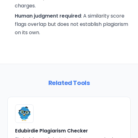
charges.
Human judgment required
: A similarity score
flags overlap but does not establish plagiarism
on its own.
Related Tools
Edubirdie Plagiarism Checker