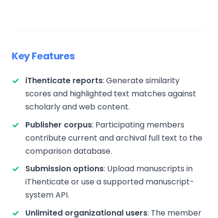
Key Features
iThenticate reports
: Generate similarity
scores and highlighted text matches against
scholarly and web content.
Publisher corpus
: Participating members
contribute current and archival full text to the
comparison database.
Submission options
: Upload manuscripts in
iThenticate or use a supported manuscript-
system API.
Unlimited organizational users
: The member