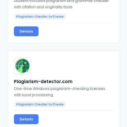
Student-focused plagiarism and grammar checker
with citation and originality tools
Plagiarism Checker Software
Details
Plagiarism-detector.com
One-time Windows plagiarism-checking licenses
with local processing
Plagiarism Checker Software
Details