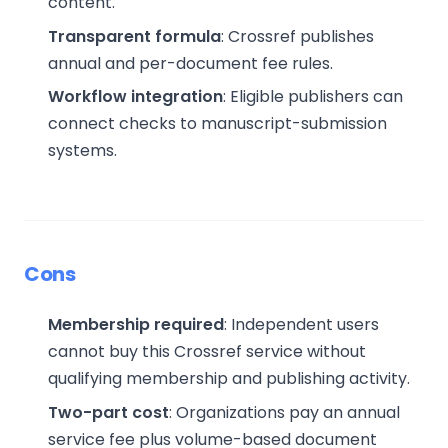
content.
Transparent formula
: Crossref publishes
annual and per-document fee rules.
Workflow integration
: Eligible publishers can
connect checks to manuscript-submission
systems.
Cons
Membership required
: Independent users
cannot buy this Crossref service without
qualifying membership and publishing activity.
Two-part cost
: Organizations pay an annual
service fee plus volume-based document