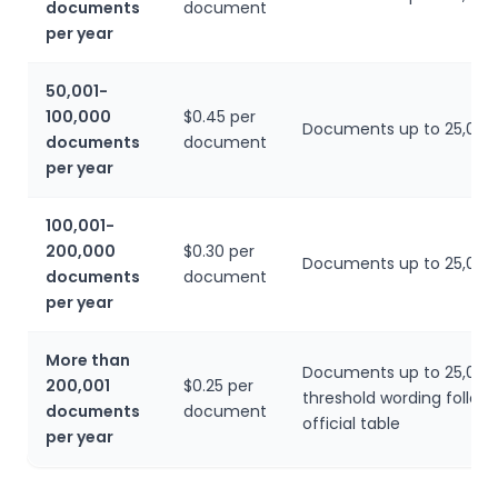
documents
document
per year
50,001-
100,000
$0.45 per
Documents up to 25,000
documents
document
per year
100,001-
200,000
$0.30 per
Documents up to 25,000
documents
document
per year
More than
Documents up to 25,000
200,001
$0.25 per
threshold wording follow
documents
document
official table
per year