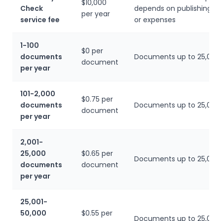
$10,000
Check
depends on publishing r
per year
service fee
or expenses
1-100
$0 per
documents
Documents up to 25,000
document
per year
101-2,000
$0.75 per
documents
Documents up to 25,000
document
per year
2,001-
25,000
$0.65 per
Documents up to 25,000
documents
document
per year
25,001-
50,000
$0.55 per
Documents up to 25,000