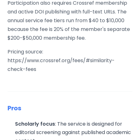
Participation also requires Crossref membership
and active DOI publishing with full-text URLs. The
annual service fee tiers run from $40 to $10,000
because the fee is 20% of the member's separate
$200-$50,000 membership fee.
Pricing source:
https://www.crossref.org/fees/#similarity-
check-fees
Pros
Scholarly focus
: The service is designed for
editorial screening against published academic