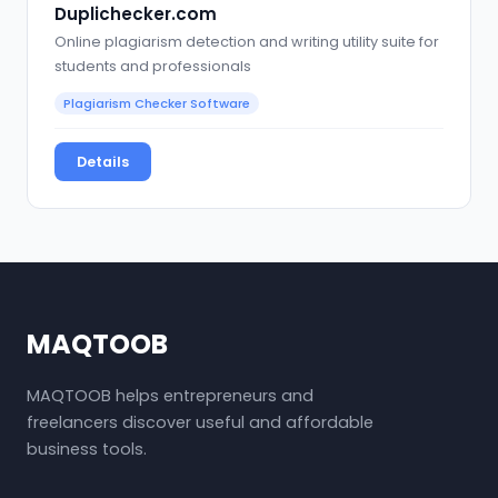
Duplichecker.com
Online plagiarism detection and writing utility suite for
students and professionals
Plagiarism Checker Software
Details
MAQTOOB
MAQTOOB helps entrepreneurs and
freelancers discover useful and affordable
business tools.