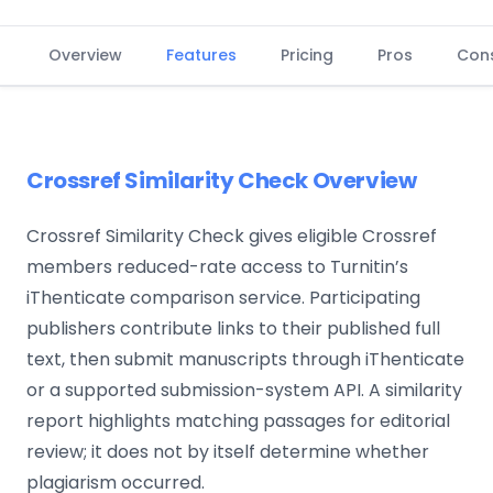
Overview
Features
Pricing
Pros
Con
Crossref Similarity Check Overview
Crossref Similarity Check gives eligible Crossref
members reduced-rate access to Turnitin’s
iThenticate comparison service. Participating
publishers contribute links to their published full
text, then submit manuscripts through iThenticate
or a supported submission-system API. A similarity
report highlights matching passages for editorial
review; it does not by itself determine whether
plagiarism occurred.