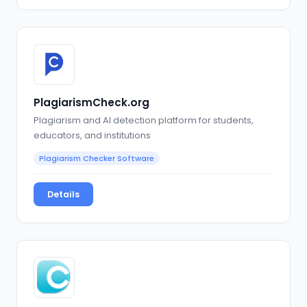
PlagiarismCheck.org
Plagiarism and AI detection platform for students,
educators, and institutions
Plagiarism Checker Software
Details