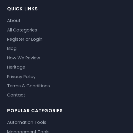
QUICK LINKS
About
All Categories
Register or Login
Blog
How We Review
Heritage
Privacy Policy
Terms & Conditions
Contact
POPULAR CATEGORIES
Automation Tools
Management Tools