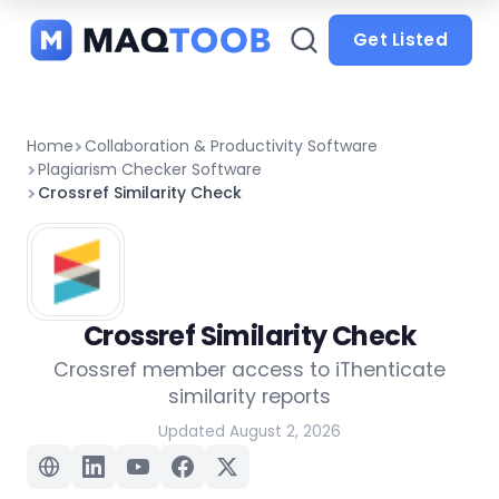
and
categories
Get Listed
Home
Collaboration & Productivity Software
Plagiarism Checker Software
Crossref Similarity Check
Crossref Similarity Check
Crossref member access to iThenticate
similarity reports
Updated August 2, 2026