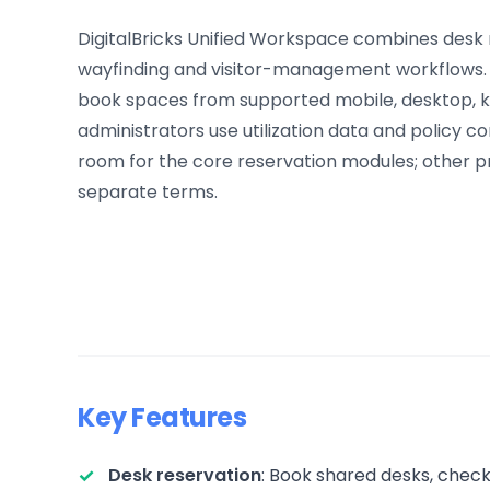
DigitalBricks Unified Workspace combines desk
wayfinding and visitor-management workflows. 
book spaces from supported mobile, desktop, kio
administrators use utilization data and policy con
room for the core reservation modules; other p
separate terms.
Key Features
Desk reservation
: Book shared desks, check