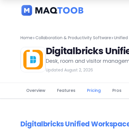
and
categories
Home
Collaboration & Productivity Software
Unifie
Digitalbricks Uni
Desk, room and visitor managem
Updated August 2, 2026
Overview
Features
Pricing
Pros
Digitalbricks Unified Workspac