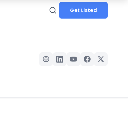
Get Listed