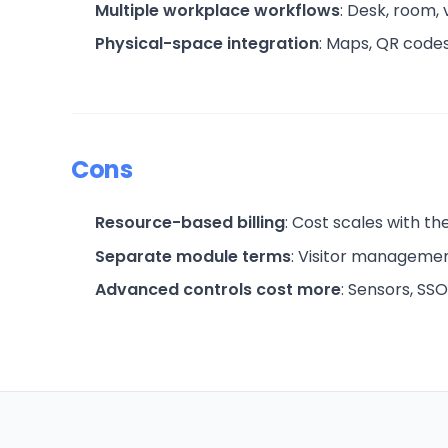
Multiple workplace workflows
: Desk, room,
Physical-space integration
: Maps, QR codes
Cons
Resource-based billing
: Cost scales with t
Separate module terms
: Visitor managemen
Advanced controls cost more
: Sensors, SSO