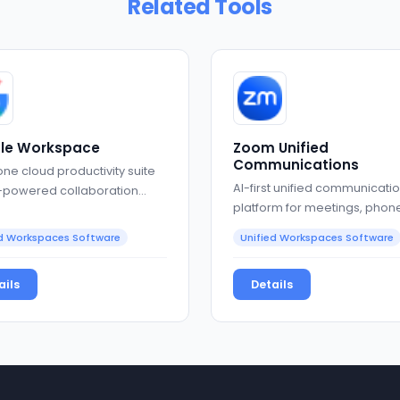
Related Tools
le Workspace
Zoom Unified
Communications
one cloud productivity suite
AI-first unified communicati
I-powered collaboration
platform for meetings, phone
and collaboration
ed Workspaces Software
Unified Workspaces Software
ails
Details