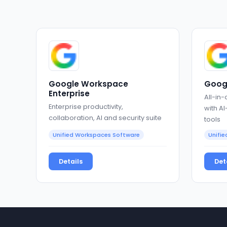
Google Workspace
Goog
Enterprise
All-in-
Enterprise productivity,
with A
collaboration, AI and security suite
tools
Unified Workspaces Software
Unifi
Details
Det