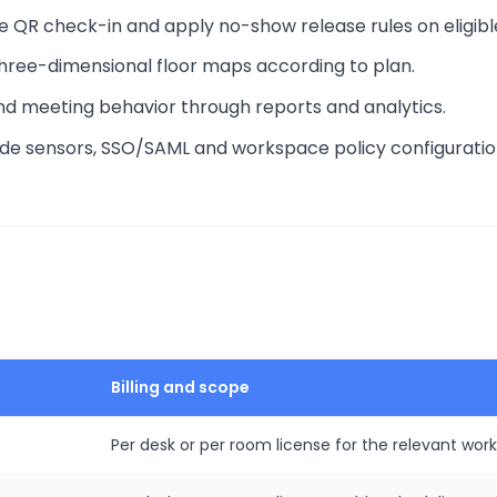
e QR check-in and apply no-show release rules on eligibl
three-dimensional floor maps according to plan.
nd meeting behavior through reports and analytics.
lude sensors, SSO/SAML and workspace policy configuratio
Billing and scope
Per desk or per room license for the relevant wo