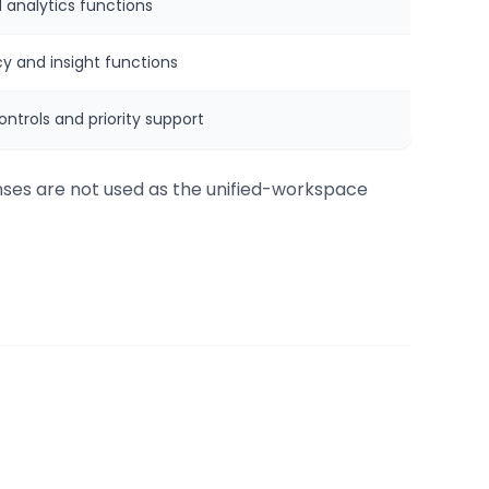
 analytics functions
y and insight functions
ntrols and priority support
enses are not used as the unified-workspace