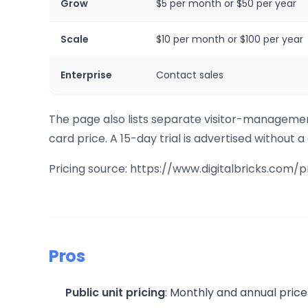
Grow
$5 per month or $50 per year
Scale
$10 per month or $100 per year
Enterprise
Contact sales
The page also lists separate visitor-management
card price. A 15-day trial is advertised without a
Pricing source: https://www.digitalbricks.com/p
Pros
Public unit pricing
: Monthly and annual price