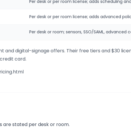
Per desk or per room license; adds scheduling and
Per desk or per room license; adds advanced polic
Per desk or room; sensors, SSO/SAML, advanced co
 and digital-signage offers. Their free tiers and $30 lic
 credit card.
ricing.html
s are stated per desk or room.