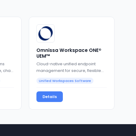
Omnissa Workspace ONE®
UEM™
ons
Cloud-native unified endpoint
, chat,
management for secure, flexible
enterprise IT
Unified Workspaces Software
Details