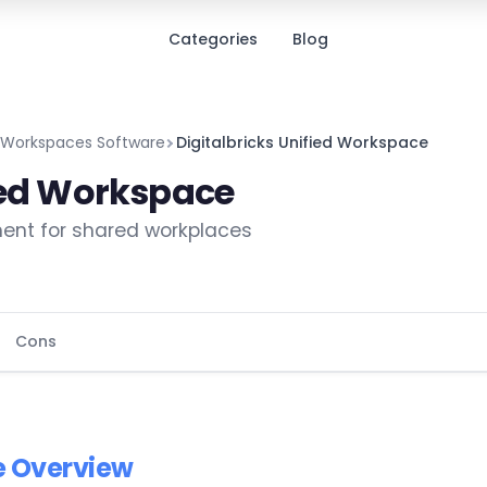
Categories
Blog
d Workspaces Software
Digitalbricks Unified Workspace
fied Workspace
ent for shared workplaces
Cons
e Overview