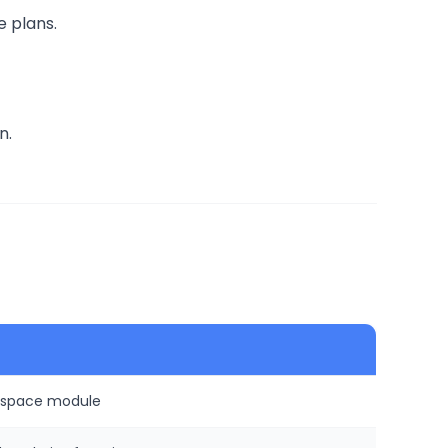
e plans.
n.
rkspace module