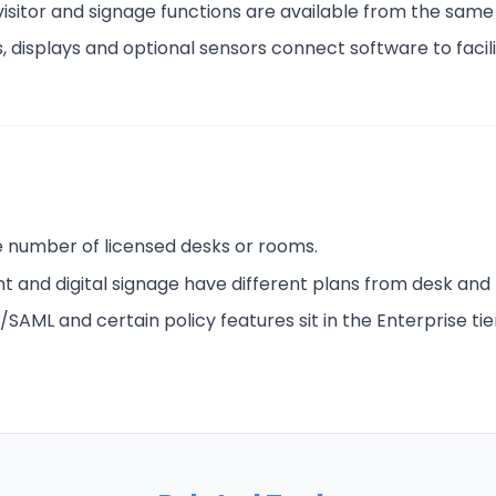
 visitor and signage functions are available from the same
, displays and optional sensors connect software to facili
he number of licensed desks or rooms.
t and digital signage have different plans from desk and
/SAML and certain policy features sit in the Enterprise tie