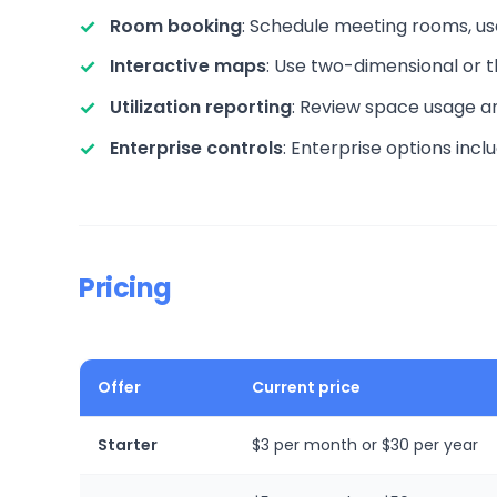
Room booking
: Schedule meeting rooms, us
Interactive maps
: Use two-dimensional or 
Utilization reporting
: Review space usage a
Enterprise controls
: Enterprise options inc
Pricing
Offer
Current price
Starter
$3 per month or $30 per year