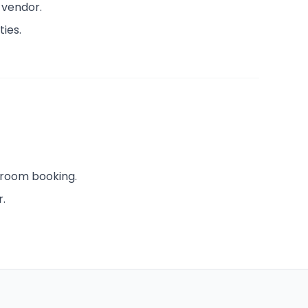
 vendor.
ties.
 room booking.
r.