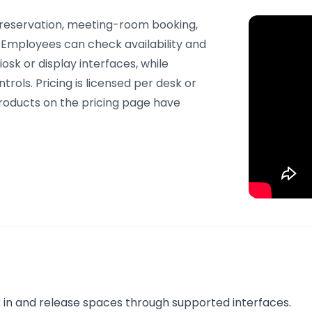
 reservation, meeting-room booking,
Employees can check availability and
sk or display interfaces, while
trols. Pricing is licensed per desk or
roducts on the pricing page have
 in and release spaces through supported interfaces.