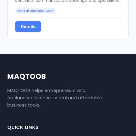
contracts, communication, bookings, and operations.
Rental Business CRM
Details
MAQTOOB
MAQTOOB helps entrepreneurs and
freelancers discover useful and affordable
business tools.
QUICK LINKS