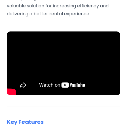
valuable solution for increasing efficiency and
delivering a better rental experience.
Key Features