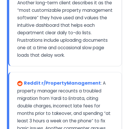
Another long-term client describes it as the
“most customizable property management
software” they have used and values the
intuitive dashboard that helps each
department clear daily to-do lists.
Frustrations include uploading documents
one at a time and occasional slow page
loads that delay work.
Reddit r/PropertyManagement
: A
property manager recounts a troubled
migration from Yardi to Entrata, citing
double charges, incorrect late fees for
months prior to takeover, and spending “at
least 3 hours a week on the phone” to fix
basic issues. Another commenter argues