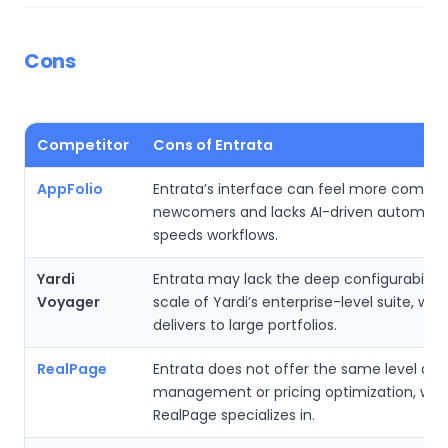
Cons
Competitor
Cons of Entrata
AppFolio
Entrata’s interface can feel more complex
newcomers and lacks AI-driven automati
speeds workflows.
Yardi
Entrata may lack the deep configurability
Voyager
scale of Yardi’s enterprise-level suite, whi
delivers to large portfolios.
RealPage
Entrata does not offer the same level of
management or pricing optimization, whi
RealPage specializes in.