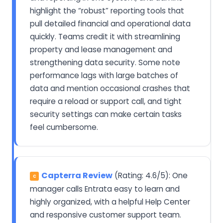
highlight the “robust” reporting tools that
pull detailed financial and operational data
quickly. Teams credit it with streamlining
property and lease management and
strengthening data security. Some note
performance lags with large batches of
data and mention occasional crashes that
require a reload or support call, and tight
security settings can make certain tasks
feel cumbersome.
Capterra Review
(Rating: 4.6/5): One
C
manager calls Entrata easy to learn and
highly organized, with a helpful Help Center
and responsive customer support team.