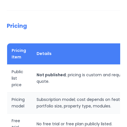
Pricing
Pricing
Details
Item
Public
Not published
; pricing is custom and require
list
quote.
price
Pricing
Subscription model; cost depends on feature
model
portfolio size, property type, modules.
Free
No free trial or free plan publicly listed.