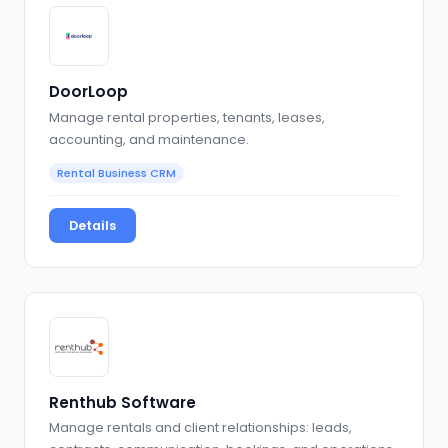
DoorLoop
Manage rental properties, tenants, leases,
accounting, and maintenance.
Rental Business CRM
Details
Renthub Software
Manage rentals and client relationships: leads,