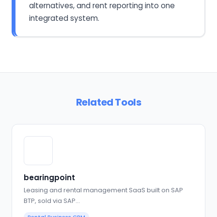
alternatives, and rent reporting into one
integrated system.
Related Tools
bearingpoint
Leasing and rental management SaaS built on SAP
BTP, sold via SAP…
Rental Business CRM