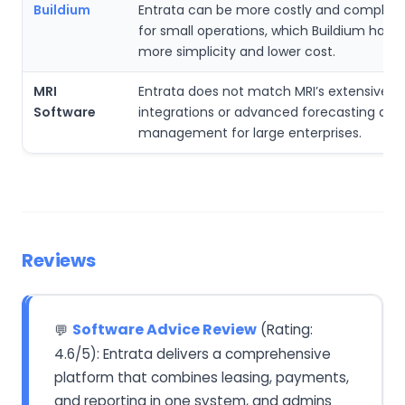
Buildium
Entrata can be more costly and complex 
for small operations, which Buildium handl
more simplicity and lower cost.
MRI
Entrata does not match MRI’s extensive gl
Software
integrations or advanced forecasting and f
management for large enterprises.
Reviews
Software Advice Review
(Rating:
💬
4.6/5): Entrata delivers a comprehensive
platform that combines leasing, payments,
and reporting in one system, and admins