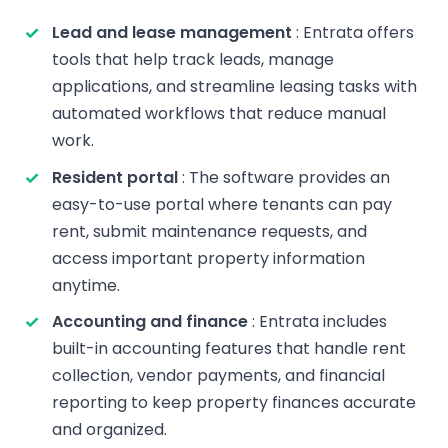
Lead and lease management
: Entrata offers
tools that help track leads, manage
applications, and streamline leasing tasks with
automated workflows that reduce manual
work.
Resident portal
: The software provides an
easy-to-use portal where tenants can pay
rent, submit maintenance requests, and
access important property information
anytime.
Accounting and finance
: Entrata includes
built-in accounting features that handle rent
collection, vendor payments, and financial
reporting to keep property finances accurate
and organized.