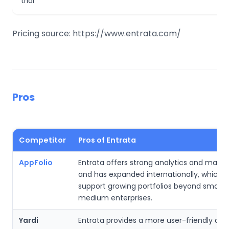
trial
Pricing source: https://www.entrata.com/
Pros
Competitor
Pros of Entrata
AppFolio
Entrata offers strong analytics and market
and has expanded internationally, which h
support growing portfolios beyond small-
medium enterprises.
Yardi
Entrata provides a more user-friendly des