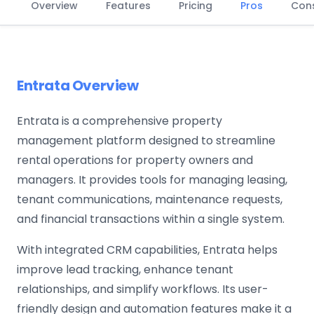
Overview
Features
Pricing
Pros
Con
Entrata Overview
Entrata is a comprehensive property
management platform designed to streamline
rental operations for property owners and
managers. It provides tools for managing leasing,
tenant communications, maintenance requests,
and financial transactions within a single system.
With integrated CRM capabilities, Entrata helps
improve lead tracking, enhance tenant
relationships, and simplify workflows. Its user-
friendly design and automation features make it a