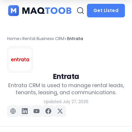
and
categories
Get Listed
Home
Rental Business CRM
Entrata
Entrata
Entrata CRM is used to manage rental leads,
tenants, leasing, and communications.
Updated July 27, 2026