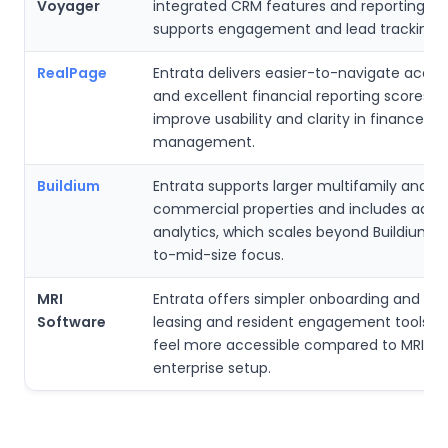
Voyager
integrated CRM features and reporting, w
supports engagement and lead tracking b
RealPage
Entrata delivers easier-to-navigate acco
and excellent financial reporting scores, 
improve usability and clarity in finance
management.
Buildium
Entrata supports larger multifamily and
commercial properties and includes adv
analytics, which scales beyond Buildium’s
to-mid-size focus.
MRI
Entrata offers simpler onboarding and str
Software
leasing and resident engagement tools, 
feel more accessible compared to MRI’s 
enterprise setup.