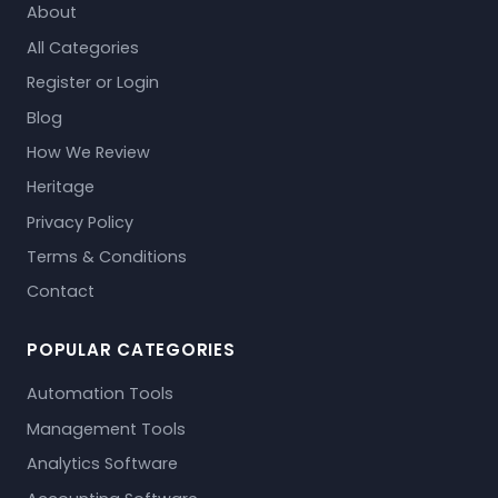
About
All Categories
Register or Login
Blog
How We Review
Heritage
Privacy Policy
Terms & Conditions
Contact
POPULAR CATEGORIES
Automation Tools
Management Tools
Analytics Software