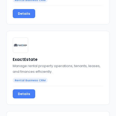
Details
ExactEstate
Manage rental property operations, tenants, leases,
and finances efficiently.
Rental Business CRM
Details