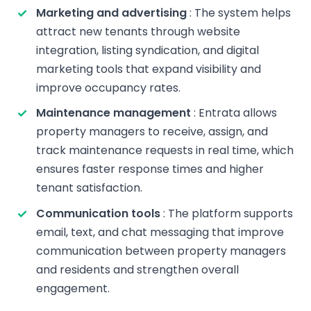
Marketing and advertising
: The system helps
attract new tenants through website
integration, listing syndication, and digital
marketing tools that expand visibility and
improve occupancy rates.
Maintenance management
: Entrata allows
property managers to receive, assign, and
track maintenance requests in real time, which
ensures faster response times and higher
tenant satisfaction.
Communication tools
: The platform supports
email, text, and chat messaging that improve
communication between property managers
and residents and strengthen overall
engagement.