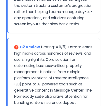
the system tracks a customer’s progression
rather than helping teams manage day-to-
day operations, and criticizes confusing
screen layouts that slow basic tasks.
G2 Review
(Rating: 4.6/5): Entrata earns
high marks across hundreds of reviews, and
users highlight its Core solution for
automating business-critical property
management functions from a single
platform. Mentions of Layered Intelligence
(ELI) point to AI-powered tools such as
generative content in Message Center. The
Homebody suite also draws attention for
bundling renters insurance, deposit