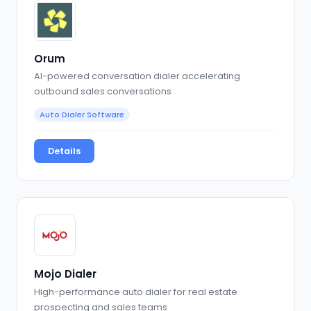
Orum
AI-powered conversation dialer accelerating
outbound sales conversations
Auto Dialer Software
Details
Mojo Dialer
High-performance auto dialer for real estate
prospecting and sales teams