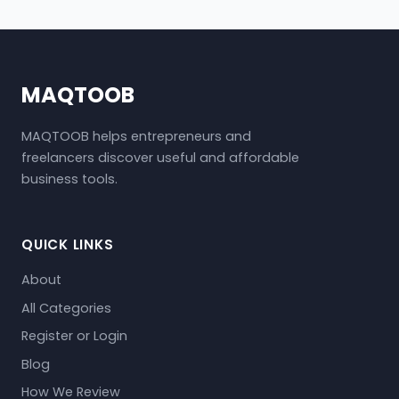
MAQTOOB
MAQTOOB helps entrepreneurs and
freelancers discover useful and affordable
business tools.
QUICK LINKS
About
All Categories
Register or Login
Blog
How We Review