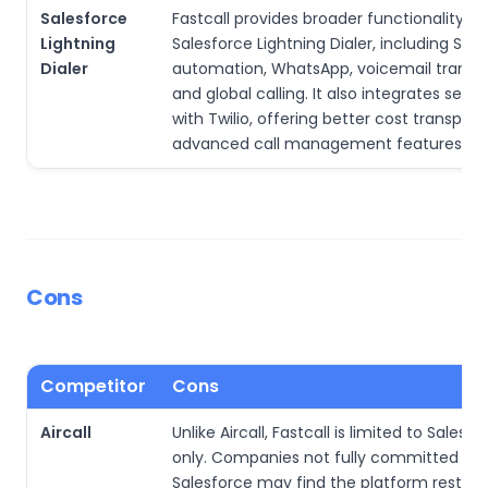
Salesforce
Fastcall provides broader functionality t
Lightning
Salesforce Lightning Dialer, including SMS
Dialer
automation, WhatsApp, voicemail transcr
and global calling. It also integrates seam
with Twilio, offering better cost transpa
advanced call management features.
Cons
Competitor
Cons
Aircall
Unlike Aircall, Fastcall is limited to Salesf
only. Companies not fully committed to
Salesforce may find the platform restrict