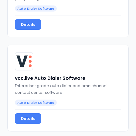
Auto Dialer Software
Details
vcc.live Auto Dialer Software
Enterprise-grade auto dialer and omnichannel
contact center software
Auto Dialer Software
Details