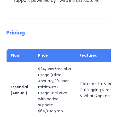
support powered by Twilio infrastructure.
Pricing
Plan
Price
Featured
$24/user/mo plus
usage (Billed
Annually, 10-user
Click-to-dial & list di
Essential
minimum)
Call logging & recor
(Annual)
Usage-inclusive
& WhatsApp messag
with added
support:
$64/user/mo