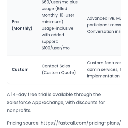
$60/user/mo plus
usage (Billed
Monthly, 10-user
Advanced IVR, Multi-
Pro
minimum)
participant messagi
(Monthly)
Usage-inclusive
Conversation insigh
with added
support:
$100/user/mo
Custom features, Sa
Contact Sales
Custom
admin services, Trai
(Custom Quote)
implementation sup
A 14-day free trial is available through the
Salesforce AppExchange, with discounts for
nonprofits.
Pricing source: https://fastcall.com/pricing-plans/