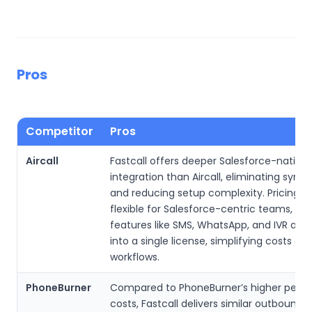
Pros
Competitor
Pros
Aircall
Fastcall offers deeper Salesforce-native
integration than Aircall, eliminating sync 
and reducing setup complexity. Pricing i
flexible for Salesforce-centric teams, an
features like SMS, WhatsApp, and IVR are
into a single license, simplifying costs and
workflows.
PhoneBurner
Compared to PhoneBurner’s higher per-u
costs, Fastcall delivers similar outbound d