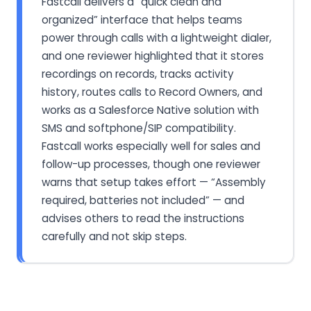
Fastcall delivers a “quick clean and
organized” interface that helps teams
power through calls with a lightweight dialer,
and one reviewer highlighted that it stores
recordings on records, tracks activity
history, routes calls to Record Owners, and
works as a Salesforce Native solution with
SMS and softphone/SIP compatibility.
Fastcall works especially well for sales and
follow-up processes, though one reviewer
warns that setup takes effort — “Assembly
required, batteries not included” — and
advises others to read the instructions
carefully and not skip steps.