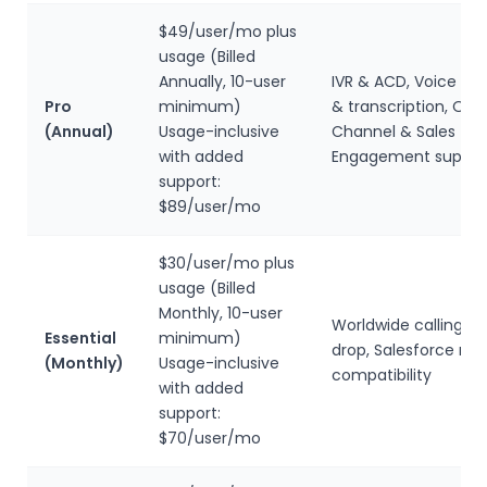
$49/user/mo plus
usage (Billed
Annually, 10-user
IVR & ACD, Voice int
Pro
minimum)
& transcription, Om
(Annual)
Usage-inclusive
Channel & Sales
with added
Engagement suppor
support:
$89/user/mo
$30/user/mo plus
usage (Billed
Monthly, 10-user
Worldwide calling, V
Essential
minimum)
drop, Salesforce mo
(Monthly)
Usage-inclusive
compatibility
with added
support:
$70/user/mo