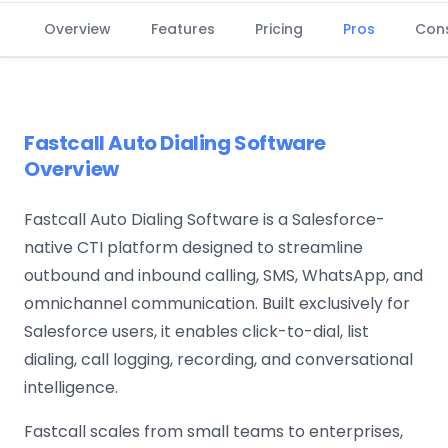
Overview
Features
Pricing
Pros
Con
Fastcall Auto Dialing Software
Overview
Fastcall Auto Dialing Software is a Salesforce-
native CTI platform designed to streamline
outbound and inbound calling, SMS, WhatsApp, and
omnichannel communication. Built exclusively for
Salesforce users, it enables click-to-dial, list
dialing, call logging, recording, and conversational
intelligence.
Fastcall scales from small teams to enterprises,