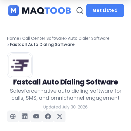
and
categories
Get Listed
Home
Call Center Software
Auto Dialer Software
Fastcall Auto Dialing Software
Fastcall Auto Dialing Software
Salesforce-native auto dialing software for
calls, SMS, and omnichannel engagement
Updated July 30, 2026