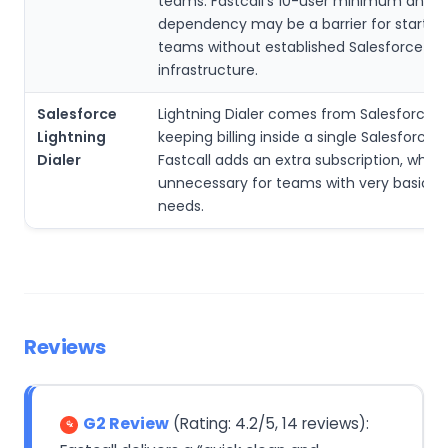
teams. Fastcall’s 10-user minimum and S
dependency may be a barrier for startup
teams without established Salesforce
infrastructure.
Salesforce
Lightning Dialer comes from Salesforce its
Lightning
keeping billing inside a single Salesforce 
Dialer
Fastcall adds an extra subscription, whi
unnecessary for teams with very basic di
needs.
Reviews
G2 Review
(Rating: 4.2/5, 14 reviews):