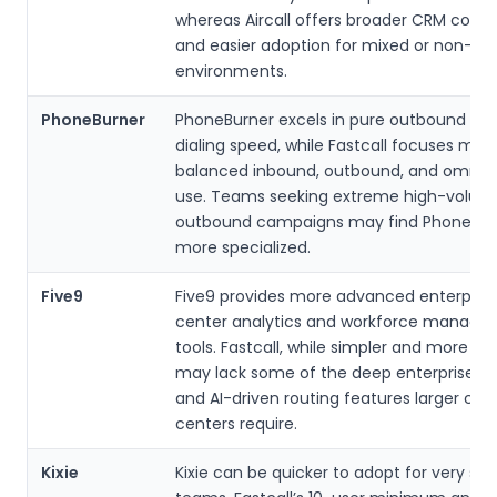
whereas Aircall offers broader CRM compa
and easier adoption for mixed or non-Sa
environments.
PhoneBurner
PhoneBurner excels in pure outbound po
dialing speed, while Fastcall focuses mor
balanced inbound, outbound, and omnic
use. Teams seeking extreme high-volum
outbound campaigns may find PhoneBur
more specialized.
Five9
Five9 provides more advanced enterprise 
center analytics and workforce manag
tools. Fastcall, while simpler and more af
may lack some of the deep enterprise re
and AI-driven routing features larger con
centers require.
Kixie
Kixie can be quicker to adopt for very sma