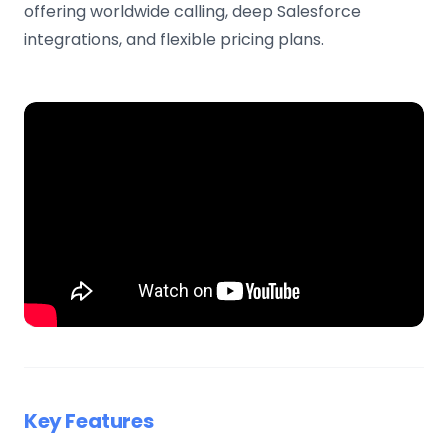
offering worldwide calling, deep Salesforce
integrations, and flexible pricing plans.
Key Features