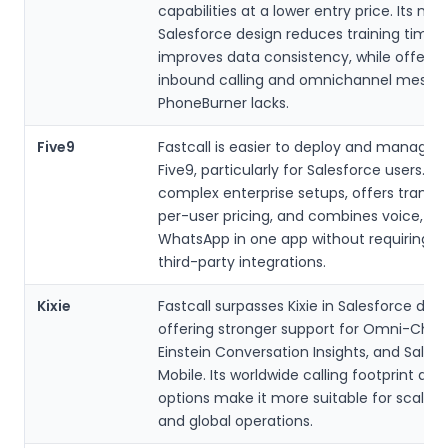
capabilities at a lower entry price. Its nat
Salesforce design reduces training time 
improves data consistency, while offerin
inbound calling and omnichannel messa
PhoneBurner lacks.
Five9
Fastcall is easier to deploy and manage 
Five9, particularly for Salesforce users. It
complex enterprise setups, offers transp
per-user pricing, and combines voice, SM
WhatsApp in one app without requiring mu
third-party integrations.
Kixie
Fastcall surpasses Kixie in Salesforce dept
offering stronger support for Omni-Chan
Einstein Conversation Insights, and Sales
Mobile. Its worldwide calling footprint and
options make it more suitable for scalin
and global operations.