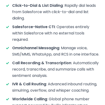
Click-to-Dial & List Dialing
: Rapidly dial leads
from Salesforce with click-to-dial and list
dialing.
Salesforce-Native CTI
: Operates entirely
within Salesforce with no external tools
required.
Omnichannel Messaging
: Manage voice,
SMS/MMS, WhatsApp, and RCS in one interface.
Call Recording & Transcription
: Automatically
record, transcribe, and summarize calls with
sentiment analysis.
IVR & Call Routing
: Advanced inbound routing,
simulring, overflow, and whisper coaching.
Worldwide Calling
: Global phone number