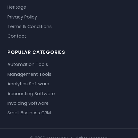
Heritage
Privacy Policy
Terms & Conditions
Contact
POPULAR CATEGORIES
Automation Tools
Management Tools
Analytics Software
Accounting Software
Invoicing Software
Small Business CRM