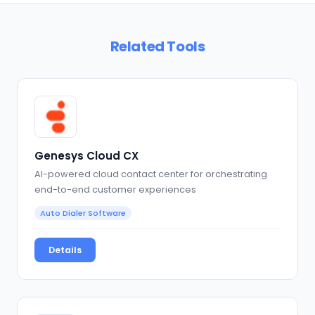
Related Tools
Genesys Cloud CX
AI-powered cloud contact center for orchestrating
end-to-end customer experiences
Auto Dialer Software
Details