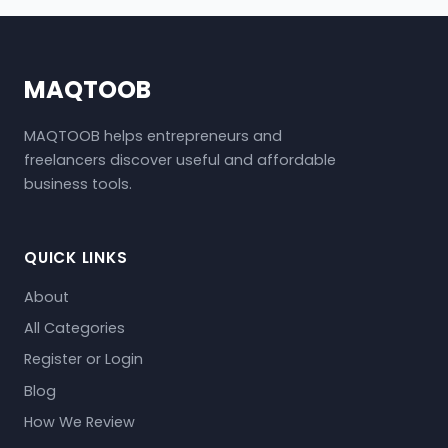
MAQTOOB
MAQTOOB helps entrepreneurs and
freelancers discover useful and affordable
business tools.
QUICK LINKS
About
All Categories
Register or Login
Blog
How We Review