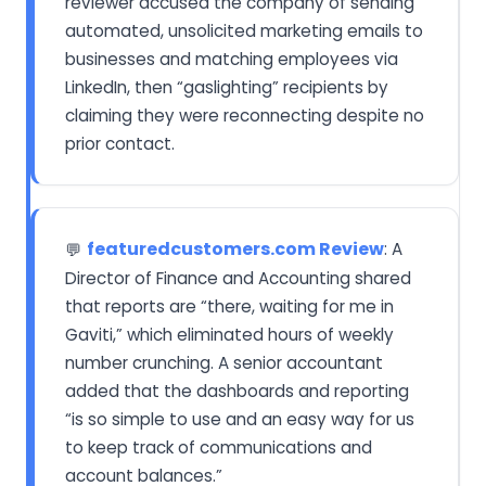
reviewer accused the company of sending
automated, unsolicited marketing emails to
businesses and matching employees via
LinkedIn, then “gaslighting” recipients by
claiming they were reconnecting despite no
prior contact.
featuredcustomers.com Review
: A
💬
Director of Finance and Accounting shared
that reports are “there, waiting for me in
Gaviti,” which eliminated hours of weekly
number crunching. A senior accountant
added that the dashboards and reporting
“is so simple to use and an easy way for us
to keep track of communications and
account balances.”