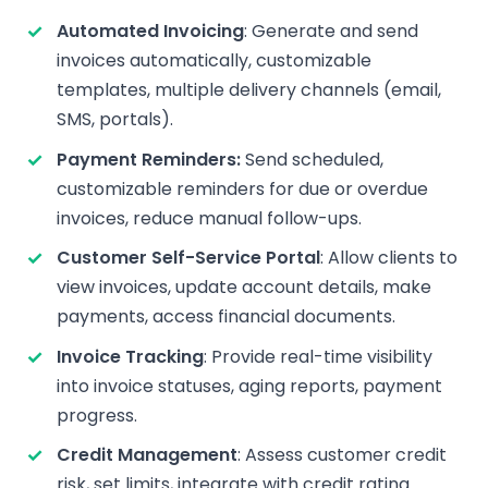
Automated Invoicing
: Generate and send
invoices automatically, customizable
templates, multiple delivery channels (email,
SMS, portals).
Payment Reminders:
Send scheduled,
customizable reminders for due or overdue
invoices, reduce manual follow-ups.
Customer Self-Service Portal
: Allow clients to
view invoices, update account details, make
payments, access financial documents.
Invoice Tracking
: Provide real-time visibility
into invoice statuses, aging reports, payment
progress.
Credit Management
: Assess customer credit
risk, set limits, integrate with credit rating