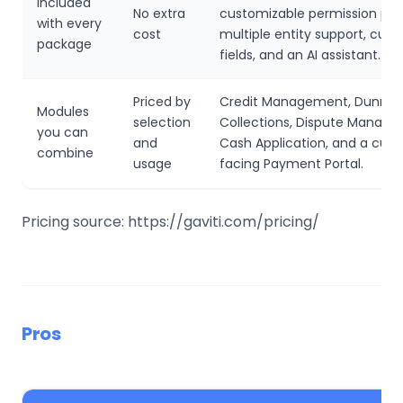
Included
No extra
customizable permission prof
with every
cost
multiple entity support, cus
package
fields, and an AI assistant.
Priced by
Credit Management, Dunnin
Modules
selection
Collections, Dispute Manage
you can
and
Cash Application, and a cus
combine
usage
facing Payment Portal.
Pricing source: https://gaviti.com/pricing/
Pros