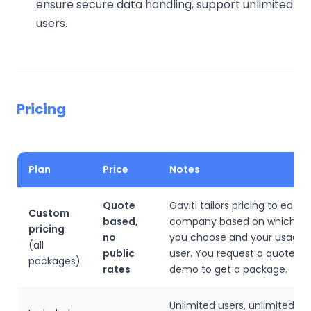
ensure secure data handling, support unlimited
users.
Pricing
Plan
Price
Notes
Quote
Gaviti tailors pricing to each
Custom
based,
company based on which pr
pricing
no
you choose and your usage, 
(all
public
user. You request a quote or
packages)
rates
demo to get a package.
Unlimited users, unlimited wo