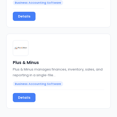
Business Accounting Software
Details
Plus & Minus
Plus & Minus manages finances, inventory, sales, and
reporting in a single-file…
Business Accounting Software
Details