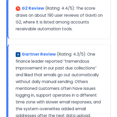
G2 Review
(Rating: 4.4/5): The score
draws on about 190 user reviews of Gaviti on
G2, where it is listed among accounts
receivable automation tools.
Gartner Review
(Rating: 4.3/5): One
G
finance leader reported “tremendous
improvement in our past due collections”
and liked that emails go out automatically
without daily manual sending. Others
mentioned customers often have issues
logging in, support operates in a different
time zone with slower email responses, and
the system overwrites added email
addresses after the next data upload.