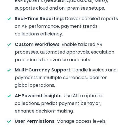
ERP systems (NetSuite, QuickBooks, Xero),
supports cloud and on-premises setups.
Real-Time Reporting:
Deliver detailed reports
on AR performance, payment trends,
collections efficiency.
Custom Workflows
: Enable tailored AR
processes, automated approvals, escalation
procedures for overdue accounts.
Multi-Currency Support
: Handle invoices and
payments in multiple currencies, ideal for
global operations.
AI-Powered Insights
: Use AI to optimize
collections, predict payment behavior,
enhance decision-making.
User Permissions
: Manage access levels,