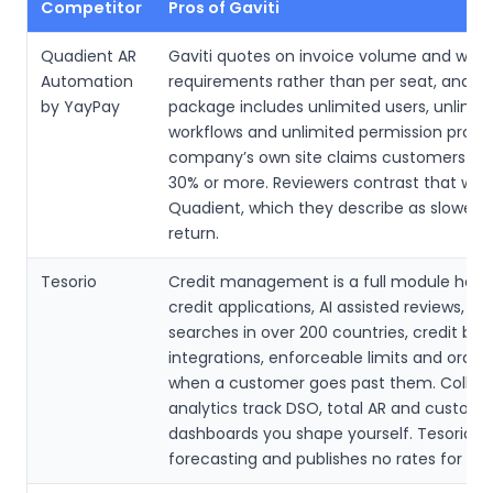
Competitor
Pros of Gaviti
Quadient AR
Gaviti quotes on invoice volume and work
Automation
requirements rather than per seat, and e
by YayPay
package includes unlimited users, unlimit
workflows and unlimited permission profil
company’s own site claims customers cu
30% or more. Reviewers contrast that with
Quadient, which they describe as slower 
return.
Tesorio
Credit management is a full module here:
credit applications, AI assisted reviews, cre
searches in over 200 countries, credit bu
integrations, enforceable limits and order
when a customer goes past them. Collect
analytics track DSO, total AR and customer
dashboards you shape yourself. Tesorio l
forecasting and publishes no rates for any 