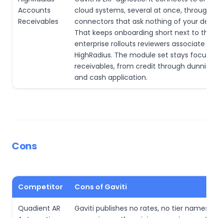
Accounts
cloud systems, several at once, through p
Receivables
connectors that ask nothing of your devel
That keeps onboarding short next to the
enterprise rollouts reviewers associate wit
HighRadius. The module set stays focuse
receivables, from credit through dunning,
and cash application.
Cons
Competitor
Cons of Gaviti
Quadient AR
Gaviti publishes no rates, no tier names a