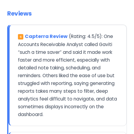
Reviews
Capterra Review
(Rating: 4.5/5): One
C
Accounts Receivable Analyst called Gaviti
“such a time saver” and said it made work
faster and more efficient, especially with
detailed note taking, scheduling, and
reminders. Others liked the ease of use but
struggled with reporting, saying generating
reports takes many steps to filter, deep
analytics feel difficult to navigate, and data
sometimes displays incorrectly on the
dashboard.