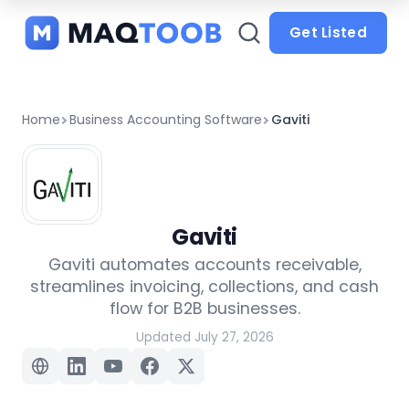
and
categories
Get Listed
Home
Business Accounting Software
Gaviti
Gaviti
Gaviti automates accounts receivable,
streamlines invoicing, collections, and cash
flow for B2B businesses.
Updated July 27, 2026