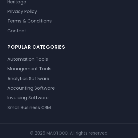
Heritage
Privacy Policy
Terms & Conditions
Contact
POPULAR CATEGORIES
Automation Tools
Management Tools
Analytics Software
Accounting Software
Invoicing Software
Small Business CRM
© 2026 MAQTOOB. All rights reserved.