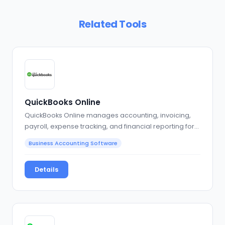
Related Tools
QuickBooks Online
QuickBooks Online manages accounting, invoicing,
payroll, expense tracking, and financial reporting for…
Business Accounting Software
Details