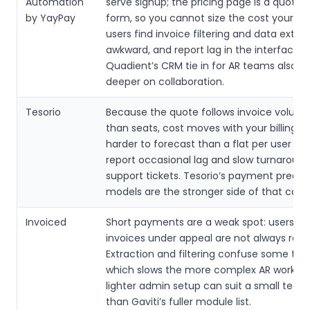
Automation
serve signup; the pricing page is a quote 
by YayPay
form, so you cannot size the cost yoursel
users find invoice filtering and data extra
awkward, and report lag in the interface.
Quadient’s CRM tie in for AR teams also g
deeper on collaboration.
Tesorio
Because the quote follows invoice volume
than seats, cost moves with your billing, w
harder to forecast than a flat per user fee
report occasional lag and slow turnaroun
support tickets. Tesorio’s payment predic
models are the stronger side of that com
Invoiced
Short payments are a weak spot: users sa
invoices under appeal are not always reco
Extraction and filtering confuse some te
which slows the more complex AR work. In
lighter admin setup can suit a small team
than Gaviti’s fuller module list.