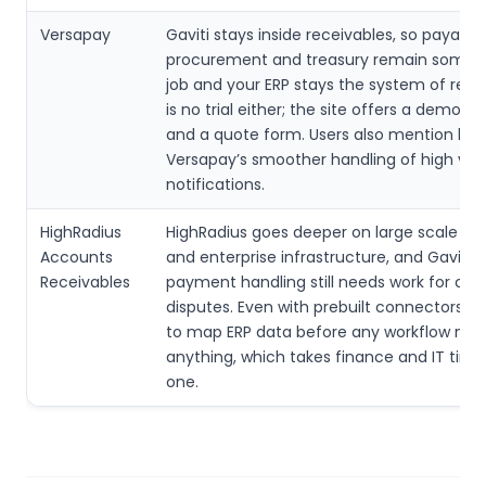
Versapay
Gaviti stays inside receivables, so payable
procurement and treasury remain someon
job and your ERP stays the system of reco
is no trial either; the site offers a demo r
and a quote form. Users also mention lag
Versapay’s smoother handling of high vo
notifications.
HighRadius
HighRadius goes deeper on large scale a
Accounts
and enterprise infrastructure, and Gaviti’s
Receivables
payment handling still needs work for co
disputes. Even with prebuilt connectors, 
to map ERP data before any workflow me
anything, which takes finance and IT time
one.