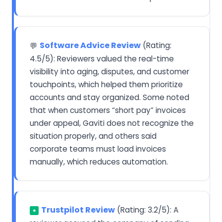
Software Advice Review
(Rating:
💬
4.5/5): Reviewers valued the real-time
visibility into aging, disputes, and customer
touchpoints, which helped them prioritize
accounts and stay organized. Some noted
that when customers “short pay” invoices
under appeal, Gaviti does not recognize the
situation properly, and others said
corporate teams must load invoices
manually, which reduces automation.
Trustpilot Review
(Rating: 3.2/5): A
★