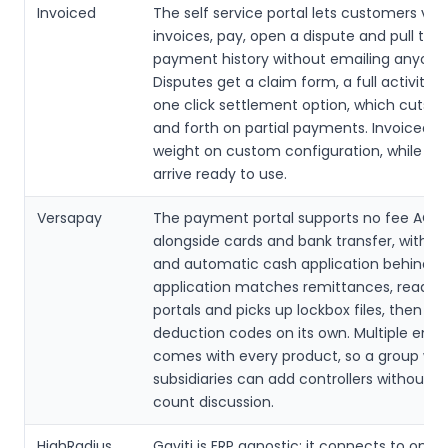
Invoiced
The self service portal lets customers vie
invoices, pay, open a dispute and pull thei
payment history without emailing anyone
Disputes get a claim form, a full activity 
one click settlement option, which cuts t
and forth on partial payments. Invoiced 
weight on custom configuration, while th
arrive ready to use.
Versapay
The payment portal supports no fee ACH
alongside cards and bank transfer, with a
and automatic cash application behind it
application matches remittances, reads 
portals and picks up lockbox files, then ap
deduction codes on its own. Multiple entit
comes with every product, so a group wit
subsidiaries can add controllers without a
count discussion.
HighRadius
Gaviti is ERP agnostic: it connects to on p