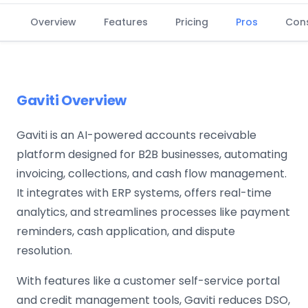
Overview
Features
Pricing
Pros
Con
Gaviti Overview
Gaviti is an AI-powered accounts receivable
platform designed for B2B businesses, automating
invoicing, collections, and cash flow management.
It integrates with ERP systems, offers real-time
analytics, and streamlines processes like payment
reminders, cash application, and dispute
resolution.
With features like a customer self-service portal
and credit management tools, Gaviti reduces DSO,