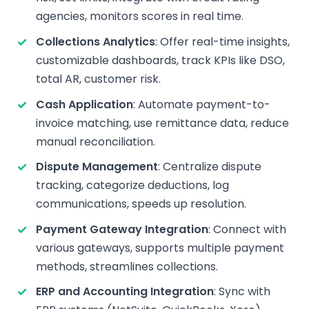
agencies, monitors scores in real time.
Collections Analytics
: Offer real-time insights,
customizable dashboards, track KPIs like DSO,
total AR, customer risk.
Cash Application
: Automate payment-to-
invoice matching, use remittance data, reduce
manual reconciliation.
Dispute Management
: Centralize dispute
tracking, categorize deductions, log
communications, speeds up resolution.
Payment Gateway Integration
: Connect with
various gateways, supports multiple payment
methods, streamlines collections.
ERP and Accounting Integration
: Sync with