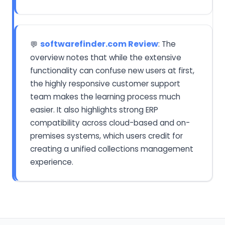
softwarefinder.com Review
: The
💬
overview notes that while the extensive
functionality can confuse new users at first,
the highly responsive customer support
team makes the learning process much
easier. It also highlights strong ERP
compatibility across cloud-based and on-
premises systems, which users credit for
creating a unified collections management
experience.