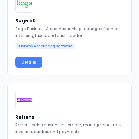
Sage 50
Sage Business Cloud Accounting manages finances,
invoicing, taxes, and cash flow for…
Business Accounting Software
Details
Refrens
Refrens helps businesses create, manage, and track
invoices, quotes, and payments.