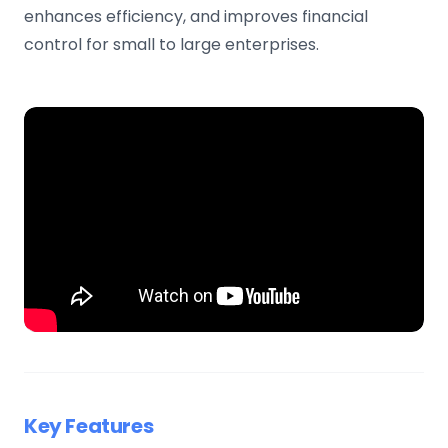
enhances efficiency, and improves financial
control for small to large enterprises.
Key Features