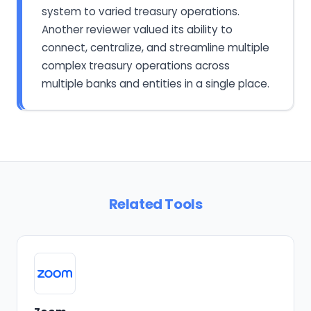
system to varied treasury operations.
Another reviewer valued its ability to
connect, centralize, and streamline multiple
complex treasury operations across
multiple banks and entities in a single place.
Related Tools