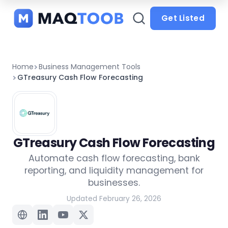
and
categories
Get Listed
Home
Business Management Tools
GTreasury Cash Flow Forecasting
GTreasury Cash Flow Forecasting
Automate cash flow forecasting, bank
reporting, and liquidity management for
businesses.
Updated February 26, 2026