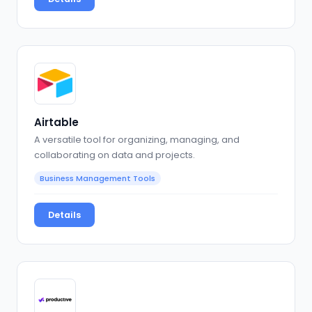
Airtable
A versatile tool for organizing, managing, and
collaborating on data and projects.
Business Management Tools
Details