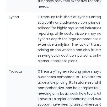
functions may feel excessive for basic c
needs.
Kyriba
GTreasury falls short of Kyriba’s enterpri
scalability and advanced compliance fea
tailored for highly regulated industries. Its
reporting, while customizable, may not 
Kyriba’s depth for large corporations nee
extensive analytics. The lack of transpar
pricing on the website can also frustrate
seeking quick cost comparisons, unlike Ky
clearer enterprise plans.
Trovata
GTreasury’ higher starting price may dete
businesses compared to Trovata’s more
accessible pricing. Its feature set, while
comprehensive, can be complex for user
needing only basic cash flow tools. Additio
Trovata’s simpler onboarding and custo
support have been praised, whereas GTr