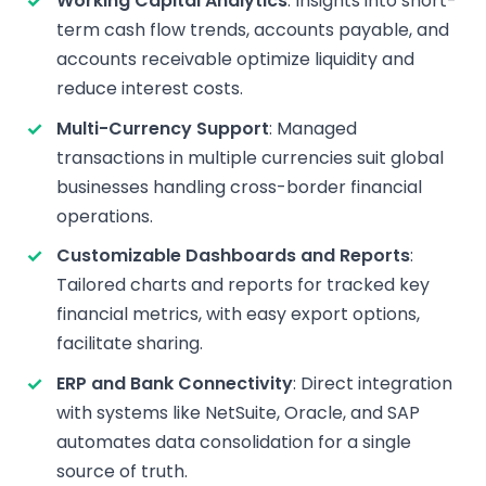
Working Capital Analytics
: Insights into short-
term cash flow trends, accounts payable, and
accounts receivable optimize liquidity and
reduce interest costs.
Multi-Currency Support
: Managed
transactions in multiple currencies suit global
businesses handling cross-border financial
operations.
Customizable Dashboards and Reports
:
Tailored charts and reports for tracked key
financial metrics, with easy export options,
facilitate sharing.
ERP and Bank Connectivity
: Direct integration
with systems like NetSuite, Oracle, and SAP
automates data consolidation for a single
source of truth.