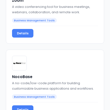
Zoom
A video conferencing tool for business meetings,
webinars, collaboration, and remote work.
Business Management Tools
Details
NocoBase
A no-code/low-code platform for building
customizable business applications and workflows.
Business Management Tools
Details