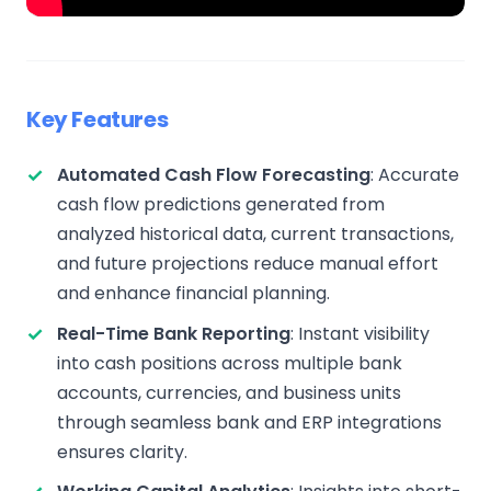
Key Features
Automated Cash Flow Forecasting
: Accurate
cash flow predictions generated from
analyzed historical data, current transactions,
and future projections reduce manual effort
and enhance financial planning.
Real-Time Bank Reporting
: Instant visibility
into cash positions across multiple bank
accounts, currencies, and business units
through seamless bank and ERP integrations
ensures clarity.