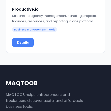
Productive.io
Streamline agency management, handling projects,
finances, resources, and reporting in one platform.
Business Management Tools
Details
MAQTOOB
MAQTOOB helps entrepreneurs and
freelancers discover useful and affordable
business tools.