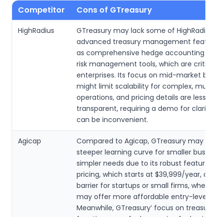
Competitor
Cons of GTreasury
HighRadius
GTreasury may lack some of HighRadius’
advanced treasury management feature
as comprehensive hedge accounting or 
risk management tools, which are critical 
enterprises. Its focus on mid-market bus
might limit scalability for complex, multi
operations, and pricing details are less
transparent, requiring a demo for clarity,
can be inconvenient.
Agicap
Compared to Agicap, GTreasury may ha
steeper learning curve for smaller busine
simpler needs due to its robust feature set
pricing, which starts at $39,999/year, cou
barrier for startups or small firms, where
may offer more affordable entry-level pl
Meanwhile, GTreasury’ focus on treasury