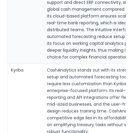
support and direct ERP connectivity, simpl
global cash management compared to A
Its cloud-based platform ensures scalabil
real-time bank reporting, which is ideal fo
distributed teams. The intuitive interfac
automated forecasting reduce setup tim
its focus on working capital analytics pro
deeper liquidity insights, thus making it a
choice for complex financial operations.
Kyriba
CashAnalytics stands out with its stream
setup and automated forecasting tools, 
require less customization than Kyriba’s
enterprise-focused platform. Its real-ti
reporting and API integrations offer flexibil
mid-sized businesses, and the user-frien
design reduces training time. CashAnalyti
competitive edge lies in its affordability
on simplifying treasury tasks without sacr
robust functionality.