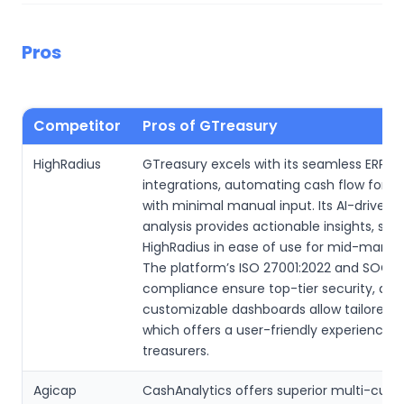
Pros
Competitor
Pros of GTreasury
HighRadius
GTreasury excels with its seamless ERP a
integrations, automating cash flow forec
with minimal manual input. Its AI-driven 
analysis provides actionable insights, sur
HighRadius in ease of use for mid-market
The platform’s ISO 27001:2022 and SOC 2
compliance ensure top-tier security, and 
customizable dashboards allow tailored r
which offers a user-friendly experience f
treasurers.
Agicap
CashAnalytics offers superior multi-curr