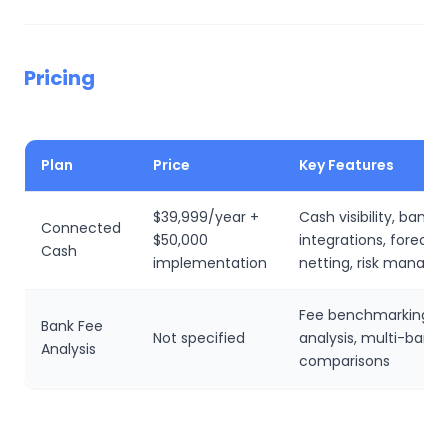
Pricing
Plan
Price
Key Features
$39,999/year +
Cash visibility, bank
Connected
$50,000
integrations, forecast
Cash
implementation
netting, risk manag
Fee benchmarking, t
Bank Fee
Not specified
analysis, multi-bank
Analysis
comparisons