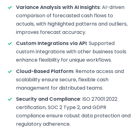
Variance Analysis with AI Insights
: AI-driven
comparison of forecasted cash flows to
actuals, with highlighted patterns and outliers,
improves forecast accuracy.
Custom Integrations via API
: Supported
custom integrations with other business tools
enhance flexibility for unique workflows.
Cloud-Based Platform
: Remote access and
scalability ensure secure, flexible cash
management for distributed teams.
Security and Compliance
: ISO 27001:2022
certification, SOC 2 Type 2, and GDPR
compliance ensure robust data protection and
regulatory adherence.