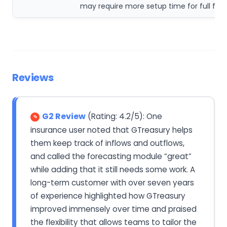
may require more setup time for full func
Reviews
G2 Review
(Rating: 4.2/5): One
insurance user noted that GTreasury helps
them keep track of inflows and outflows,
and called the forecasting module “great”
while adding that it still needs some work. A
long-term customer with over seven years
of experience highlighted how GTreasury
improved immensely over time and praised
the flexibility that allows teams to tailor the