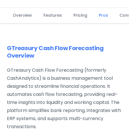
Overview
Features
Pricing
Pros
Con
GTreasury Cash Flow Forecasting
Overview
GTreasury Cash Flow Forecasting (formerly
CashAnalytics) is a business management tool
designed to streamline financial operations. It
automates cash flow forecasting, providing real-
time insights into liquidity and working capital. The
platform simplifies bank reporting, integrates with
ERP systems, and supports multi-currency
transactions.