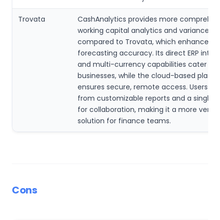
Trovata
CashAnalytics provides more comprehen
working capital analytics and variance an
compared to Trovata, which enhances
forecasting accuracy. Its direct ERP integ
and multi-currency capabilities cater to 
businesses, while the cloud-based platf
ensures secure, remote access. Users be
from customizable reports and a single i
for collaboration, making it a more versat
solution for finance teams.
Cons