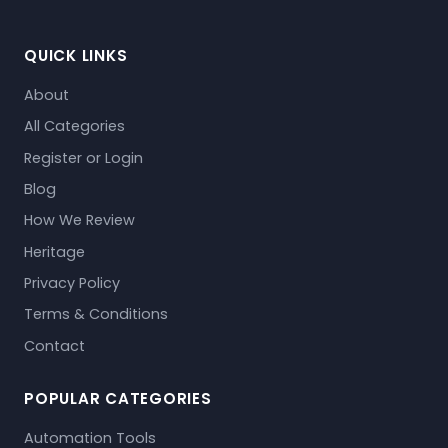
QUICK LINKS
About
All Categories
Register or Login
Blog
How We Review
Heritage
Privacy Policy
Terms & Conditions
Contact
POPULAR CATEGORIES
Automation Tools