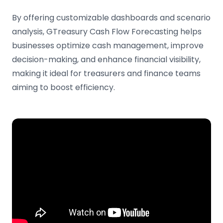
By offering customizable dashboards and scenario
analysis, GTreasury Cash Flow Forecasting helps
businesses optimize cash management, improve
decision-making, and enhance financial visibility,
making it ideal for treasurers and finance teams
aiming to boost efficiency.